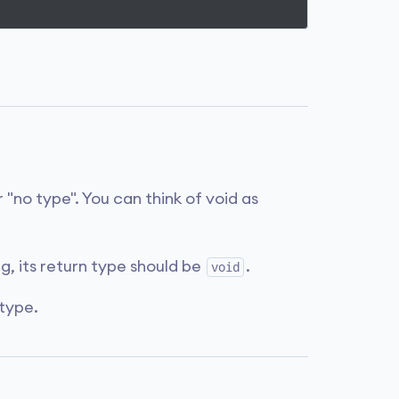
 "no type". You can think of void as
ng, its return type should be
.
void
type.