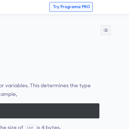
Try
Programiz PRO
r variables. This determines the type
example,
The size of
is 4 bytes.
int