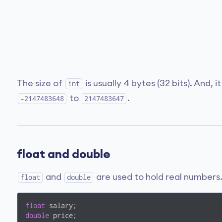
The size of
is usually 4 bytes (32 bits). And, 
int
to
.
-2147483648
2147483647
float and double
and
are used to hold real numbers
float
double
float
double
 price;