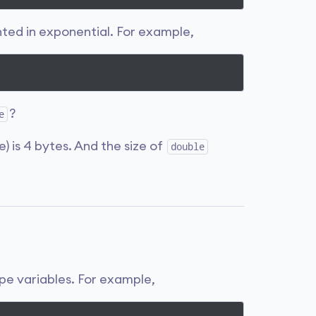
nted in exponential. For example,
?
e
e) is 4 bytes. And the size of
double
pe variables. For example,