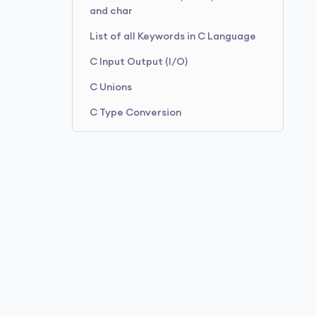
and char
List of all Keywords in C Language
C Input Output (I/O)
C Unions
C Type Conversion