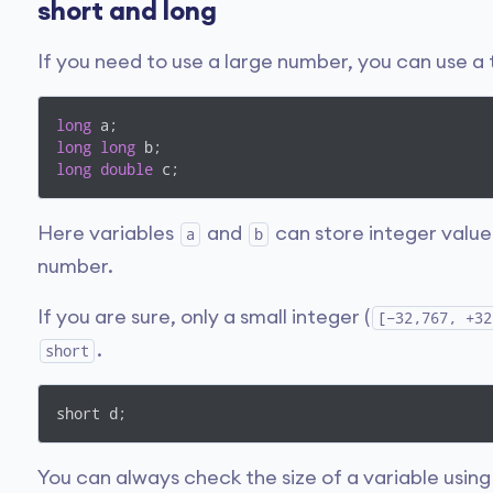
short and long
If you need to use a large number, you can use a
long
long
long
long
double
 c;
Here variables
and
can store integer value
a
b
number.
If you are sure, only a small integer (
[−32,767, +32
.
short
short d;
You can always check the size of a variable usin