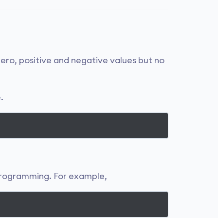
ero, positive and negative values but no
.
 programming. For example,