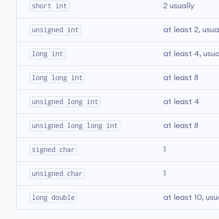
short int
2 usually
unsigned int
at least 2, usua
long int
at least 4, usua
long long int
at least 8
unsigned long int
at least 4
unsigned long long int
at least 8
signed char
1
unsigned char
1
long double
at least 10, usu