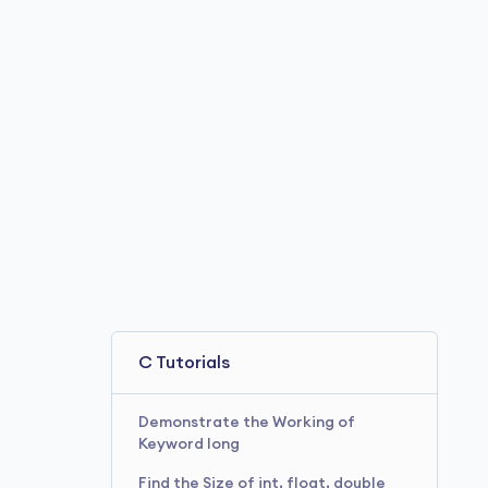
C Tutorials
Demonstrate the Working of
Keyword long
Find the Size of int, float, double