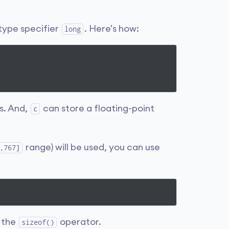
 type specifier
. Here's how:
long
s. And,
can store a floating-point
c
range) will be used, you can use
,767]
g the
operator.
sizeof()