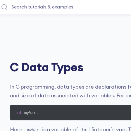
C Data Types
In C programming, data types are declarations fo
and size of data associated with variables. For 
int
 myVar;
Here,
is a variable of
(integer) type. 
myVar
int