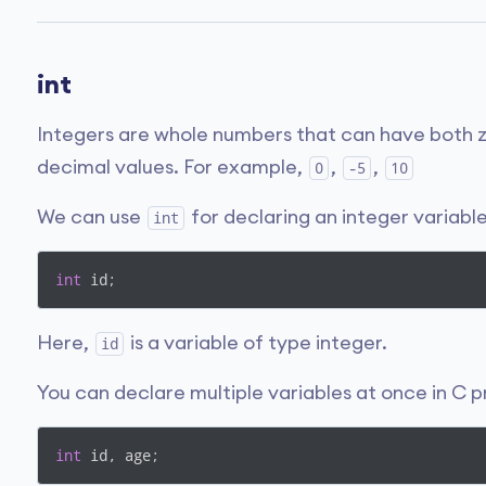
int
Integers are whole numbers that can have both z
decimal values. For example,
,
,
0
-5
10
We can use
for declaring an integer variable
int
int
 id;
Here,
is a variable of type integer.
id
You can declare multiple variables at once in C
int
 id, age;