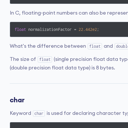
In C, floating-point numbers can also be represe
float
 normalizationFactor = 
22.442e2
;
What's the difference between
and
float
doubl
The size of
(single precision float data typ
float
(double precision float data type) is 8 bytes.
char
Keyword
is used for declaring character ty
char