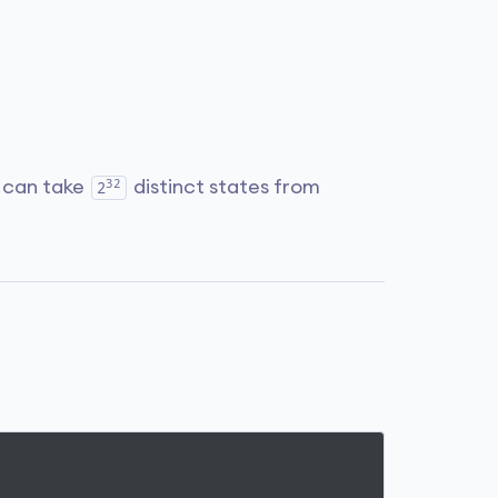
32
it can take
distinct states from
2
.