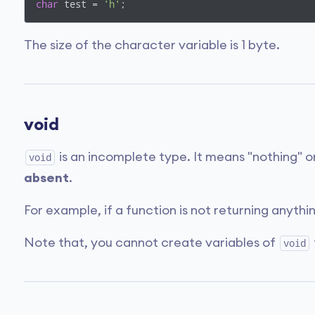
char
 test = 
'h'
;
The size of the character variable is 1 byte.
void
is an incomplete type. It means "nothing" or
void
absent
.
For example, if a function is not returning anythi
Note that, you cannot create variables of
void