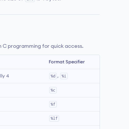
n C programming for quick access.
Format Specifier
lly 4
%d
, 
%i
%c
%f
%lf