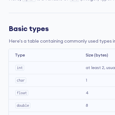
Basic types
Here's a table containing commonly used types i
Type
Size (bytes)
int
at least 2, usua
char
1
float
4
double
8