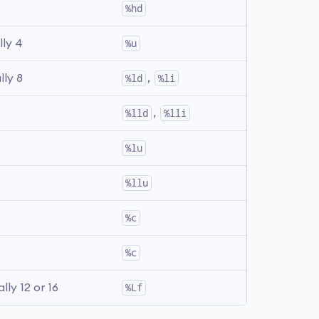
%hd
lly 4
%u
lly 8
%ld
, 
%li
%lld
, 
%lli
%lu
%llu
%c
%c
ally 12 or 16
%Lf