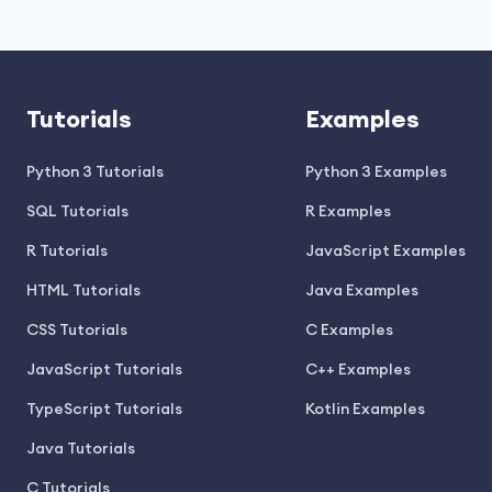
Tutorials
Examples
Python 3 Tutorials
Python 3 Examples
SQL Tutorials
R Examples
R Tutorials
JavaScript Examples
HTML Tutorials
Java Examples
CSS Tutorials
C Examples
JavaScript Tutorials
C++ Examples
TypeScript Tutorials
Kotlin Examples
Java Tutorials
C Tutorials