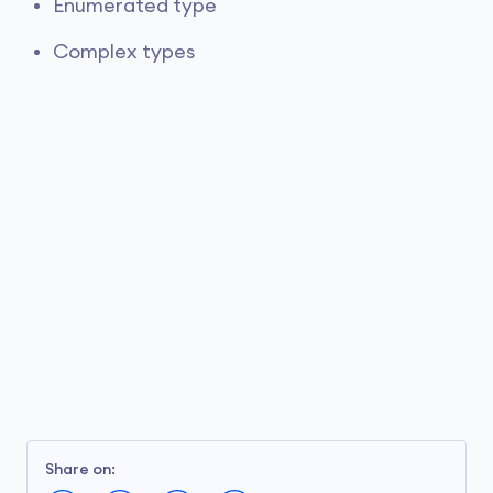
Enumerated type
Complex types
Share on: