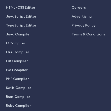
HTML/CSS Editor
Careers
JavaScript Editor
Advertising
TypeScript Editor
Privacy Policy
Java Compiler
Terms & Conditions
C Compiler
C++ Compiler
C# Compiler
Go Compiler
PHP Compiler
Swift Compiler
Rust Compiler
Ruby Compiler