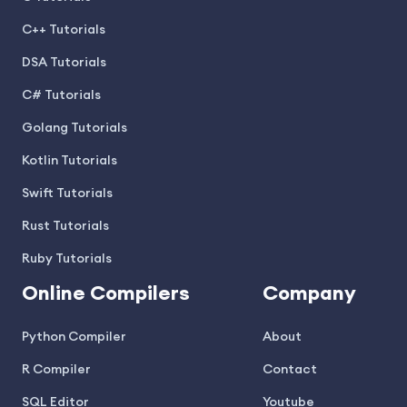
C++ Tutorials
DSA Tutorials
C# Tutorials
Golang Tutorials
Kotlin Tutorials
Swift Tutorials
Rust Tutorials
Ruby Tutorials
Online Compilers
Company
Python Compiler
About
R Compiler
Contact
SQL Editor
Youtube