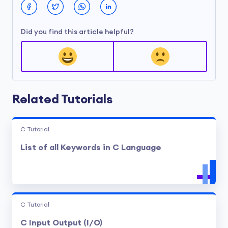
Did you find this article helpful?
Related Tutorials
C Tutorial
List of all Keywords in C Language
C Tutorial
C Input Output (I/O)