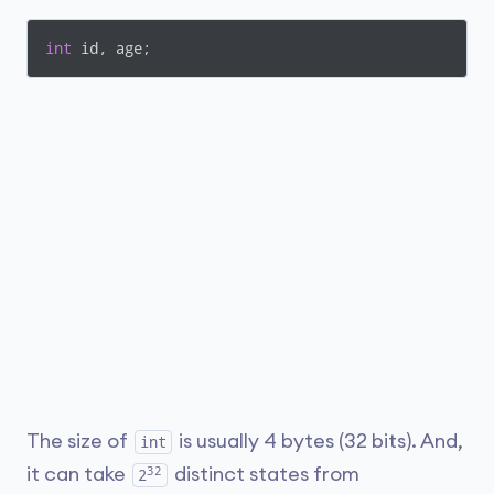
int
 id, age;
The size of
is usually 4 bytes (32 bits). And,
int
32
it can take
distinct states from
2