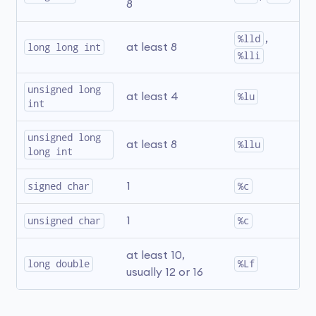
8
%lld
, 
long long int
at least 8
%lli
unsigned long 
at least 4
%lu
int
unsigned long 
at least 8
%llu
long int
signed char
1
%c
unsigned char
1
%c
at least 10, 
long double
%Lf
usually 12 or 16