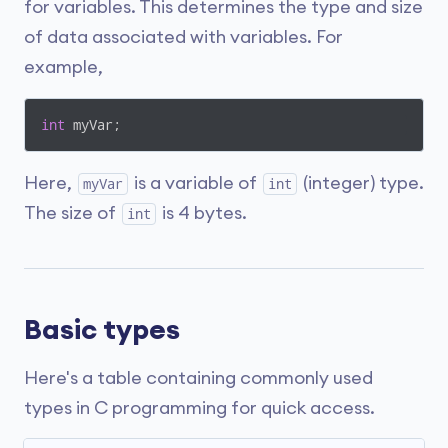
for variables. This determines the type and size
of data associated with variables. For
example,
int
 myVar;
Here,
is a variable of
(integer) type.
myVar
int
The size of
is 4 bytes.
int
Basic types
Here's a table containing commonly used
types in C programming for quick access.