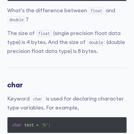
What's the difference between
and
float
?
double
The size of
(single precision float data
float
type) is 4 bytes. And the size of
(double
double
precision float data type) is 8 bytes.
char
Keyword
is used for declaring character
char
type variables. For example,
char
 test = 
'h'
;