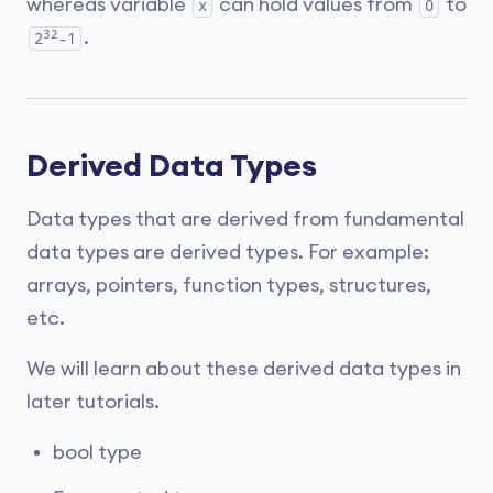
whereas variable
can hold values from
to
x
0
32
.
2
-1
Derived Data Types
Data types that are derived from fundamental
data types are derived types. For example:
arrays, pointers, function types, structures,
etc.
We will learn about these derived data types in
later tutorials.
bool type