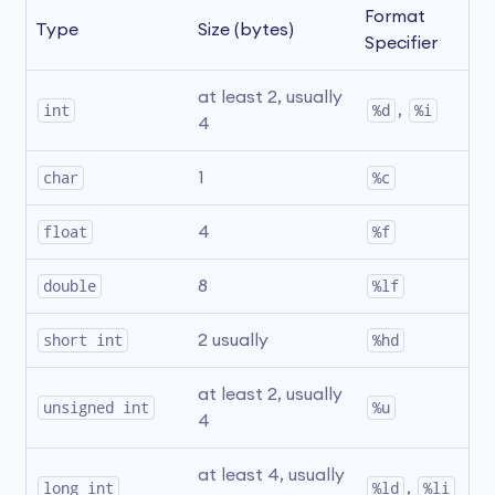
Format 
Type
Size (bytes)
Specifier
at least 2, usually 
int
%d
, 
%i
4
char
1
%c
float
4
%f
double
8
%lf
short int
2 usually
%hd
at least 2, usually 
unsigned int
%u
4
at least 4, usually 
long int
%ld
, 
%li