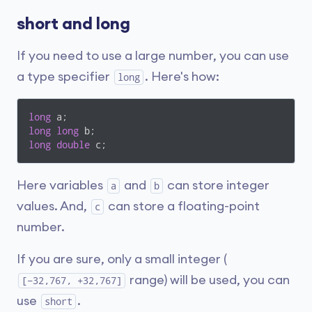
short and long
If you need to use a large number, you can use
a type specifier
. Here's how:
long
long
long
long
long
double
 c;
Here variables
and
can store integer
a
b
values. And,
can store a floating-point
c
number.
If you are sure, only a small integer (
range) will be used, you can
[−32,767, +32,767]
use
.
short