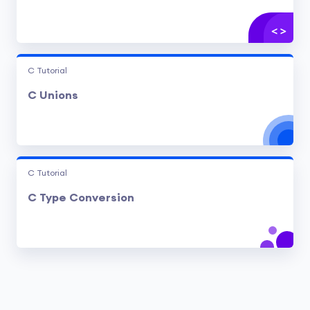
C Tutorial
C Unions
C Tutorial
C Type Conversion