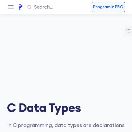
Programiz PRO
C Data Types
In C programming, data types are declarations