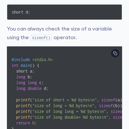
short d;
You can always check the size of a variable
using the
operator.
sizeof()
#
include
<stdio.h>      
int
main
()
{

  short a;

long
 b;

long
long
 c;

long
double
 d;

printf
(
"size of short = %d bytes\n"
, 
sizeof
(a));

printf
(
"size of long = %d bytes\n"
, 
sizeof
(b));

printf
(
"size of long long = %d bytes\n"
, 
sizeof
(c
printf
(
"size of long double= %d bytes\n"
, 
sizeof
(
return
0
;

}