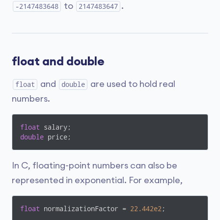
to
.
-2147483648
2147483647
float and double
and
are used to hold real
float
double
numbers.
float
double
 price;
In C, floating-point numbers can also be
represented in exponential. For example,
float
 normalizationFactor = 
22.442e2
;