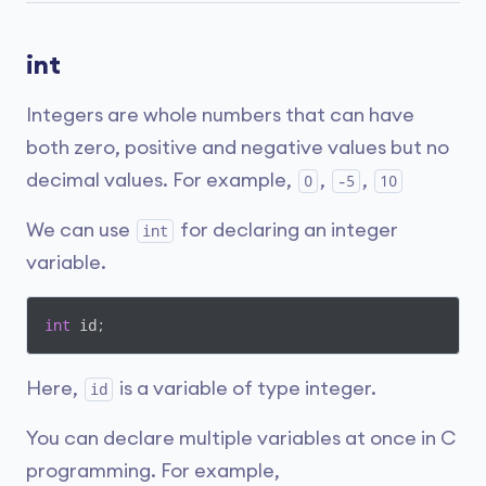
int
Integers are whole numbers that can have
both zero, positive and negative values but no
decimal values. For example,
,
,
0
-5
10
We can use
for declaring an integer
int
variable.
int
 id;
Here,
is a variable of type integer.
id
You can declare multiple variables at once in C
programming. For example,