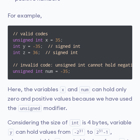
For example,
// valid codes
unsigned
int
 x = 
35
int
 y = 
-35
;  
// signed int
int
 z = 
36
;  
// signed int
// invalid code: unsigned int cannot hold negative
unsigned
int
 num = 
-35
Here, the variables
and
can hold only
x
num
zero and positive values because we have used
the
modifier.
unsigned
Considering the size of
is 4 bytes, variable
int
31
31
can hold values from
to
,
y
-2
2
-1