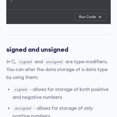
Run Code
signed and unsigned
In C,
and
are type modifiers.
signed
unsigned
You can alter the data storage of a data type
by using them:
- allows for storage of both positive
signed
and negative numbers
- allows for storage of only
unsigned
positive numbers