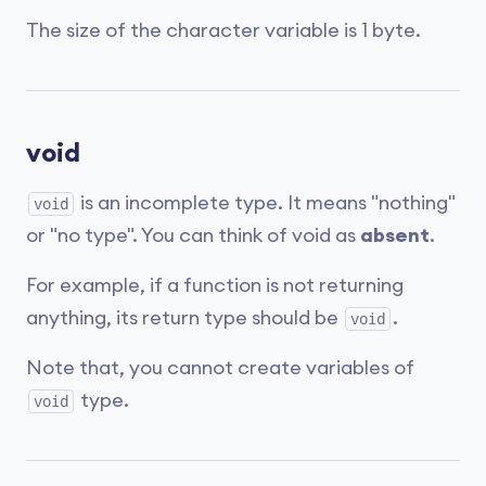
The size of the character variable is 1 byte.
void
is an incomplete type. It means "nothing"
void
or "no type". You can think of void as
absent
.
For example, if a function is not returning
anything, its return type should be
.
void
Note that, you cannot create variables of
type.
void