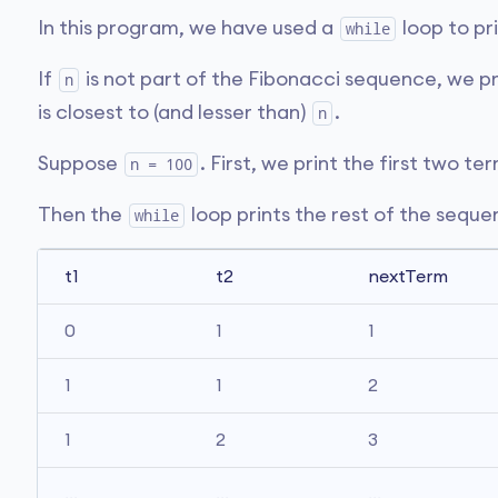
In this program, we have used a
loop to pr
while
If
is not part of the Fibonacci sequence, we p
n
is closest to (and lesser than)
.
n
Suppose
. First, we print the first two te
n = 100
Then the
loop prints the rest of the sequ
while
t1
t2
nextTerm
0
1
1
1
1
2
1
2
3
...
...
...