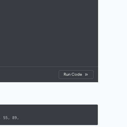
Run Code