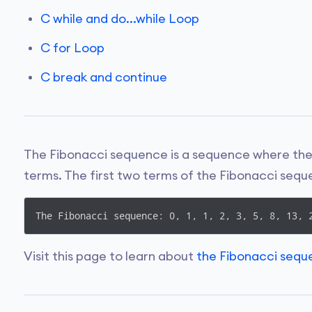
C while and do...while Loop
C for Loop
C break and continue
The Fibonacci sequence is a sequence where the 
terms. The first two terms of the Fibonacci sequ
Visit this page to learn about
the Fibonacci seq