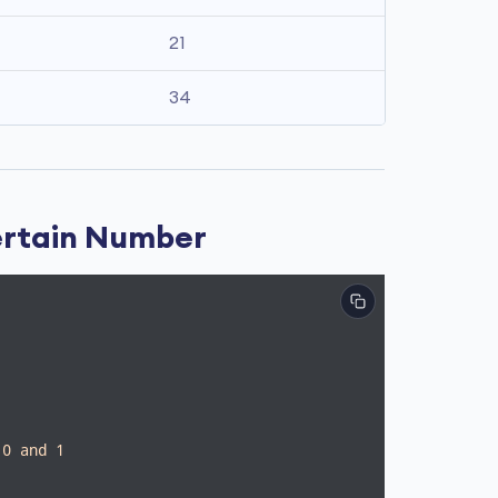
21
34
ertain Number
 0 and 1