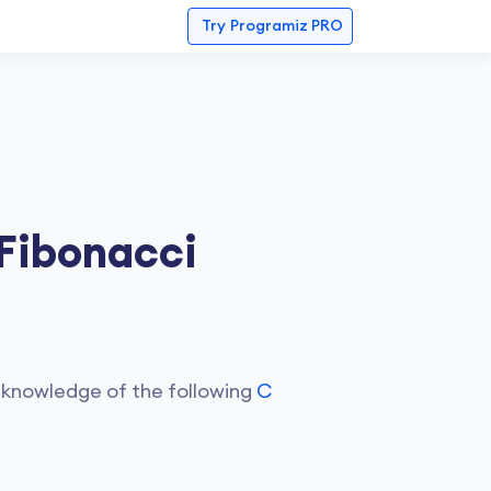
Try
Programiz PRO
 Fibonacci
 knowledge of the following
C