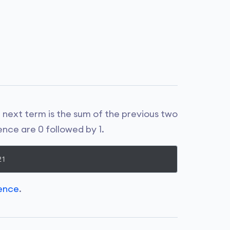
next term is the sum of the previous two
ence are 0 followed by 1.
uence
.