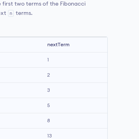
e first two terms of the Fibonacci
ext
terms.
n
nextTerm
1
2
3
5
8
13