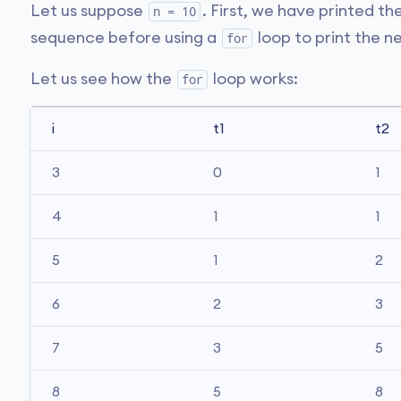
Let us suppose
. First, we have printed th
n = 10
sequence before using a
loop to print the n
for
Let us see how the
loop works:
for
i
t1
t2
3
0
1
4
1
1
5
1
2
6
2
3
7
3
5
8
5
8