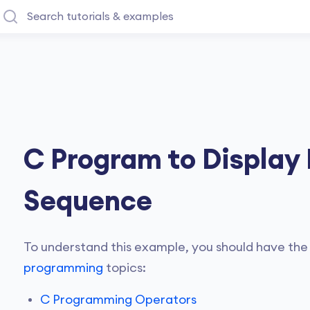
C Program to Display
Sequence
To understand this example, you should have the
programming
topics:
C Programming Operators