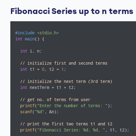
Fibonacci Series up to n terms
#
include
<stdio.h>
int
main
()
{

int
 i, n;

// initialize first and second terms
int
 t1 = 
0
, t2 = 
1
;

// initialize the next term (3rd term)
int
 nextTerm = t1 + t2;

// get no. of terms from user
printf
(
"Enter the number of terms: "
);

scanf
(
"%d"
, &n);

// print the first two terms t1 and t2
printf
(
"Fibonacci Series: %d, %d, "
, t1, t2);
