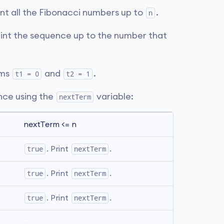
int all the Fibonacci numbers up to
.
n
rint the sequence up to the number that
rms
and
.
t1 = 0
t2 = 1
ence using the
variable:
nextTerm
nextTerm <= n
true
. Print 
nextTerm
.
true
. Print 
nextTerm
.
true
. Print 
nextTerm
.
...