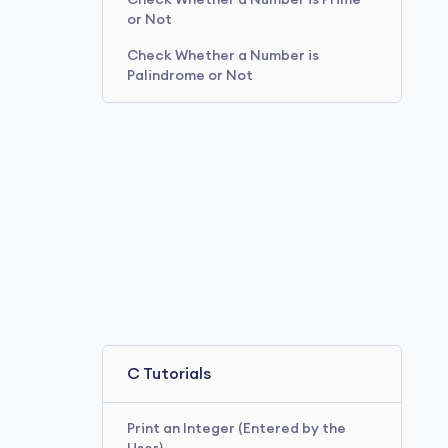
Check Whether a Number is Prime
or Not
Check Whether a Number is
Palindrome or Not
C Tutorials
Print an Integer (Entered by the