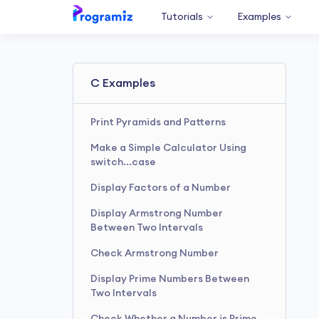
Tutorials
Examples
C Examples
Print Pyramids and Patterns
Make a Simple Calculator Using
switch...case
Display Factors of a Number
Display Armstrong Number
Between Two Intervals
Check Armstrong Number
Display Prime Numbers Between
Two Intervals