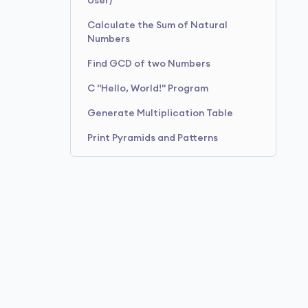
User)
Calculate the Sum of Natural
Numbers
Find GCD of two Numbers
C "Hello, World!" Program
Generate Multiplication Table
Print Pyramids and Patterns