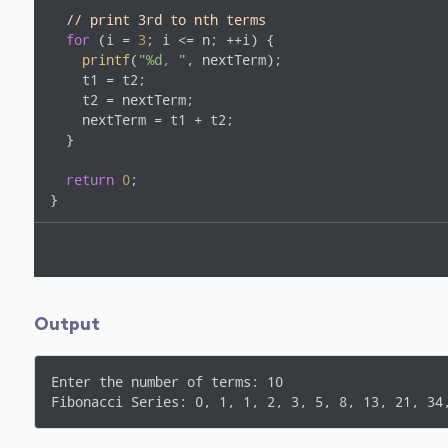
// print 3rd to nth terms
for
 (i = 
3
; i <= n; ++i) {

printf
(
"%d, "
, nextTerm);

    t1 = t2;

    t2 = nextTerm;

    nextTerm = t1 + t2;

  }

return
0
;

Output
Enter the number of terms: 10
