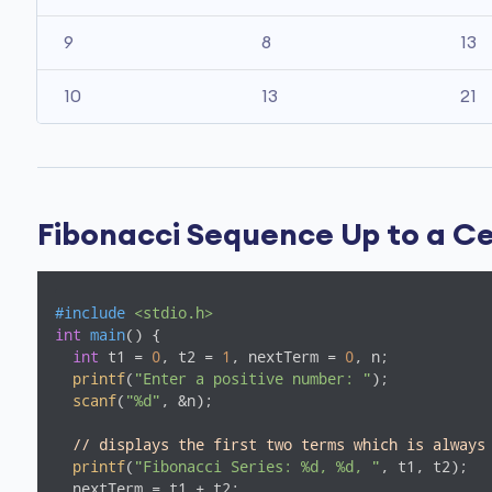
9
8
13
10
13
21
Fibonacci Sequence Up to a C
#
include
<stdio.h>
int
main
()
{

int
 t1 = 
0
, t2 = 
1
, nextTerm = 
0
, n;

printf
(
"Enter a positive number: "
);

scanf
(
"%d"
, &n);

// displays the first two terms which is always
printf
(
"Fibonacci Series: %d, %d, "
, t1, t2);

  nextTerm = t1 + t2;
