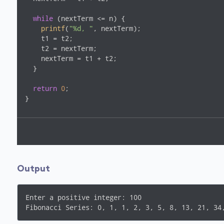
while
 (nextTerm <= n) {

printf
(
"%d, "
, nextTerm);

    t1 = t2;

    t2 = nextTerm;

    nextTerm = t1 + t2;

  }

return
0
;

Output
Enter a positive integer: 100
