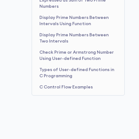
Expressed as Sum of Two Prime
Numbers
Display Prime Numbers Between
Intervals Using Function
Display Prime Numbers Between
Two Intervals
Check Prime or Armstrong Number
Using User-defined Function
Types of User-defined Functions in
C Programming
C Control Flow Examples