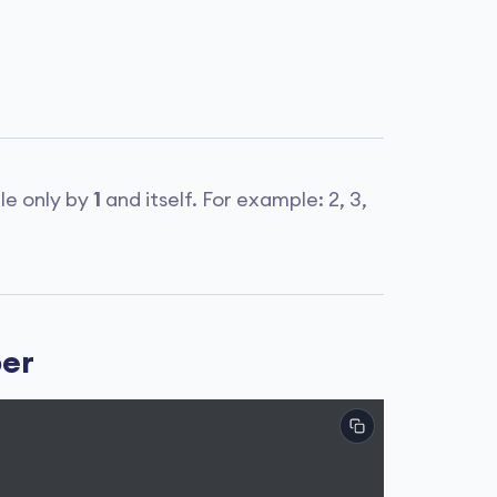
ble only by
1
and itself. For example: 2, 3,
ber