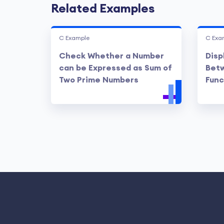
Related Examples
C Example
C Exa
Check Whether a Number
Disp
can be Expressed as Sum of
Betw
Two Prime Numbers
Func