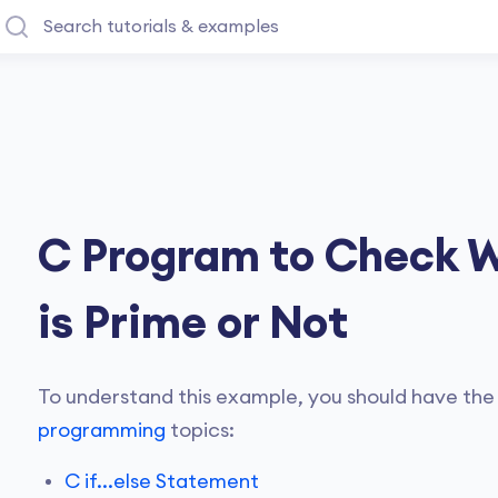
C Program to Check 
is Prime or Not
To understand this example, you should have the
programming
topics:
C if...else Statement