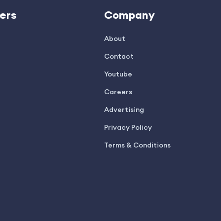
ers
Company
About
Contact
Youtube
Careers
Advertising
Privacy Policy
Terms & Conditions