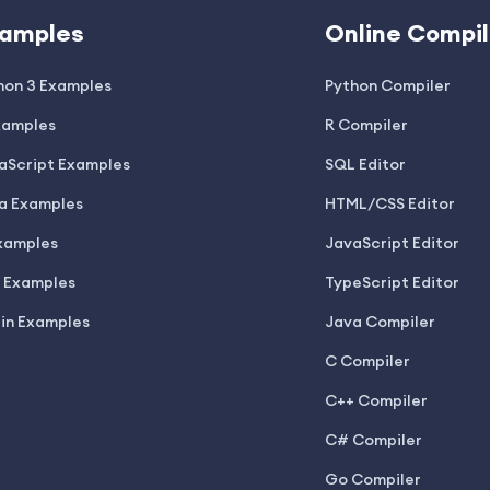
amples
Online Compil
hon 3 Examples
Python Compiler
xamples
R Compiler
aScript Examples
SQL Editor
a Examples
HTML/CSS Editor
xamples
JavaScript Editor
 Examples
TypeScript Editor
lin Examples
Java Compiler
C Compiler
C++ Compiler
C# Compiler
Go Compiler