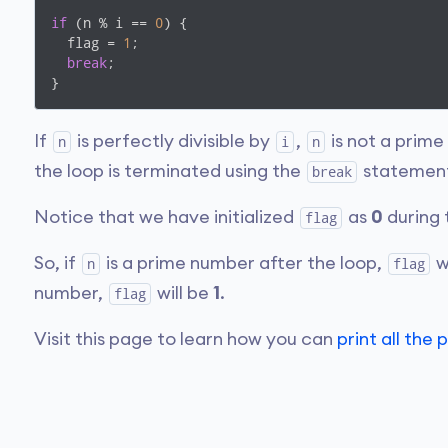
if
 (n % i == 
0
) {

  flag = 
1
;

break
;

If
is perfectly divisible by
,
is not a prime
n
i
n
the loop is terminated using the
statemen
break
Notice that we have initialized
as
0
during 
flag
So, if
is a prime number after the loop,
wi
n
flag
number,
will be
1
.
flag
Visit this page to learn how you can
print all th