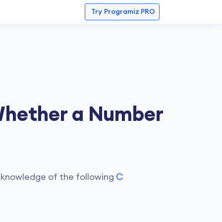
Try
Programiz PRO
Whether a Number
 knowledge of the following
C