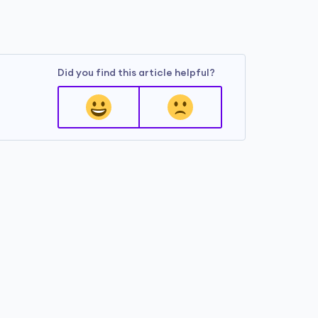
Did you find this article helpful?