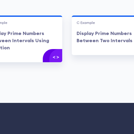
mple
C Example
lay Prime Numbers
Display Prime Numbers
een Intervals Using
Between Two Intervals
tion