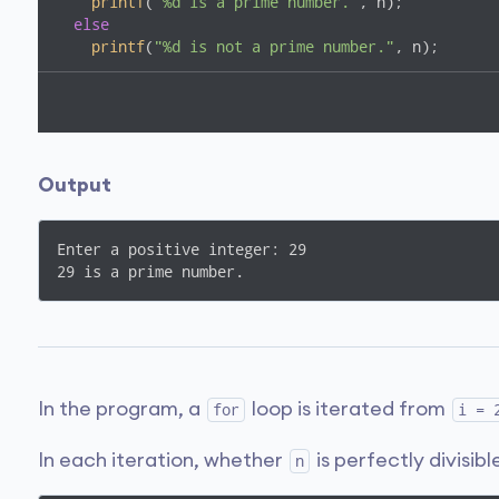
printf
(
"%d is a prime number."
, n);

else
printf
(
"%d is not a prime number."
, n);

return
0
;

}
Output
Enter a positive integer: 29

In the program, a
loop is iterated from
for
i = 
In each iteration, whether
is perfectly divisib
n