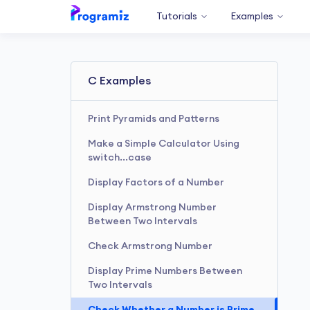
Tutorials
Examples
C Examples
Print Pyramids and Patterns
Make a Simple Calculator Using
switch...case
Display Factors of a Number
Display Armstrong Number
Between Two Intervals
Check Armstrong Number
Display Prime Numbers Between
Two Intervals