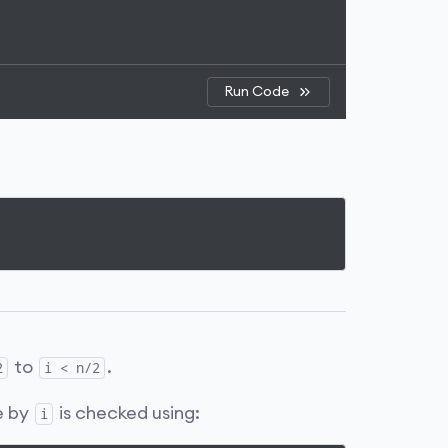
Run Code
to
.
2
i < n/2
le by
is checked using:
i