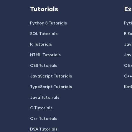
Tutorials
Ex
Python 3 Tutorials
Pyt
SQL Tutorials
R E
R Tutorials
Jav
HTML Tutorials
Jav
CSS Tutorials
C E
JavaScript Tutorials
C++
TypeScript Tutorials
Kot
Java Tutorials
C Tutorials
C++ Tutorials
DSA Tutorials