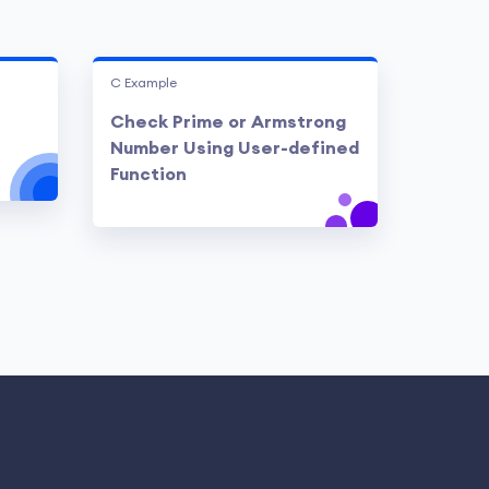
C Example
Check Prime or Armstrong
Number Using User-defined
Function