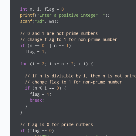
int
 n, i, flag = 
0
;

printf
(
"Enter a positive integer: "
);

scanf
(
"%d"
, &n);

// 0 and 1 are not prime numbers
// change flag to 1 for non-prime number
if
 (n == 
0
 || n == 
1
)

    flag = 
1
;

for
 (i = 
2
; i <= n / 
2
; ++i) {

// if n is divisible by i, then n is not prim
// change flag to 1 for non-prime number
if
 (n % i == 
0
) {

      flag = 
1
;

break
;

    }

  }

// flag is 0 for prime numbers
if
 (flag == 
0
)
