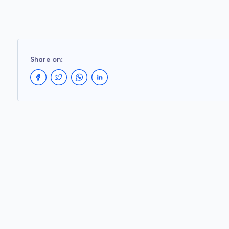
Share on: