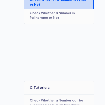
Check Whether a Number is Prime
or Not
Check Whether a Number is
Palindrome or Not
C Tutorials
Check Whether a Number can be