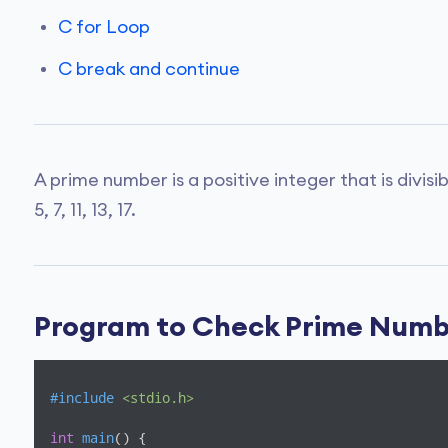
C for Loop
C break and continue
A prime number is a positive integer that is divisi
5, 7, 11, 13, 17.
Program to Check Prime Num
#
include
<stdio.h>
int
main
()
{
