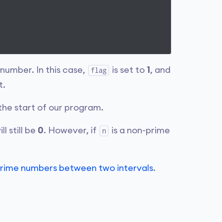
 number. In this case,
is set to
1
, and
flag
t.
the start of our program.
ll still be
0
. However, if
is a non-prime
n
e prime numbers between two intervals
.