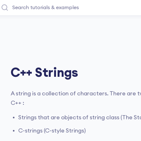
C++ Strings
A string is a collection of characters. There are
C++ :
Strings that are objects of string class (The 
C-strings (C-style Strings)