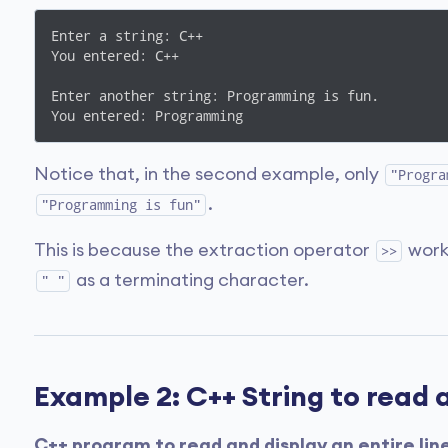
Enter a string: C++

You entered: C++

Enter another string: Programming is fun.

You entered: Programming
Notice that, in the second example, only
"Progra
.
"Programming is fun"
This is because the extraction operator
work
>>
as a terminating character.
" "
Example 2: C++ String to read a
C++ program to read and display an entire lin