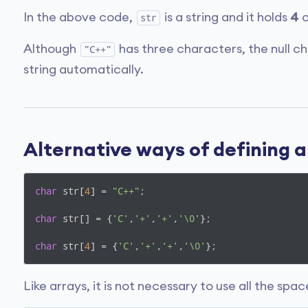
In the above code,
is a string and it holds
4
c
str
Although
has three characters, the null c
"C++"
string automatically.
Alternative ways of defining a
char
 str[
4
] = 
"C++"
;

char
 str[] = {
'C'
,
'+'
,
'+'
,
'\0'
};

char
 str[
4
] = {
'C'
,
'+'
,
'+'
,
'\0'
};
Like arrays, it is not necessary to use all the spa