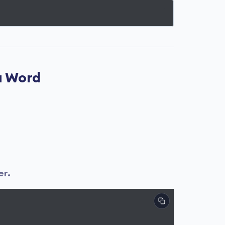
a Word
er.