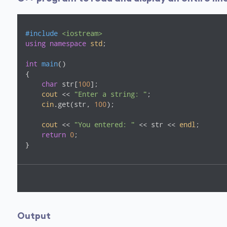
#
include
<iostream>
using
namespace
std
;

int
main
()
{

char
 str[
100
];

cout
 << 
"Enter a string: "
;

cin
.get(str, 
100
);

cout
 << 
"You entered: "
 << str << 
endl
;

return
0
;

}
Output