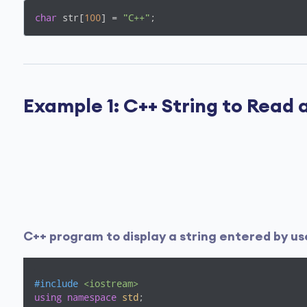
char
 str[
100
] = 
"C++"
;
Example 1: C++ String to Read 
C++ program to display a string entered by us
#
include
<iostream>
using
namespace
std
;
