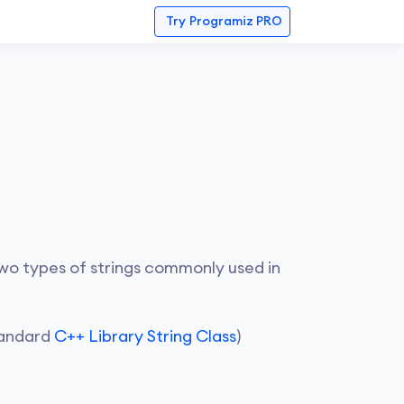
Try
Programiz PRO
 two types of strings commonly used in
Standard
C++ Library String Class
)