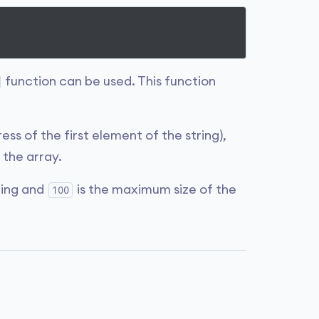
function can be used. This function
ess of the first element of the string),
the array.
ring and
is the maximum size of the
100