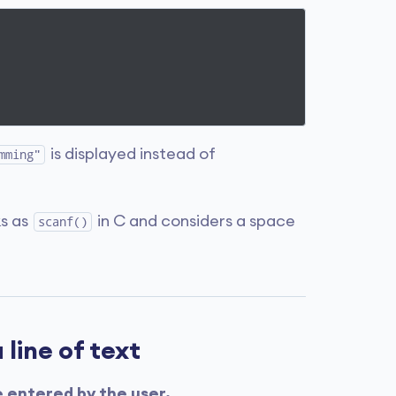
is displayed instead of
mming"
s as
in C and considers a space
scanf()
 line of text
e entered by the user.