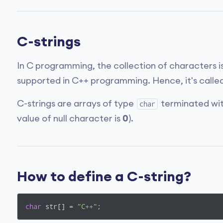
C-strings
In C programming, the collection of characters i
supported in C++ programming. Hence, it's called
C-strings are arrays of type
terminated with
char
value of null character is
0
).
How to define a C-string?
char
 str[] = 
"C++"
;