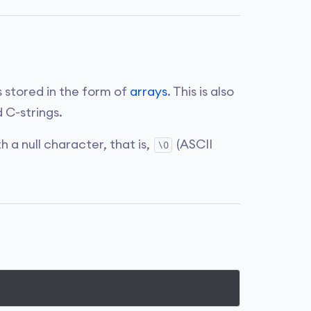
s stored in the form of
arrays
. This is also
 C-strings.
 a null character, that is,
(ASCII
\0