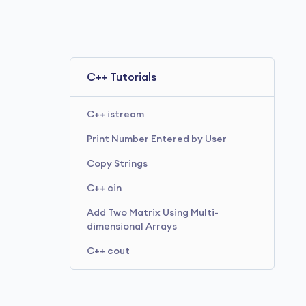
C++ Tutorials
C++ istream
Print Number Entered by User
Copy Strings
C++ cin
Add Two Matrix Using Multi-
dimensional Arrays
C++ cout