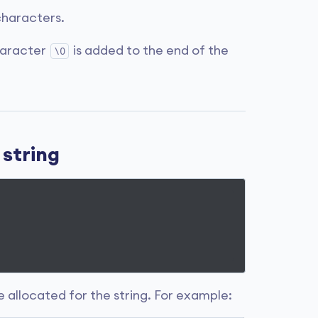
haracters.
haracter
is added to the end of the
\0
 string
ce allocated for the string. For example: