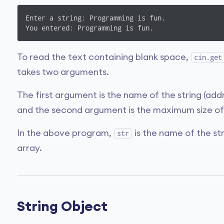
Enter a string: Programming is fun.

You entered: Programming is fun.
To read the text containing blank space,
cin.get
takes two arguments.
The first argument is the name of the string (addr
and the second argument is the maximum size of 
In the above program,
is the name of the st
str
array.
String Object