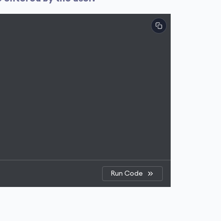
Run Code