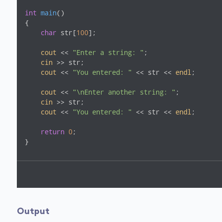
int
main
()
{

char
 str[
100
];

cout
 << 
"Enter a string: "
;

cin
 >> str;

cout
 << 
"You entered: "
 << str << 
endl
;

cout
 << 
"\nEnter another string: "
;

cin
 >> str;

cout
 << 
"You entered: "
 << str << 
endl
;

return
0
;

}
Output