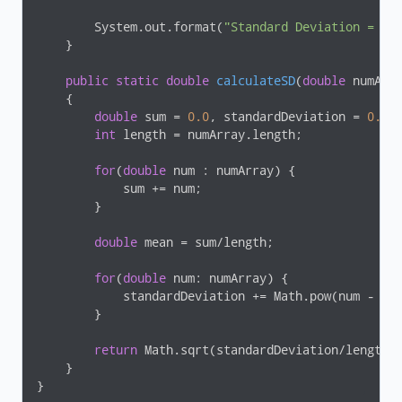
        System.out.format(
"Standard Deviation = %.
    }

public
static
double
calculateSD
(
double
 numArr
{

double
 sum = 
0.0
, standardDeviation = 
0.0
;

int
 length = numArray.length;

for
(
double
 num : numArray) {

            sum += num;

        }

double
 mean = sum/length;

for
(
double
 num: numArray) {

            standardDeviation += Math.pow(num - me
        }

return
 Math.sqrt(standardDeviation/length);
    }

}