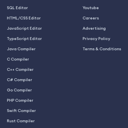
SQL Editor
Youtube
HTML/CSS Editor
Careers
JavaScript Editor
Advertising
TypeScript Editor
Privacy Policy
Java Compiler
Terms & Conditions
C Compiler
C++ Compiler
C# Compiler
Go Compiler
PHP Compiler
Swift Compiler
Rust Compiler