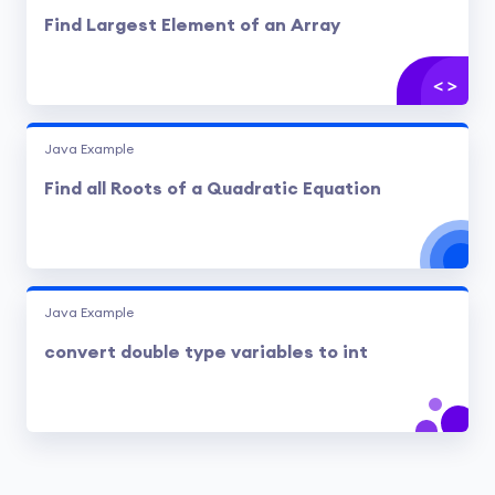
Find Largest Element of an Array
Java Example
Find all Roots of a Quadratic Equation
Java Example
convert double type variables to int