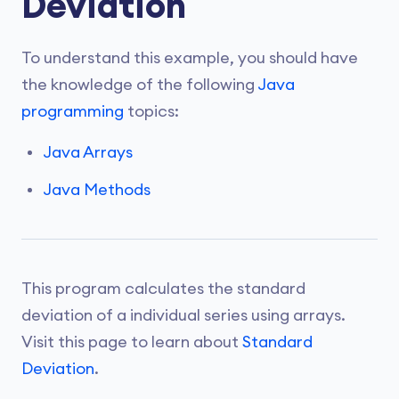
Deviation
To understand this example, you should have
the knowledge of the following
Java
programming
topics:
Java Arrays
Java Methods
This program calculates the standard
deviation of a individual series using arrays.
Visit this page to learn about
Standard
Deviation
.