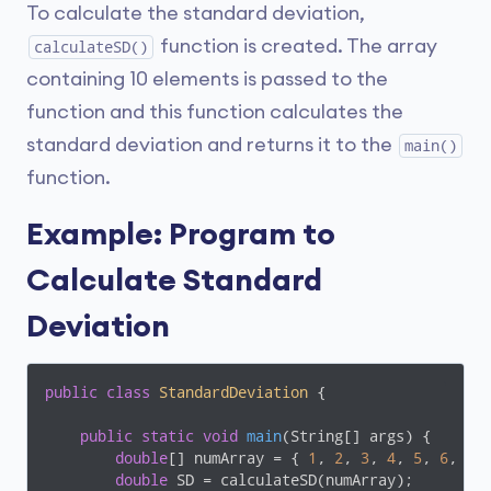
To calculate the standard deviation,
function is created. The array
calculateSD()
containing 10 elements is passed to the
function and this function calculates the
standard deviation and returns it to the
main()
function.
Example: Program to
Calculate Standard
Deviation
public
class
StandardDeviation
{

public
static
void
main
(String[] args)
{

double
[] numArray = { 
1
, 
2
, 
3
, 
4
, 
5
, 
6
, 
7
,
double
 SD = calculateSD(numArray);
