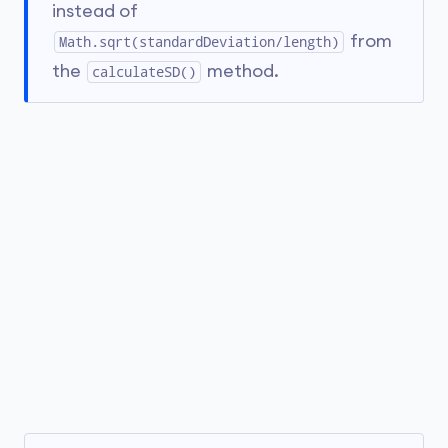
instead of
from
Math.sqrt(standardDeviation/length)
the
method.
calculateSD()