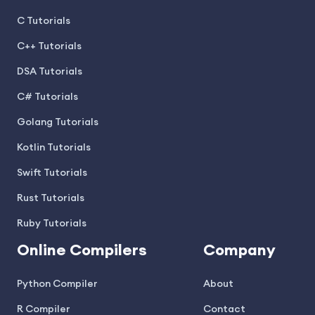
C Tutorials
C++ Tutorials
DSA Tutorials
C# Tutorials
Golang Tutorials
Kotlin Tutorials
Swift Tutorials
Rust Tutorials
Ruby Tutorials
Online Compilers
Company
Python Compiler
About
R Compiler
Contact