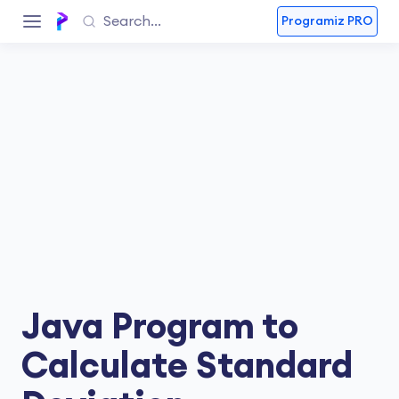
Programiz PRO
Java Program to
Calculate Standard