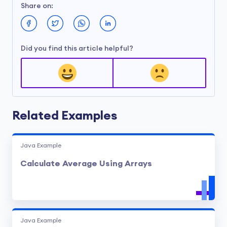
Share on:
Did you find this article helpful?
Related Examples
Java Example
Calculate Average Using Arrays
Java Example