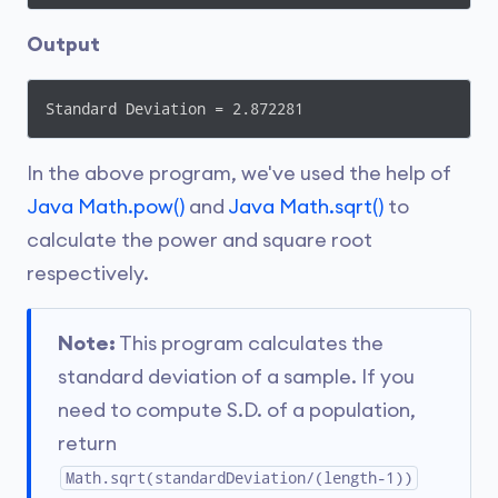
Output
Standard Deviation = 2.872281
In the above program, we've used the help of
Java Math.pow()
and
Java Math.sqrt()
to
calculate the power and square root
respectively.
Note:
This program calculates the
standard deviation of a sample. If you
need to compute S.D. of a population,
return
Math.sqrt(standardDeviation/(length-1))