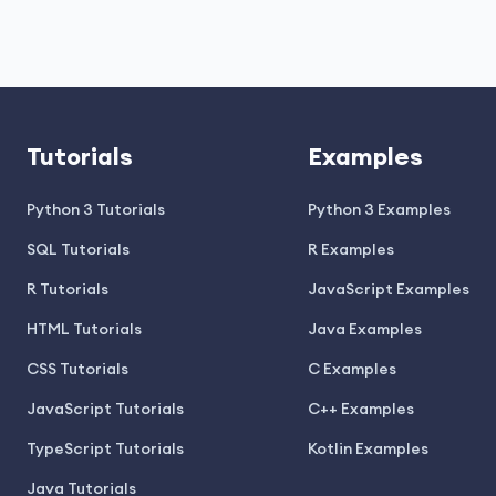
Tutorials
Examples
Python 3 Tutorials
Python 3 Examples
SQL Tutorials
R Examples
R Tutorials
JavaScript Examples
HTML Tutorials
Java Examples
CSS Tutorials
C Examples
JavaScript Tutorials
C++ Examples
TypeScript Tutorials
Kotlin Examples
Java Tutorials