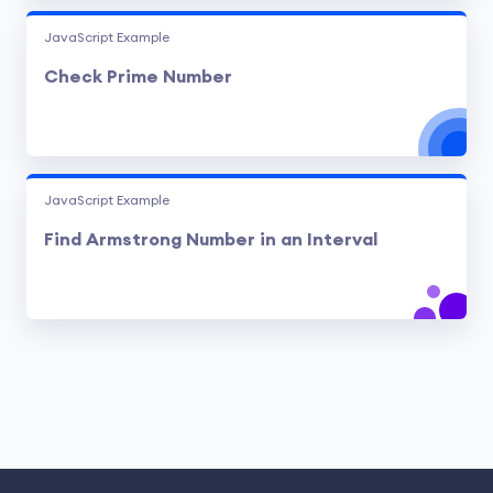
JavaScript Example
Check Prime Number
JavaScript Example
Find Armstrong Number in an Interval