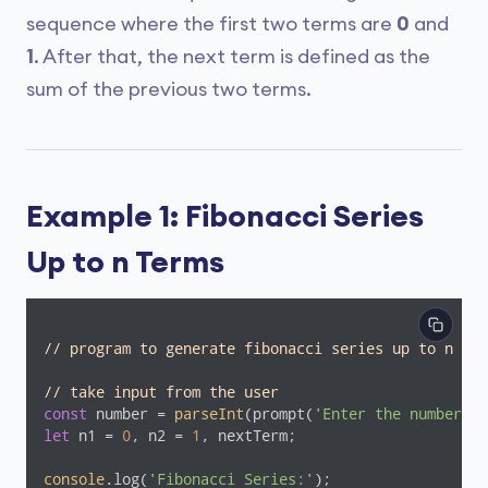
sequence where the first two terms are
0
and
1
. After that, the next term is defined as the
sum of the previous two terms.
Example 1: Fibonacci Series
Up to n Terms
// program to generate fibonacci series up to n ter
// take input from the user
const
 number = 
parseInt
(prompt(
'Enter the number of
let
 n1 = 
0
, n2 = 
1
, nextTerm;

console
.log(
'Fibonacci Series:'
);
