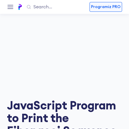
Programiz PRO
JavaScript Program
to Print the