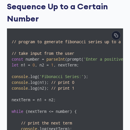
Sequence Up to a Certain
Number
// program to generate fibonacci series up to a cer
// take input from the user
const
 number = 
parseInt
(prompt(
'Enter a positive nu
let
 n1 = 
0
, n2 = 
1
, nextTerm;

console
.log(
'Fibonacci Series:'
console
.log(n1); 
// print 0
console
.log(n2); 
// print 1
nextTerm = n1 + n2;

while
 (nextTerm <= number) {

// print the next term
console
.log(nextTerm);
