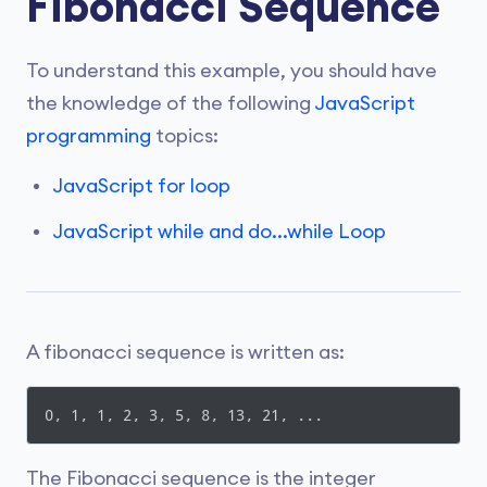
Fibonacci Sequence
To understand this example, you should have
the knowledge of the following
JavaScript
programming
topics:
JavaScript for loop
JavaScript while and do...while Loop
A fibonacci sequence is written as:
0, 1, 1, 2, 3, 5, 8, 13, 21, ...
The Fibonacci sequence is the integer