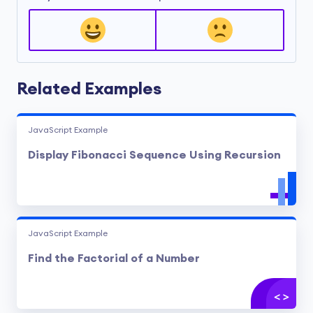
Related Examples
JavaScript Example
Display Fibonacci Sequence Using Recursion
JavaScript Example
Find the Factorial of a Number