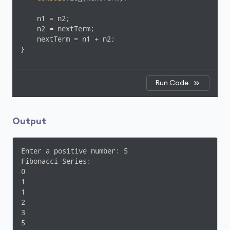
    n1 = n2;

    n2 = nextTerm;

    nextTerm = n1 + n2;

}
Run Code
Output
Enter a positive number: 5

Fibonacci Series:

0

1

1

2

3

5