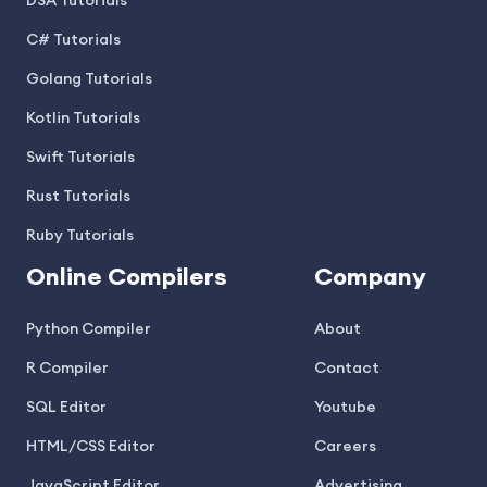
DSA Tutorials
C# Tutorials
Golang Tutorials
Kotlin Tutorials
Swift Tutorials
Rust Tutorials
Ruby Tutorials
Online Compilers
Company
Python Compiler
About
R Compiler
Contact
SQL Editor
Youtube
HTML/CSS Editor
Careers
JavaScript Editor
Advertising