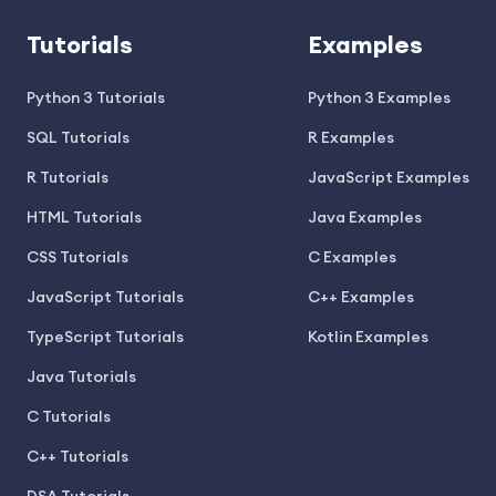
Tutorials
Examples
Python 3 Tutorials
Python 3 Examples
SQL Tutorials
R Examples
R Tutorials
JavaScript Examples
HTML Tutorials
Java Examples
CSS Tutorials
C Examples
JavaScript Tutorials
C++ Examples
TypeScript Tutorials
Kotlin Examples
Java Tutorials
C Tutorials
C++ Tutorials