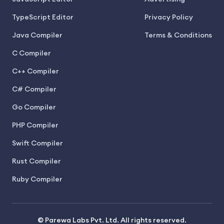
TypeScript Editor
Privacy Policy
Java Compiler
Terms & Conditions
C Compiler
C++ Compiler
C# Compiler
Go Compiler
PHP Compiler
Swift Compiler
Rust Compiler
Ruby Compiler
© Parewa Labs Pvt. Ltd. All rights reserved.