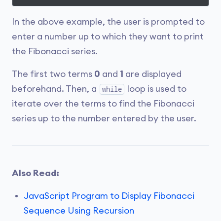
In the above example, the user is prompted to
enter a number up to which they want to print
the Fibonacci series.
The first two terms
0
and
1
are displayed
beforehand. Then, a
loop is used to
while
iterate over the terms to find the Fibonacci
series up to the number entered by the user.
Also Read:
JavaScript Program to Display Fibonacci
Sequence Using Recursion