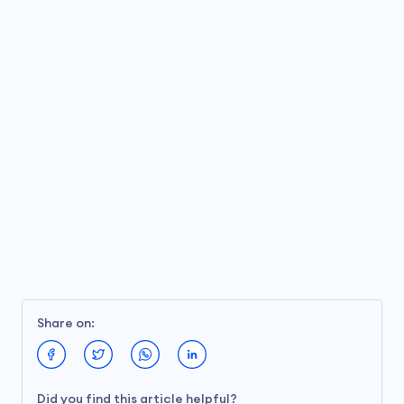
Share on:
Did you find this article helpful?