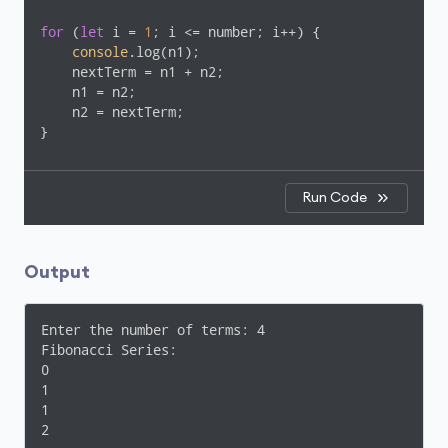
for
 (
let
 i = 
1
; i <= number; i++) {

console
.log(n1);

    nextTerm = n1 + n2;

    n1 = n2;

    n2 = nextTerm;

}
Run Code
Output
Enter the number of terms: 4

Fibonacci Series:

0

1

1

2