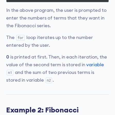
In the above program, the user is prompted to
enter the numbers of terms that they want in
the Fibonacci series.
The
loop iterates up to the number
for
entered by the user.
0
is printed at first. Then, in each iteration, the
value of the second term is stored in
variable
and the sum of two previous terms is
n1
stored in variable
.
n2
Example 2: Fibonacci