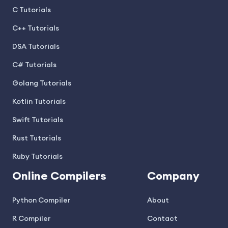
C Tutorials
C++ Tutorials
DSA Tutorials
C# Tutorials
Golang Tutorials
Kotlin Tutorials
Swift Tutorials
Rust Tutorials
Ruby Tutorials
Online Compilers
Company
Python Compiler
About
R Compiler
Contact