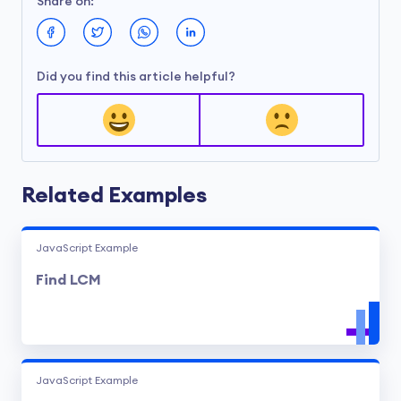
Share on:
Did you find this article helpful?
Related Examples
JavaScript Example
Find LCM
JavaScript Example