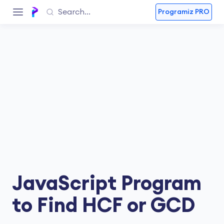
Programiz PRO
JavaScript Program
to Find HCF or GCD