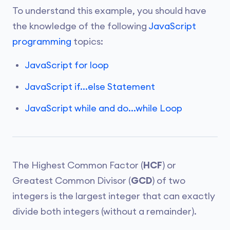
To understand this example, you should have
the knowledge of the following
JavaScript
programming
topics:
JavaScript for loop
JavaScript if...else Statement
JavaScript while and do...while Loop
The Highest Common Factor (
HCF
) or
Greatest Common Divisor (
GCD
) of two
integers is the largest integer that can exactly
divide both integers (without a remainder).