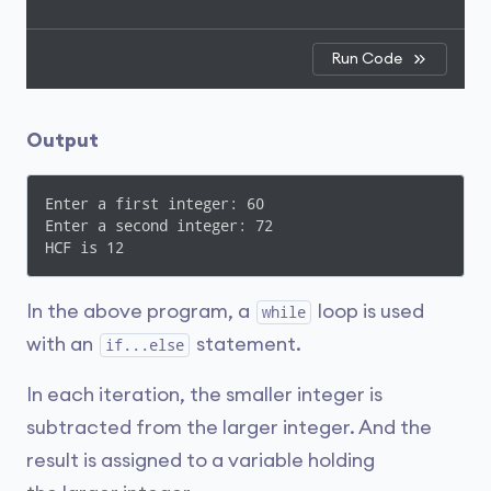
Run Code
Output
Enter a first integer: 60

Enter a second integer: 72

HCF is 12
In the above program, a
loop is used
while
with an
statement.
if...else
In each iteration, the smaller integer is
subtracted from the larger integer. And the
result is assigned to a variable holding