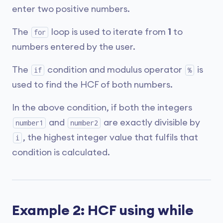
enter two positive numbers.
The
loop is used to iterate from
1
to
for
numbers entered by the user.
The
condition and modulus operator
is
if
%
used to find the HCF of both numbers.
In the above condition, if both the integers
and
are exactly divisible by
number1
number2
, the highest integer value that fulfils that
i
condition is calculated.
Example 2: HCF using while