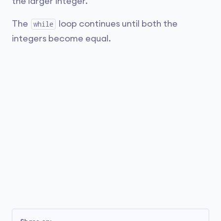
the larger integer.
The
loop continues until both the
while
integers become equal.