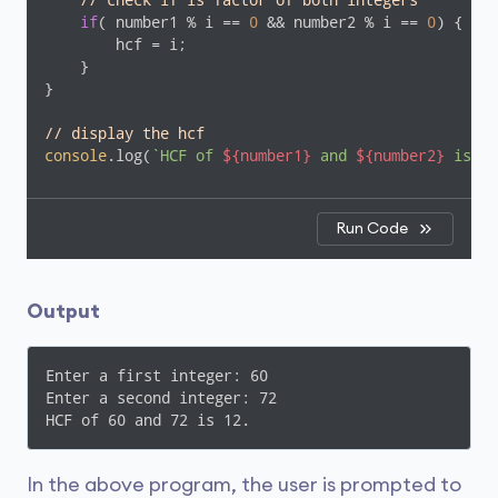
// check if is factor of both integers
if
( number1 % i == 
0
 && number2 % i == 
0
) {

        hcf = i;

    }

}

// display the hcf
console
.log(
`HCF of 
${number1}
 and 
${number2}
 is 
${
Run Code
Output
Enter a first integer: 60

Enter a second integer: 72

HCF of 60 and 72 is 12.
In the above program, the user is prompted to