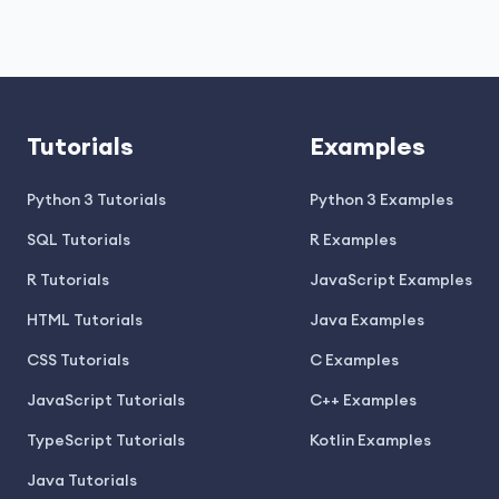
Tutorials
Examples
Python 3 Tutorials
Python 3 Examples
SQL Tutorials
R Examples
R Tutorials
JavaScript Examples
HTML Tutorials
Java Examples
CSS Tutorials
C Examples
JavaScript Tutorials
C++ Examples
TypeScript Tutorials
Kotlin Examples
Java Tutorials