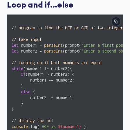
Loop and if...else
// program to find the HCF or GCD of two integers
// take input
let
 number1 = 
parseInt
(prompt(
'Enter a first positi
let
 number2 = 
parseInt
(prompt(
'Enter a second posit
// looping until both numbers are equal
while
(number1 != number2){

if
(number1 > number2) {

        number1 -= number2;

    }

else
 {

        number2 -= number1;

    }

}

// display the hcf
console
.log(
`HCF is 
${number1}
`
);