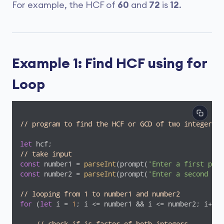
For example, the HCF of
60
and
72
is
12
.
Example 1: Find HCF using for
Loop
// program to find the HCF or GCD of two integers
let
// take input
const
 number1 = 
parseInt
(prompt(
'Enter a first posi
const
 number2 = 
parseInt
(prompt(
'Enter a second pos
// looping from 1 to number1 and number2
for
 (
let
 i = 
1
; i <= number1 && i <= number2; i++) 