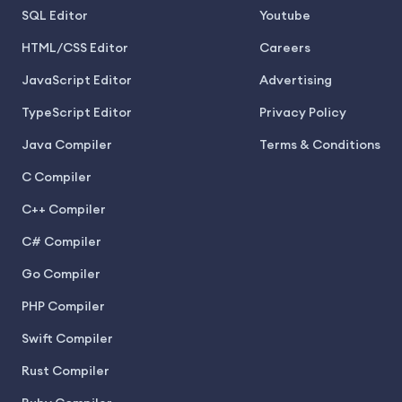
SQL Editor
Youtube
HTML/CSS Editor
Careers
JavaScript Editor
Advertising
TypeScript Editor
Privacy Policy
Java Compiler
Terms & Conditions
C Compiler
C++ Compiler
C# Compiler
Go Compiler
PHP Compiler
Swift Compiler
Rust Compiler