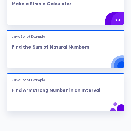
Make a Simple Calculator
JavaScript Example
Find the Sum of Natural Numbers
JavaScript Example
Find Armstrong Number in an Interval