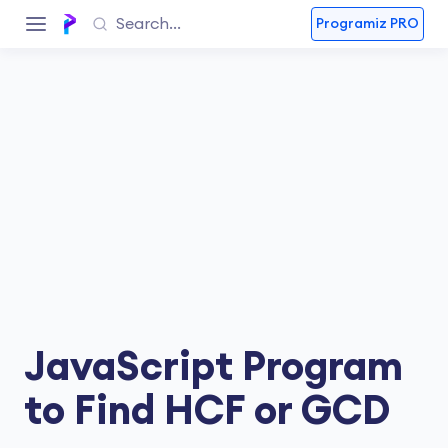
Programiz PRO
JavaScript Program
to Find HCF or GCD