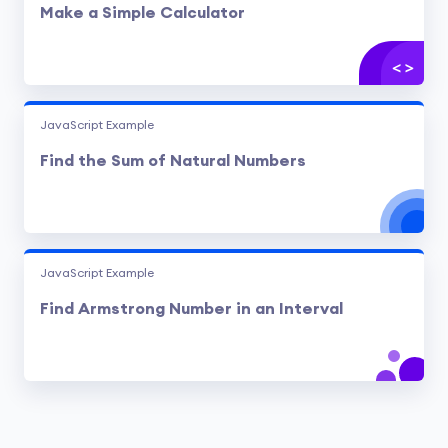
Make a Simple Calculator
JavaScript Example
Find the Sum of Natural Numbers
JavaScript Example
Find Armstrong Number in an Interval