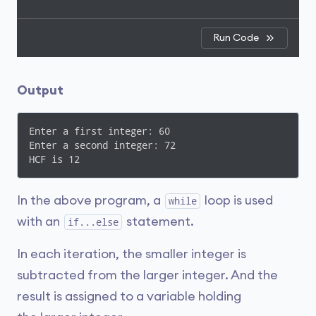
Run Code
Output
Enter a first integer: 60

Enter a second integer: 72

HCF is 12
In the above program, a
loop is used
while
with an
statement.
if...else
In each iteration, the smaller integer is
subtracted from the larger integer. And the
result is assigned to a variable holding