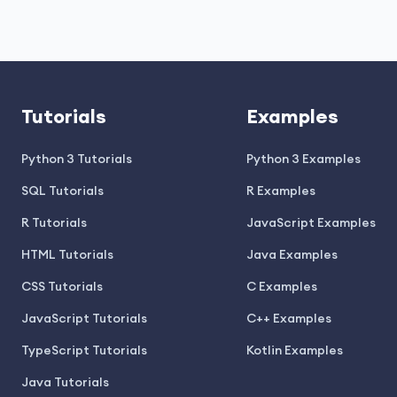
Tutorials
Examples
Python 3 Tutorials
Python 3 Examples
SQL Tutorials
R Examples
R Tutorials
JavaScript Examples
HTML Tutorials
Java Examples
CSS Tutorials
C Examples
JavaScript Tutorials
C++ Examples
TypeScript Tutorials
Kotlin Examples
Java Tutorials