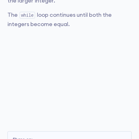
the larger integer.
The
loop continues until both the
while
integers become equal.