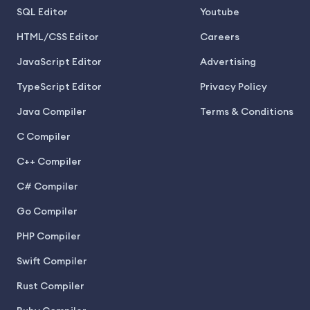
SQL Editor
Youtube
HTML/CSS Editor
Careers
JavaScript Editor
Advertising
TypeScript Editor
Privacy Policy
Java Compiler
Terms & Conditions
C Compiler
C++ Compiler
C# Compiler
Go Compiler
PHP Compiler
Swift Compiler
Rust Compiler