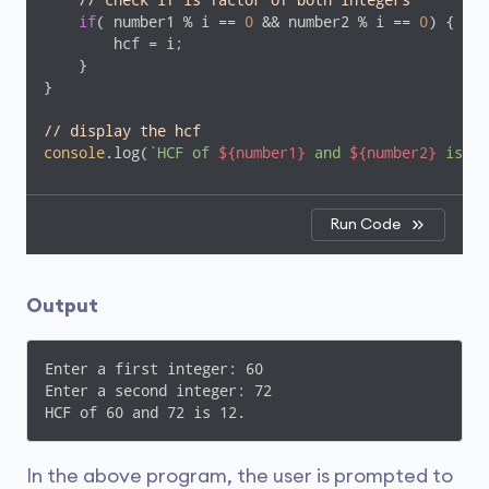
// check if is factor of both integers
if
( number1 % i == 
0
 && number2 % i == 
0
) {

        hcf = i;

    }

}

// display the hcf
console
.log(
`HCF of 
${number1}
 and 
${number2}
 is 
${
Run Code
Output
Enter a first integer: 60

Enter a second integer: 72

HCF of 60 and 72 is 12.
In the above program, the user is prompted to