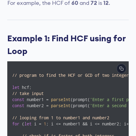
For example, the HCF of
60
and
72
is
12
.
Example 1: Find HCF using for
Loop
// program to find the HCF or GCD of two integers
let
// take input
const
 number1 = 
parseInt
(prompt(
'Enter a first posi
const
 number2 = 
parseInt
(prompt(
'Enter a second pos
// looping from 1 to number1 and number2
for
 (
let
 i = 
1
; i <= number1 && i <= number2; i++) 