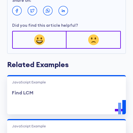
Share on:
Did you find this article helpful?
Related Examples
JavaScript Example
Find LCM
JavaScript Example