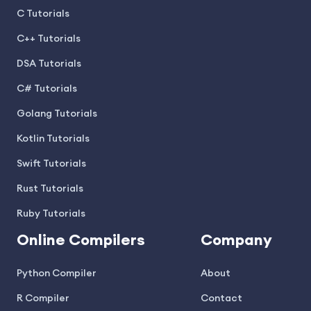
C Tutorials
C++ Tutorials
DSA Tutorials
C# Tutorials
Golang Tutorials
Kotlin Tutorials
Swift Tutorials
Rust Tutorials
Ruby Tutorials
Online Compilers
Company
Python Compiler
About
R Compiler
Contact