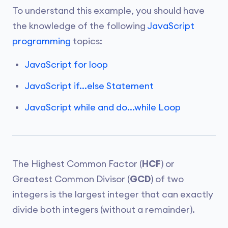
To understand this example, you should have
the knowledge of the following
JavaScript
programming
topics:
JavaScript for loop
JavaScript if...else Statement
JavaScript while and do...while Loop
The Highest Common Factor (
HCF
) or
Greatest Common Divisor (
GCD
) of two
integers is the largest integer that can exactly
divide both integers (without a remainder).