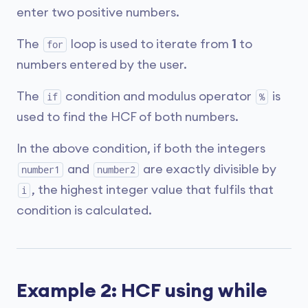
enter two positive numbers.
The
loop is used to iterate from
1
to
for
numbers entered by the user.
The
condition and modulus operator
is
if
%
used to find the HCF of both numbers.
In the above condition, if both the integers
and
are exactly divisible by
number1
number2
, the highest integer value that fulfils that
i
condition is calculated.
Example 2: HCF using while