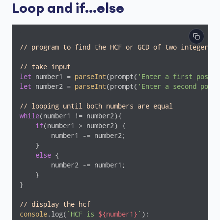
Loop and if...else
// program to find the HCF or GCD of two integers
// take input
let
 number1 = 
parseInt
(prompt(
'Enter a first positi
let
 number2 = 
parseInt
(prompt(
'Enter a second posit
// looping until both numbers are equal
while
(number1 != number2){

if
(number1 > number2) {

        number1 -= number2;

    }

else
 {

        number2 -= number1;

    }

}

// display the hcf
console
.log(
`HCF is 
${number1}
`
);