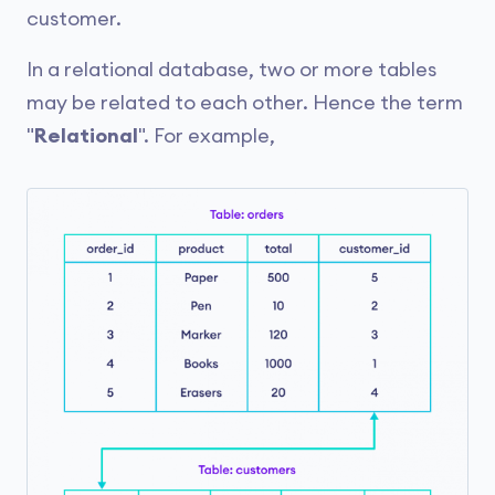
customer.
In a relational database, two or more tables
may be related to each other. Hence the term
"
Relational
". For example,