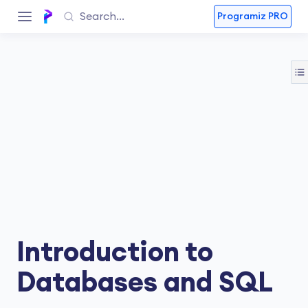
Programiz PRO
Introduction to
Databases and SQL