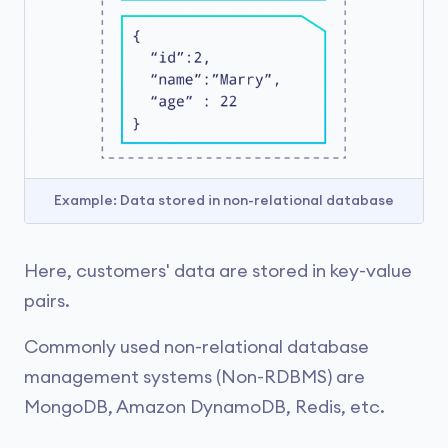
Example: Data stored in non-relational database
Here, customers' data are stored in key-value
pairs.
Commonly used non-relational database
management systems (Non-RDBMS) are
MongoDB, Amazon DynamoDB, Redis, etc.