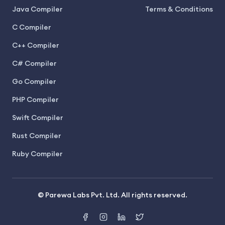
Java Compiler
Terms & Conditions
C Compiler
C++ Compiler
C# Compiler
Go Compiler
PHP Compiler
Swift Compiler
Rust Compiler
Ruby Compiler
© Parewa Labs Pvt. Ltd. All rights reserved.