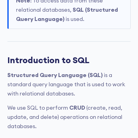
Note
: To access data from these
relational databases,
SQL (Structured
Query Language)
is used.
Introduction to SQL
Structured Query Language (SQL)
is a
standard query language that is used to work
with relational databases.
We use SQL to perform
CRUD
(create, read,
update, and delete) operations on relational
databases.