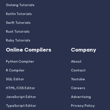
Golang Tutorials
Kotlin Tutorials
Swift Tutorials
Rust Tutorials
Ruby Tutorials
Online Compilers
Company
Python Compiler
About
R Compiler
Contact
SQL Editor
Youtube
HTML/CSS Editor
Careers
JavaScript Editor
Advertising
TypeScript Editor
Privacy Policy