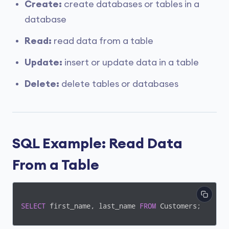
Create:
create databases or tables in a
database
Read:
read data from a table
Update:
insert or update data in a table
Delete:
delete tables or databases
SQL Example: Read Data
From a Table
SELECT
 first_name, last_name 
FROM
 Customers;