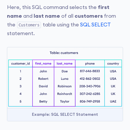
Here, this SQL command selects the
first
name
and
last name
of all
customers
from
the
table using the
SQL SELECT
Customers
statement.
Example: SQL SELECT Statement