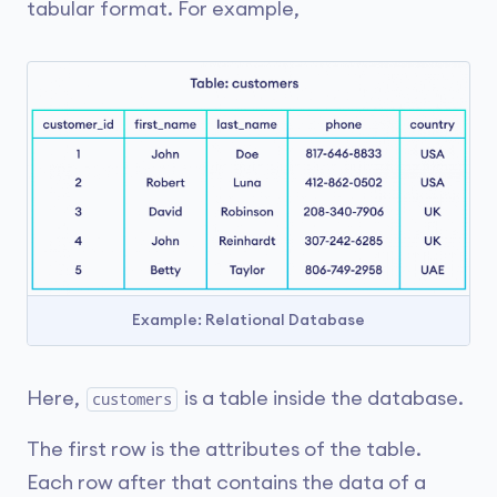
tabular format. For example,
Example: Relational Database
Here,
is a table inside the database.
customers
The first row is the attributes of the table.
Each row after that contains the data of a