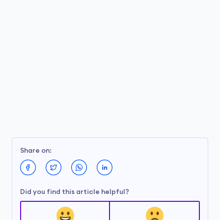
Share on:
Did you find this article helpful?