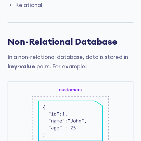
Relational
Non-Relational Database
In a non-relational database, data is stored in
key-value
pairs. For example: