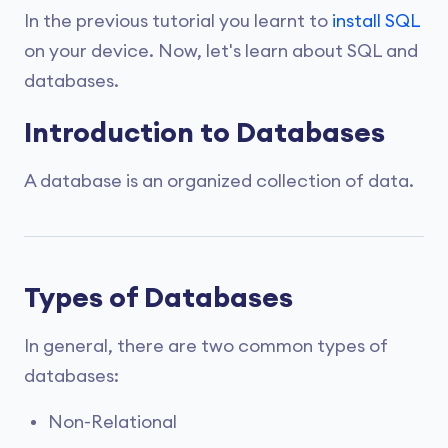
In the previous tutorial you learnt to
install SQL
on your device. Now, let's learn about SQL and
databases.
Introduction to Databases
A database is an organized collection of data.
Types of Databases
In general, there are two common types of
databases:
Non-Relational