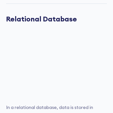
Relational Database
In a relational database, data is stored in