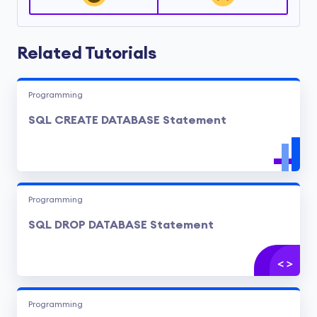
Related Tutorials
Programming
SQL CREATE DATABASE Statement
Programming
SQL DROP DATABASE Statement
Programming