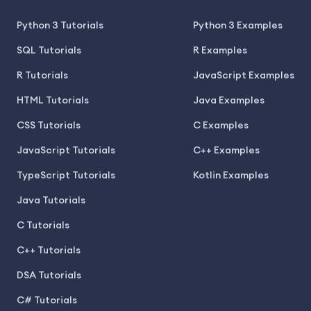
Python 3 Tutorials
Python 3 Examples
SQL Tutorials
R Examples
R Tutorials
JavaScript Examples
HTML Tutorials
Java Examples
CSS Tutorials
C Examples
JavaScript Tutorials
C++ Examples
TypeScript Tutorials
Kotlin Examples
Java Tutorials
C Tutorials
C++ Tutorials
DSA Tutorials
C# Tutorials