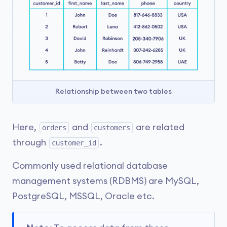
Relationship between two tables
Here,
and
are related
orders
customers
through
.
customer_id
Commonly used relational database
management systems (RDBMS) are MySQL,
PostgreSQL, MSSQL, Oracle etc.