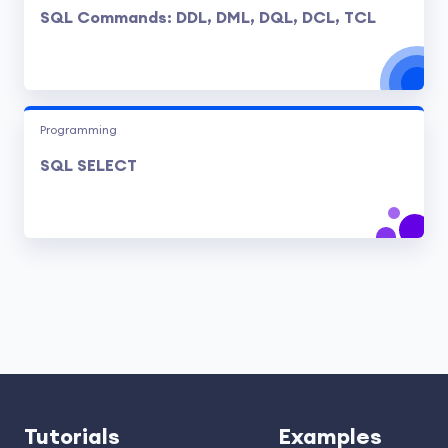
SQL Commands: DDL, DML, DQL, DCL, TCL
Programming
SQL SELECT
Tutorials
Examples