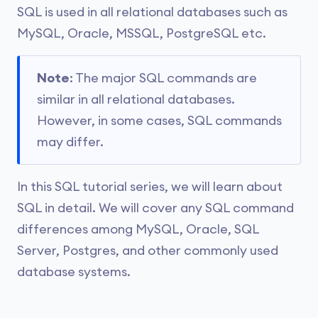
SQL is used in all relational databases such as
MySQL, Oracle, MSSQL, PostgreSQL etc.
Note
: The major SQL commands are
similar in all relational databases.
However, in some cases, SQL commands
may differ.
In this SQL tutorial series, we will learn about
SQL in detail. We will cover any SQL command
differences among MySQL, Oracle, SQL
Server, Postgres, and other commonly used
database systems.