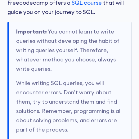
Freecodecamp offers a
SQL course
that will
guide you on your journey to SQL.
Important:
You cannot learn to write
queries without developing the habit of
writing queries yourself. Therefore,
whatever method you choose, always
write queries.
While writing SQL queries, you will
encounter errors. Don't worry about
them, try to understand them and find
solutions. Remember, programming is all
about solving problems, and errors are
part of the process.