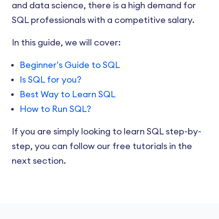
and data science, there is a high demand for
SQL professionals with a competitive salary.
In this guide, we will cover:
Beginner's Guide to SQL
Is SQL for you?
Best Way to Learn SQL
How to Run SQL?
If you are simply looking to learn SQL step-by-
step, you can follow our free tutorials in the
next section.