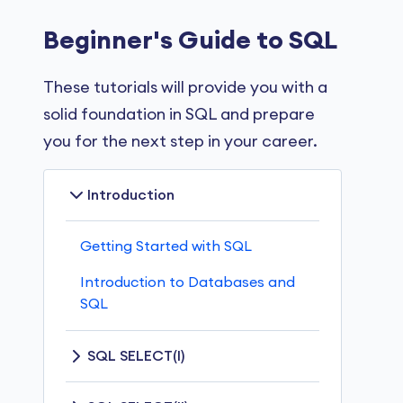
Beginner's Guide to SQL
These tutorials will provide you with a
solid foundation in SQL and prepare
you for the next step in your career.
Introduction
Getting Started with SQL
Introduction to Databases and
SQL
SQL SELECT(I)