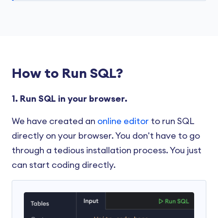
How to Run SQL?
1. Run SQL in your browser.
We have created an
online editor
to run SQL
directly on your browser. You don't have to go
through a tedious installation process. You just
can start coding directly.