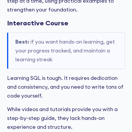
step at a time, using practical examples to
strengthen your foundation.
Interactive Course
Best:
if you want hands-on learning, get
your progress tracked, and maintain a
learning streak
Learning SQL is tough. It requires dedication
and consistency, and you need to write tons of
code yourself.
While videos and tutorials provide you with a
step-by-step guide, they lack hands-on
experience and structure.