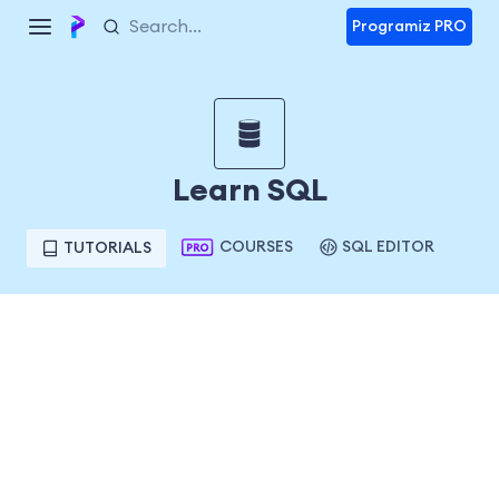
Programiz PRO
Learn SQL
COURSES
SQL EDITOR
TUTORIALS