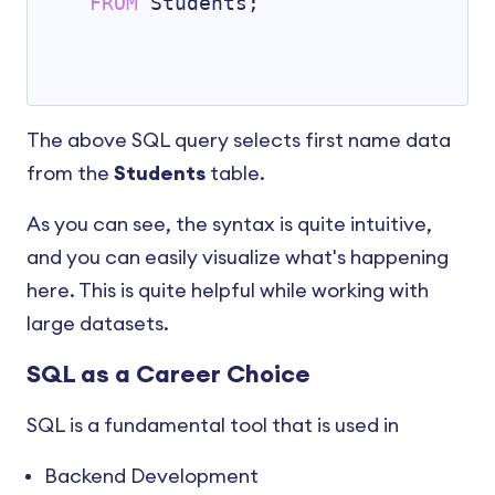
FROM
 Students;

The above SQL query selects first name data
from the
Students
table.
As you can see, the syntax is quite intuitive,
and you can easily visualize what's happening
here. This is quite helpful while working with
large datasets.
SQL as a Career Choice
SQL is a fundamental tool that is used in
Backend Development