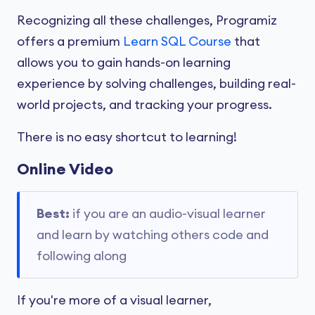
Recognizing all these challenges, Programiz
offers a premium
Learn SQL Course
that
allows you to gain hands-on learning
experience by solving challenges, building real-
world projects, and tracking your progress.
There is no easy shortcut to learning!
Online Video
Best:
if you are an audio-visual learner
and learn by watching others code and
following along
If you're more of a visual learner,