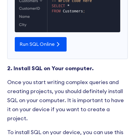
Run SQL Online
2. Install SQL on Your computer.
Once you start writing complex queries and
creating projects, you should definitely install
SQL on your computer. It is important to have
it on your device if you want to create a
project.
To install SQL on your device, you can use this