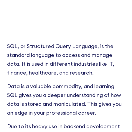
SQL, or Structured Query Language, is the
standard language to access and manage
data. It is used in different industries like IT,
finance, healthcare, and research.
Data is a valuable commodity, and learning
SQL gives you a deeper understanding of how
data is stored and manipulated. This gives you
an edge in your professional career.
Due to its heavy use in backend development