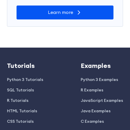
Learn more
Tutorials
Examples
Python 3 Tutorials
Python 3 Examples
SQL Tutorials
R Examples
R Tutorials
JavaScript Examples
HTML Tutorials
Java Examples
CSS Tutorials
C Examples