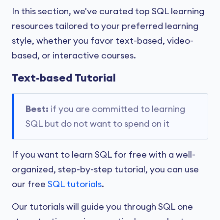
In this section, we've curated top SQL learning
resources tailored to your preferred learning
style, whether you favor text-based, video-
based, or interactive courses.
Text-based Tutorial
Best:
if you are committed to learning
SQL but do not want to spend on it
If you want to learn SQL for free with a well-
organized, step-by-step tutorial, you can use
our free
SQL tutorials
.
Our tutorials will guide you through SQL one