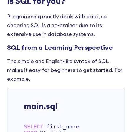
Is SQL for you?
Statement
SQL FOREIGN KEY Constraint
SQL SUM() AND AVG()
SQL Date and Time
SQL CASE
SQL CHECK Constraint
Programming mostly deals with data, so
SQL JOIN Three Tables
SQL HAVING Clause
SQL DEFAULT Constraint
choosing SQL is a no-brainer due to its
SQL SUBSTRING()
SQL EXISTS Operator
extensive use in database systems.
SQL CREATE INDEX
SQL Commands
SQL from a Learning Perspective
SQL Composite Key
SQL REPLACE()
The simple and English-like syntax of SQL
SQL REGEXP
makes it easy for beginners to get started. For
SQL Stored Procedures
example,
SQL Injection
main.sql
SELECT