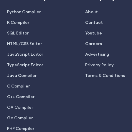
Python Compiler
About
R Compiler
Contact
SQL Editor
Youtube
HTML/CSS Editor
Careers
JavaScript Editor
Advertising
TypeScript Editor
Privacy Policy
Java Compiler
Terms & Conditions
C Compiler
C++ Compiler
C# Compiler
Go Compiler
PHP Compiler