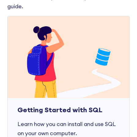
guide.
Getting Started with SQL
Learn how you can install and use SQL
on your own computer.