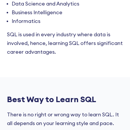
Data Science and Analytics
Business Intelligence
Informatics
SQL is used in every industry where data is
involved, hence, learning SQL offers significant
career advantages.
Best Way to Learn SQL
There is no right or wrong way to learn SQL. It
all depends on your learning style and pace.