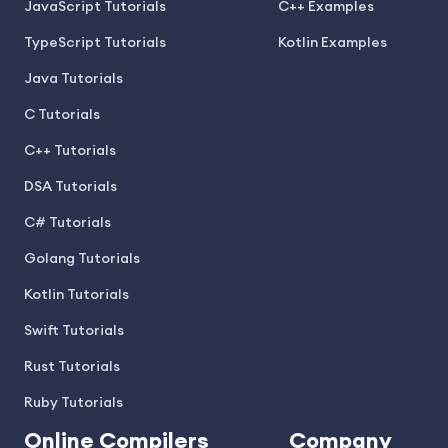
JavaScript Tutorials
C++ Examples
TypeScript Tutorials
Kotlin Examples
Java Tutorials
C Tutorials
C++ Tutorials
DSA Tutorials
C# Tutorials
Golang Tutorials
Kotlin Tutorials
Swift Tutorials
Rust Tutorials
Ruby Tutorials
Online Compilers
Company