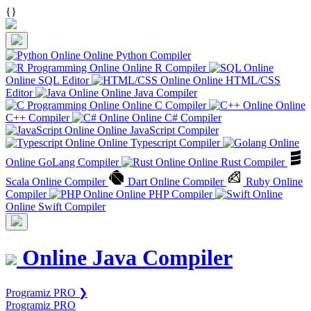
{
}
Online Python Compiler
Online R Compiler
Online SQL Editor
Online HTML/CSS
Editor
Online Java Compiler
Online C Compiler
Online
C++ Compiler
Online C# Compiler
Online JavaScript Compiler
Online Typescript Compiler
Online GoLang Compiler
Online Rust Compiler
Scala Online Compiler
Dart Online Compiler
Ruby Online
Compiler
Online PHP Compiler
Online Swift Compiler
Online Java Compiler
Programiz PRO ❯
Programiz PRO