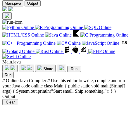
Main.java
Output
Main.java
Share
Run
Run
// Online Java Compiler // Use this editor to write, compile and run
your Java code online class Main { public static void main(String[]
args) { System.out.println("Start small. Ship something."); } }
Output
Clear