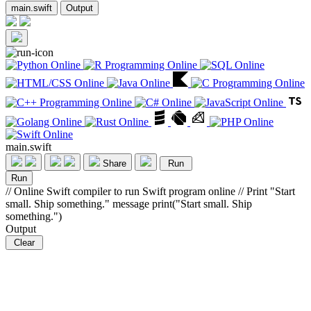
main.swift
Output
main.swift
Share
Run
Run
// Online Swift compiler to run Swift program online // Print "Start
small. Ship something." message print("Start small. Ship
something.")
Output
Clear