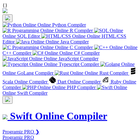
{
}
Online Python Compiler
Online R Compiler
Online SQL Editor
Online HTML/CSS
Editor
Online Java Compiler
Online C Compiler
Online
C++ Compiler
Online C# Compiler
Online JavaScript Compiler
Online Typescript Compiler
Online GoLang Compiler
Online Rust Compiler
Scala Online Compiler
Dart Online Compiler
Ruby Online
Compiler
Online PHP Compiler
Online Swift Compiler
Swift Online Compiler
Programiz PRO ❯
Programiz PRO