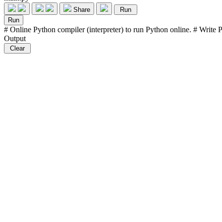
Share
Run
Run
# Online Python compiler (interpreter) to run Python online. # Write Py
Output
Clear