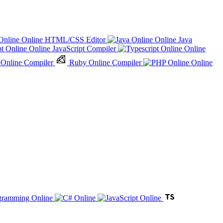
Online HTML/CSS Editor
Online Java
Online JavaScript Compiler
Online
 Online Compiler
Ruby Online Compiler
Online