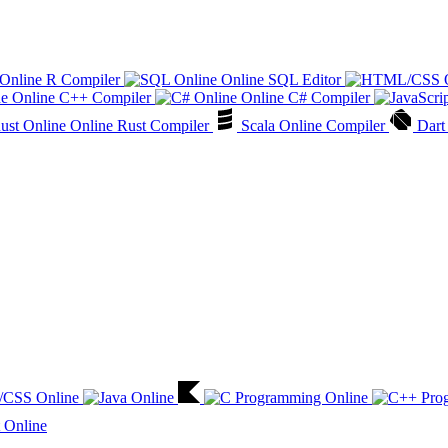
Online R Compiler
Online SQL Editor
Online C++ Compiler
Online C# Compiler
Online Rust Compiler
Scala Online Compiler
Dart