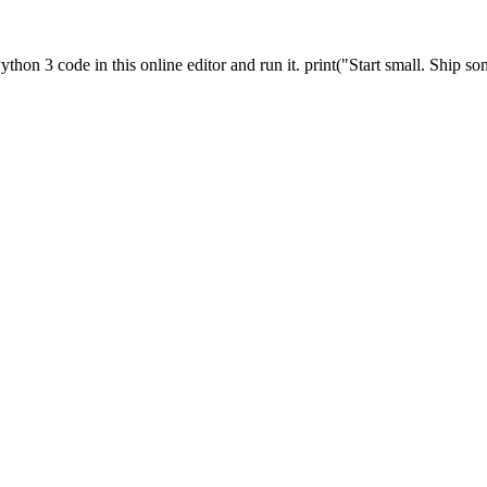
thon 3 code in this online editor and run it. print("Start small. Ship so