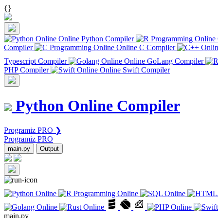
{
}
Online Python Compiler
Compiler
Online C Compiler
Typescript Compiler
Online GoLang Compiler
PHP Compiler
Online Swift Compiler
Python Online Compiler
Programiz PRO ❯
Programiz PRO
main.py
Output
main.py