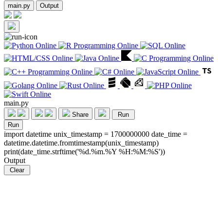
main.py
Output
main.py
Share
Run
Run
import datetime unix_timestamp = 1700000000 date_time =
datetime.datetime.fromtimestamp(unix_timestamp)
print(date_time.strftime('%d.%m.%Y %H:%M:%S'))
Output
Clear