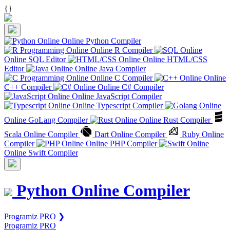
{
}
Online Python Compiler
Online R Compiler
Online SQL Editor
Online HTML/CSS
Editor
Online Java Compiler
Online C Compiler
Online
C++ Compiler
Online C# Compiler
Online JavaScript Compiler
Online Typescript Compiler
Online GoLang Compiler
Online Rust Compiler
Scala Online Compiler
Dart Online Compiler
Ruby Online
Compiler
Online PHP Compiler
Online Swift Compiler
Python Online Compiler
Programiz PRO ❯
Programiz PRO