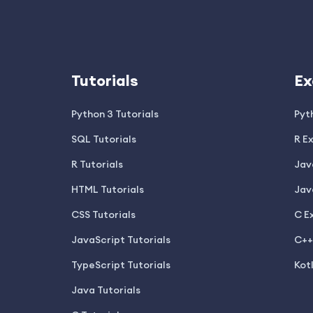
Tutorials
Ex
Python 3 Tutorials
Pyt
SQL Tutorials
R E
R Tutorials
Jav
HTML Tutorials
Jav
CSS Tutorials
C E
JavaScript Tutorials
C++
TypeScript Tutorials
Kot
Java Tutorials