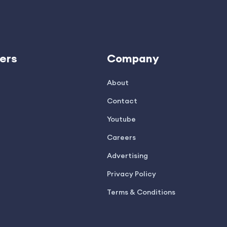
ers
Company
About
Contact
Youtube
Careers
Advertising
Privacy Policy
Terms & Conditions