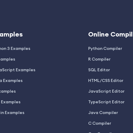
amples
Online Compil
hon 3 Examples
Python Compiler
xamples
R Compiler
aScript Examples
SQL Editor
a Examples
HTML/CSS Editor
xamples
JavaScript Editor
 Examples
TypeScript Editor
lin Examples
Java Compiler
C Compiler