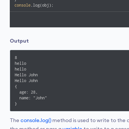
console
.log(obj);
Output
8

hello

hello

Hello John

Hello John

{

  age: 28,

  name: "John"

}
The
console.log()
method is used to write to the c