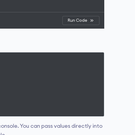
Run Code
onsole. You can pass values directly into