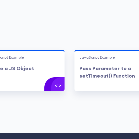
cript Example
JavaScript Example
e a JS Object
Pass Parameter to a
setTimeout() Function