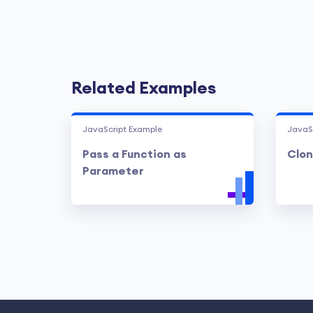
Related Examples
JavaScript Example
JavaS
Pass a Function as
Clon
Parameter