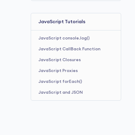
JavaScript Tutorials
JavaScript console.log()
JavaScript CallBack Function
JavaScript Closures
JavaScript Proxies
JavaScript forEach()
JavaScript and JSON