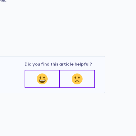
le.
Did you find this article helpful?