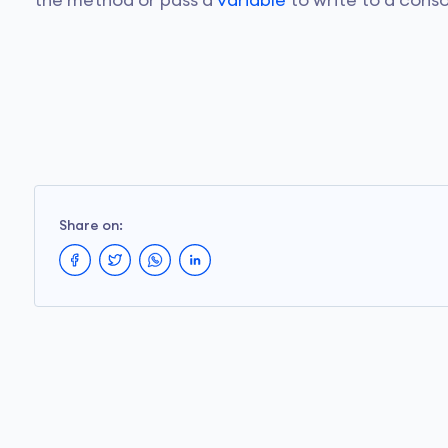
the method or pass a
variable
to write to a conso
Share on: