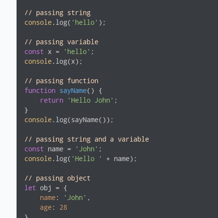
// passing string
console
.log(
'hello'
);

// passing variable
const
 x = 
'hello'
console
.log(x);

// passing function
function
sayName
(
) 
{

return
'Hello John'
;

console
.log(sayName());

// passing string and a variable
const
 name = 
'John'
console
.log(
'Hello '
 + name);

// passing object
let
 obj = {

name
: 
'John'
,

age
: 
28