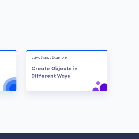
JavaScript Example
Create Objects in
Different Ways