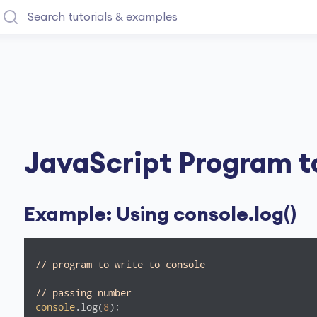
JavaScript Program t
Example: Using console.log()
// program to write to console
// passing number 
console
.log(
8
);
