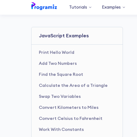
Tutorials
Examples
JavaScript Examples
Print Hello World
Add Two Numbers
Find the Square Root
Calculate the Area of a Triangle
Swap Two Variables
Convert Kilometers to Miles
Convert Celsius to Fahrenheit
Work With Constants