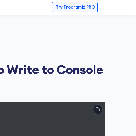
Try
Programiz PRO
o Write to Console