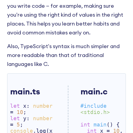
you write code — for example, making sure
you're using the right kind of values in the right
places. This helps you learn better habits and
avoid common mistakes early on.
Also, TypeScript's syntax is much simpler and
more readable than that of traditional
languages like C.
main.ts
main.c
let
 x: 
number
#
include
= 
10
<stdio.h>
let
 y: 
number
= 
5
int
main
()
{

console
.log(x 
int
 x = 
10
, 