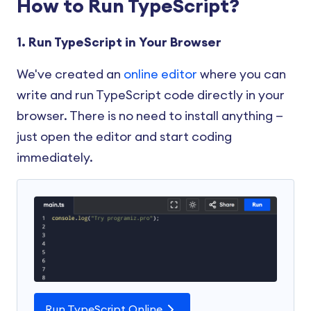
How to Run TypeScript?
1. Run TypeScript in Your Browser
We've created an
online editor
where you can
write and run TypeScript code directly in your
browser. There is no need to install anything —
just open the editor and start coding
immediately.
Run TypeScript Online