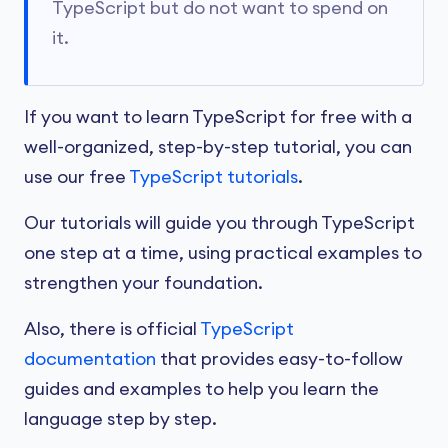
TypeScript but do not want to spend on
it.
If you want to learn TypeScript for free with a
well-organized, step-by-step tutorial, you can
use our free
TypeScript tutorials
.
Our tutorials will guide you through TypeScript
one step at a time, using practical examples to
strengthen your foundation.
Also, there is official
TypeScript
documentation
that provides easy-to-follow
guides and examples to help you learn the
language step by step.