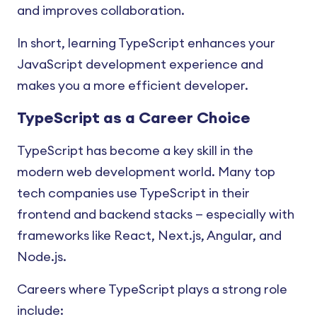
and improves collaboration.
In short, learning TypeScript enhances your
JavaScript development experience and
makes you a more efficient developer.
TypeScript as a Career Choice
TypeScript has become a key skill in the
modern web development world. Many top
tech companies use TypeScript in their
frontend and backend stacks — especially with
frameworks like React, Next.js, Angular, and
Node.js.
Careers where TypeScript plays a strong role
include: