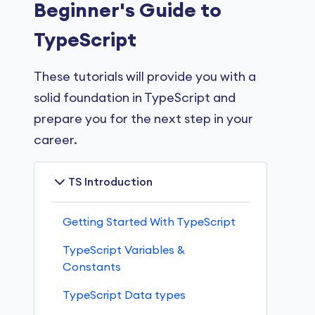
Beginner's Guide to
TypeScript
These tutorials will provide you with a
solid foundation in TypeScript and
prepare you for the next step in your
career.
TS Introduction
Getting Started With TypeScript
TypeScript Variables &
Constants
TypeScript Data types