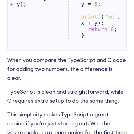
+ y);
y = 
5
;

printf
(
"%d"
, 
x + y);

return
0
;

}
When you compare the TypeScript and C code
for adding two numbers, the difference is
clear.
TypeScript is clean and straightforward, while
C requires extra setup to do the same thing.
This simplicity makes TypeScript a great
choice if you're just starting out. Whether
you're exploring programming for the first time