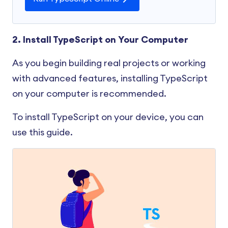
2. Install TypeScript on Your Computer
As you begin building real projects or working
with advanced features, installing TypeScript
on your computer is recommended.
To install TypeScript on your device, you can
use this guide.