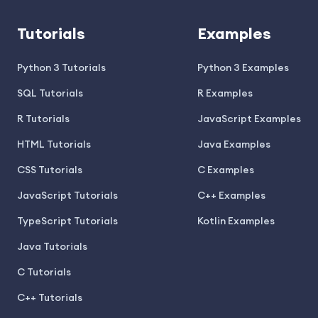
Tutorials
Examples
Python 3 Tutorials
Python 3 Examples
SQL Tutorials
R Examples
R Tutorials
JavaScript Examples
HTML Tutorials
Java Examples
CSS Tutorials
C Examples
JavaScript Tutorials
C++ Examples
TypeScript Tutorials
Kotlin Examples
Java Tutorials
C Tutorials
C++ Tutorials