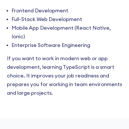
Frontend Development
Full-Stack Web Development
Mobile App Development (React Native,
Ionic)
Enterprise Software Engineering
If you want to work in modern web or app
development, learning TypeScript is a smart
choice. It improves your job readiness and
prepares you for working in team environments
and large projects.