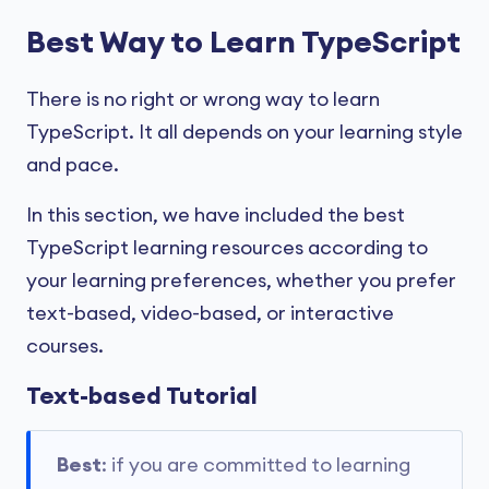
Best Way to Learn TypeScript
There is no right or wrong way to learn
TypeScript. It all depends on your learning style
and pace.
In this section, we have included the best
TypeScript learning resources according to
your learning preferences, whether you prefer
text-based, video-based, or interactive
courses.
Text-based Tutorial
Best
: if you are committed to learning