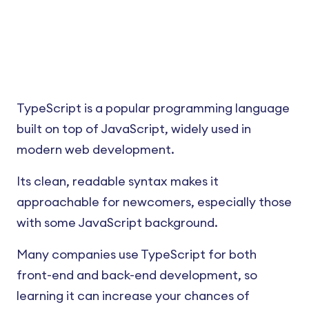
TypeScript is a popular programming language
built on top of JavaScript, widely used in
modern web development.
Its clean, readable syntax makes it
approachable for newcomers, especially those
with some JavaScript background.
Many companies use TypeScript for both
front-end and back-end development, so
learning it can increase your chances of