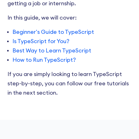
getting a job or internship.
In this guide, we will cover:
Beginner's Guide to TypeScript
Is TypeScript for You?
Best Way to Learn TypeScript
How to Run TypeScript?
If you are simply looking to learn TypeScript
step-by-step, you can follow our free tutorials
in the next section.