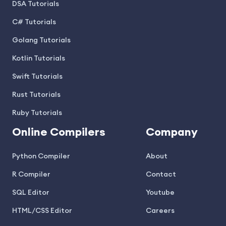
DSA Tutorials
C# Tutorials
Golang Tutorials
Kotlin Tutorials
Swift Tutorials
Rust Tutorials
Ruby Tutorials
Online Compilers
Company
Python Compiler
About
R Compiler
Contact
SQL Editor
Youtube
HTML/CSS Editor
Careers