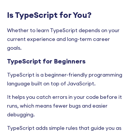
TypeScript Function
TypeScript break Statement
TypeScript Abstract Class and
Overloading
TypeScript Module
TypeScript Unknown
Methods
Is TypeScript for You?
TypeScript continue Statement
TypeScript Namespace
TypeScript Void
TypeScript Static Properties and
TypeScript switch Statement
Methods
Whether to learn TypeScript depends on your
TypeScript Tuples
TypeScript Never
current experience and long-term career
TypeScript Constructors
TypeScript Decorators
TypeScript Null and Undefined
goals.
TypeScript Map
TypeScript Union and
TypeScript for Beginners
Intersection
TypeScript Set
TypeScript is a beginner-friendly programming
TypeScript Aliases
TypeScript Typeof
language built on top of JavaScript.
TypeScript Interface
TypeScript Template Literals
It helps you catch errors in your code before it
TypeScript Object
runs, which means fewer bugs and easier
TypeScript Type Assertion
debugging.
TypeScript Type Conversion
TypeScript adds simple rules that guide you as