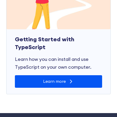
Getting Started with
TypeScript
Learn how you can install and use
TypeScript on your own computer.
Learn more