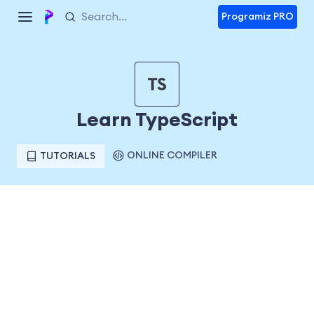
Programiz PRO
Learn TypeScript
ONLINE COMPILER
TUTORIALS