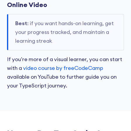
Online Video
Best
: if you want hands-on learning, get
your progress tracked, and maintain a
learning streak
If you're more of a visual learner, you can start
with a
video course by freeCodeCamp
available on YouTube to further guide you on
your TypeScript journey.