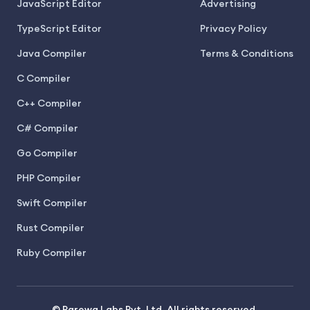
JavaScript Editor
Advertising
TypeScript Editor
Privacy Policy
Java Compiler
Terms & Conditions
C Compiler
C++ Compiler
C# Compiler
Go Compiler
PHP Compiler
Swift Compiler
Rust Compiler
Ruby Compiler
© Parewa Labs Pvt. Ltd. All rights reserved.