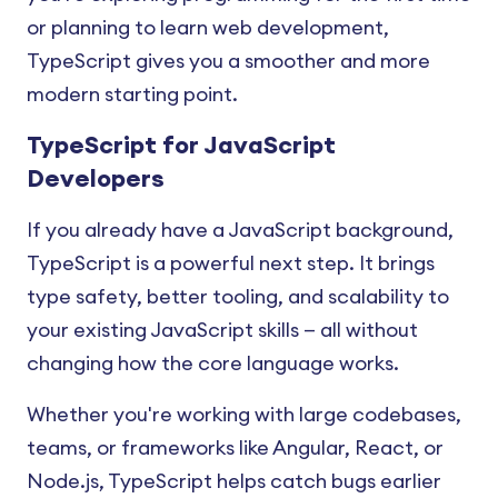
or planning to learn web development,
TypeScript gives you a smoother and more
modern starting point.
TypeScript for JavaScript
Developers
If you already have a JavaScript background,
TypeScript is a powerful next step. It brings
type safety, better tooling, and scalability to
your existing JavaScript skills — all without
changing how the core language works.
Whether you're working with large codebases,
teams, or frameworks like Angular, React, or
Node.js, TypeScript helps catch bugs earlier