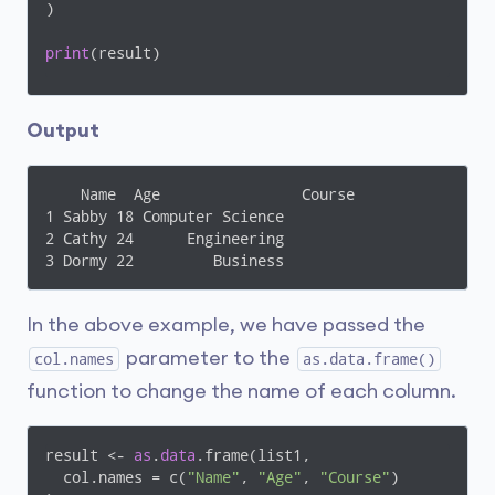
)

print
(result)
Output
    Name  Age                Course

1 Sabby 18 Computer Science

2 Cathy 24      Engineering

3 Dormy 22         Business
In the above example, we have passed the
parameter to the
col.names
as.data.frame()
function to change the name of each column.
result <- 
as
.
data
.frame(list1, 

  col.names = c(
"Name"
, 
"Age"
, 
"Course"
)
