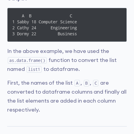
    A  B                C

1 Sabby 18 Computer Science

2 Cathy 24      Engineering

3 Dormy 22         Business
In the above example, we have used the
function to convert the list
as.data.frame()
named
to dataframe.
list1
First, the names of the list
,
,
are
A
B
C
converted to dataframe columns and finally all
the list elements are added in each column
respectively.