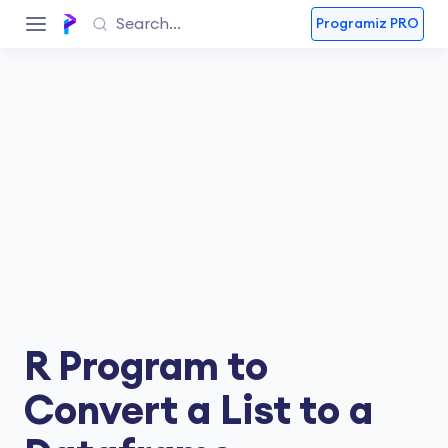
Programiz PRO
R Program to
Convert a List to a