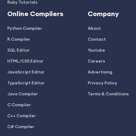
Ruby Tutorials
Online Compilers
Company
Python Compiler
About
R Compiler
Contact
SQL Editor
Youtube
HTML/CSS Editor
Careers
JavaScript Editor
Advertising
TypeScript Editor
Privacy Policy
Java Compiler
Terms & Conditions
C Compiler
C++ Compiler
C# Compiler