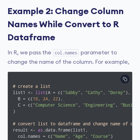
Example 2: Change Column
Names While Convert to R
Dataframe
In R, we pass the
parameter to
col.names
change the name of the column. For example,
# create a list 
list1 <- 
list
(A = c(
"Sabby"
, 
"Cathy"
, 
"Dormy"
),

  B = c(
18
, 
24
, 
22
),

  C = c(
"Computer Science"
, 
"Engineering"
, 
"Busine
)

# convert list to dataframe and change name of col
result <- 
as
.data.frame(list1, 

  col.names = c(
"Name"
, 
"Age"
, 
"Course"
)
