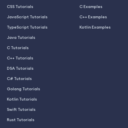
CSS Tutorials
C Examples
JavaScript Tutorials
C++ Examples
TypeScript Tutorials
Kotlin Examples
Java Tutorials
C Tutorials
C++ Tutorials
DSA Tutorials
C# Tutorials
Golang Tutorials
Kotlin Tutorials
Swift Tutorials
Rust Tutorials