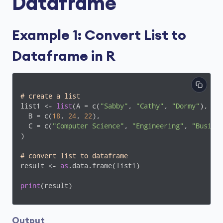
Dataframe
Example 1: Convert List to
Dataframe in R
# create a list 
list1 <- 
list
(A = c(
"Sabby"
, 
"Cathy"
, 
"Dormy"
),

  B = c(
18
, 
24
, 
22
),

  C = c(
"Computer Science"
, 
"Engineering"
, 
"Busine
)

# convert list to dataframe
result <- 
as
.data.frame(list1)

print
(result)
Output