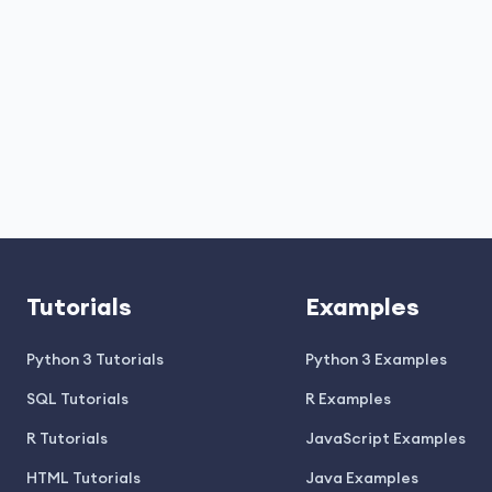
Tutorials
Examples
Python 3 Tutorials
Python 3 Examples
SQL Tutorials
R Examples
R Tutorials
JavaScript Examples
HTML Tutorials
Java Examples