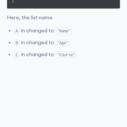
)
Here, the list name
in changed to
A
"Name"
in changed to
B
"Age"
in changed to
C
"Course"