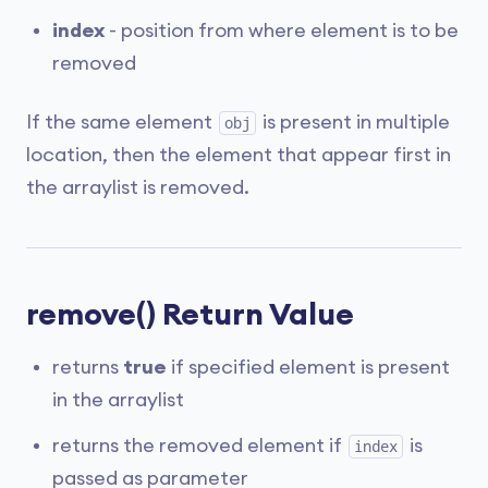
index
- position from where element is to be
removed
If the same element
is present in multiple
obj
location, then the element that appear first in
the arraylist is removed.
remove() Return Value
returns
true
if specified element is present
in the arraylist
returns the removed element if
is
index
passed as parameter