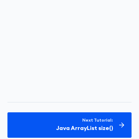
Next Tutorial:
Java ArrayList size()