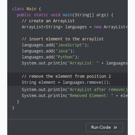
class
Main
{

public
static
void
main
(String[] args)
{

// create an ArrayList
    ArrayList<String> languages = 
new
 ArrayList<>()
// insert element to the arraylist
    languages.add(
"JavaScript"
);

    languages.add(
"Java"
);

    languages.add(
"Python"
);

    System.out.println(
"ArrayList: "
 + languages);

// remove the element from position 2
    String element = languages.remove(
2
    System.out.println(
"ArrayList after remove(): "
    System.out.println(
"Removed Element: "
 + elemen
  }

}
Run Code