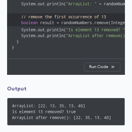
    System.out.println(
"ArrayList: "
 + randomNumber
// remove the first occurrence of 13
boolean
 result = randomNumbers.remove(Integer.v
    System.out.println(
"Is element 13 removed? "
 + 
    System.out.println(
"ArrayList after remove(): "
  }

}
Run Code
Output
ArrayList: [22, 13, 35, 13, 40]

Is element 13 removed? true

ArrayList after remove(): [22, 35, 13, 40]