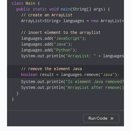
class
Main
{

public
static
void
main
(String[] args)
{

// create an ArrayList
    ArrayList<String> languages = 
new
 ArrayList<>()
// insert element to the arraylist
    languages.add(
"JavaScript"
);

    languages.add(
"Java"
);

    languages.add(
"Python"
);

    System.out.println(
"ArrayList: "
 + languages);

// remove the element Java
boolean
 result = languages.remove(
"Java"
    System.out.println(
"Is element Java removed? "
 
    System.out.println(
"ArrayList after remove(): "
  }

}
Run Code