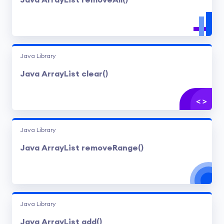
Java ArrayList removeAll()
Java Library
Java ArrayList clear()
Java Library
Java ArrayList removeRange()
Java Library
Java ArrayList add()