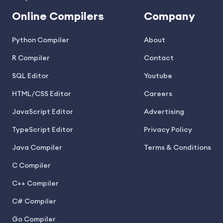
Online Compilers
Company
Python Compiler
About
R Compiler
Contact
SQL Editor
Youtube
HTML/CSS Editor
Careers
JavaScript Editor
Advertising
TypeScript Editor
Privacy Policy
Java Compiler
Terms & Conditions
C Compiler
C++ Compiler
C# Compiler
Go Compiler