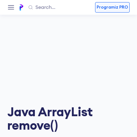
Programiz PRO
Java ArrayList
remove()