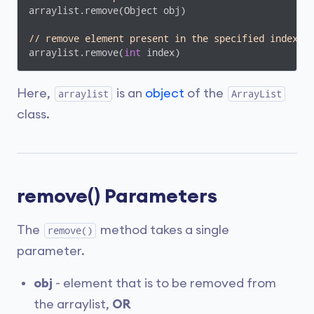
arraylist.remove(Object obj)

// remove element present in the specified index
arraylist.remove(
int
 index)
Here,
is an
object
of the
arraylist
ArrayList
class.
remove() Parameters
The
method takes a single
remove()
parameter.
obj
- element that is to be removed from
the arraylist,
OR