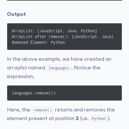
Output
ArrayList: [JavaScript, Java, Python]

ArrayList after remove(): [JavaScript, Java]

Removed Element: Python
In the above example, we have created an
arraylist named
. Notice the
languages
expression,
languages.remove(
2
)
Here, the
returns and removes the
remove()
element present at position
2
(i.e.
).
Python