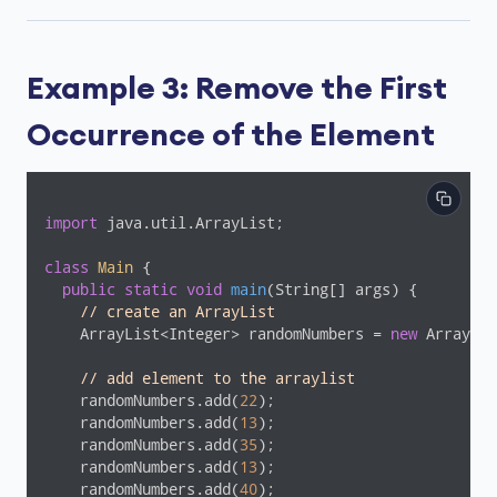
Example 3: Remove the First
Occurrence of the Element
import
 java.util.ArrayList;

class
Main
{

public
static
void
main
(String[] args)
{

// create an ArrayList
    ArrayList<Integer> randomNumbers = 
new
 ArrayLis
// add element to the arraylist
    randomNumbers.add(
22
);

    randomNumbers.add(
13
);

    randomNumbers.add(
35
);

    randomNumbers.add(
13
);

    randomNumbers.add(
40
);
