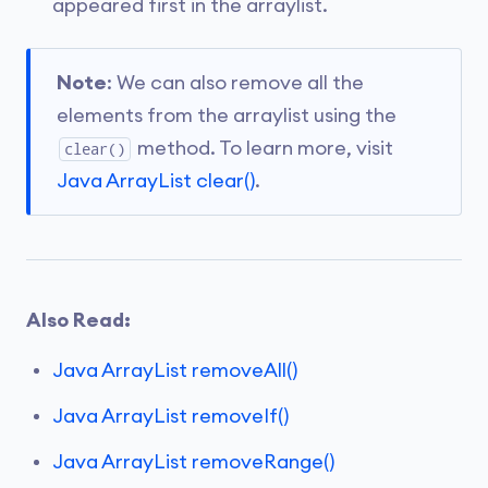
appeared first in the arraylist.
Note
: We can also remove all the
elements from the arraylist using the
method. To learn more, visit
clear()
Java ArrayList clear()
.
Also Read:
Java ArrayList removeAll()
Java ArrayList removeIf()
Java ArrayList removeRange()