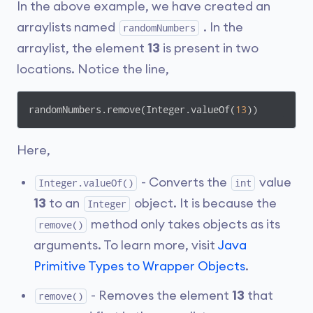
In the above example, we have created an
arraylists named
. In the
randomNumbers
arraylist, the element
13
is present in two
locations. Notice the line,
randomNumbers.remove(Integer.valueOf(
13
))
Here,
- Converts the
value
Integer.valueOf()
int
13
to an
object. It is because the
Integer
method only takes objects as its
remove()
arguments. To learn more, visit
Java
Primitive Types to Wrapper Objects
.
- Removes the element
13
that
remove()