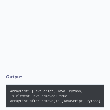
Output
ArrayList: [JavaScript, Java, Python]

Is element Java removed? true

ArrayList after remove(): [JavaScript, Python]