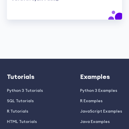
Tutorials
Examples
Python 3 Tutorials
Python 3 Examples
SQL Tutorials
R Examples
R Tutorials
JavaScript Examples
HTML Tutorials
Java Examples