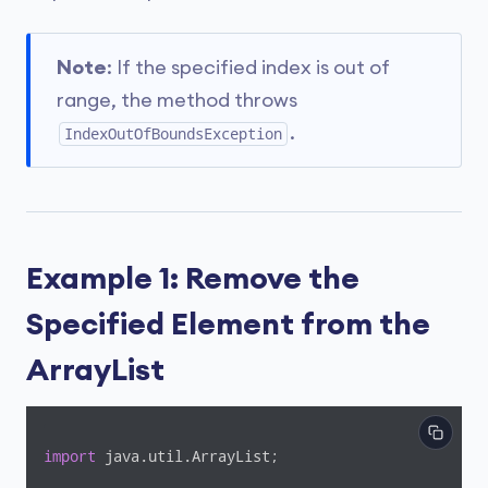
Note
: If the specified index is out of
range, the method throws
.
IndexOutOfBoundsException
Example 1: Remove the
Specified Element from the
ArrayList
import
 java.util.ArrayList;
