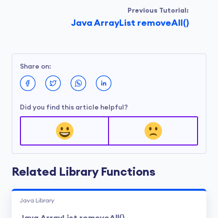
Previous Tutorial:
Java ArrayList removeAll()
Share on:
Did you find this article helpful?
Related Library Functions
Java Library