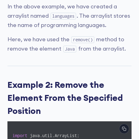
In the above example, we have created a
arraylist named
. The arraylist stores
languages
the name of programming languages.
Here, we have used the
method to
remove()
remove the element
from the arraylist.
Java
Example 2: Remove the
Element From the Specified
Position
import
 java.util.ArrayList;
