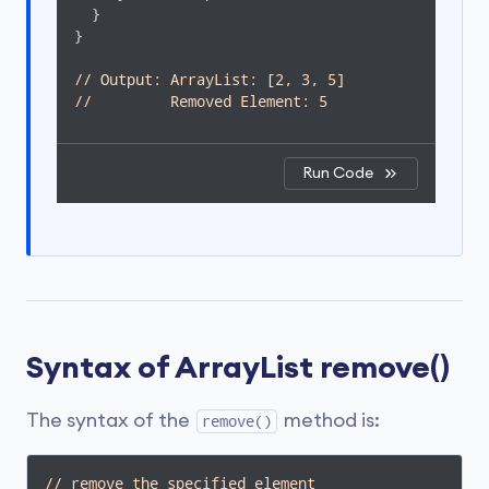
  }

}

// Output: ArrayList: [2, 3, 5]
//         Removed Element: 5 
Run Code
Syntax of ArrayList remove()
The syntax of the
method is:
remove()
// remove the specified element