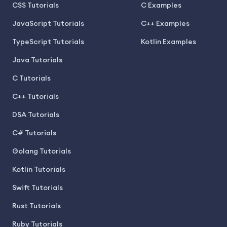
CSS Tutorials
C Examples
JavaScript Tutorials
C++ Examples
TypeScript Tutorials
Kotlin Examples
Java Tutorials
C Tutorials
C++ Tutorials
DSA Tutorials
C# Tutorials
Golang Tutorials
Kotlin Tutorials
Swift Tutorials
Rust Tutorials
Ruby Tutorials