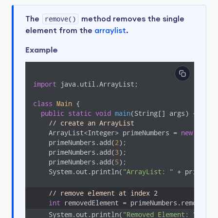
The
remove()
method removes the single
element from the
arraylist
.
Example
import
 java.util.ArrayList;

class
Main
{

public
static
void
main
(String[] args)
{

// create an ArrayList
    ArrayList<Integer> primeNumbers = 
new
 Array
    primeNumbers.add(
2
);

    primeNumbers.add(
3
);

    primeNumbers.add(
5
);

    System.out.println(
"ArrayList: "
 + primeNumb
// remove element at index 2
int
 removedElement = primeNumbers.remove(
2
    System.out.println(
"Removed Element: "
 + re