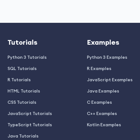
Tutorials
Examples
Python 3 Tutorials
Python 3 Examples
SQL Tutorials
R Examples
R Tutorials
JavaScript Examples
HTML Tutorials
Java Examples
CSS Tutorials
C Examples
JavaScript Tutorials
C++ Examples
TypeScript Tutorials
Kotlin Examples
Java Tutorials