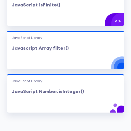
JavaScript isFinite()
JavaScript Library
Javascript Array filter()
JavaScript Library
JavaScript Number.isInteger()