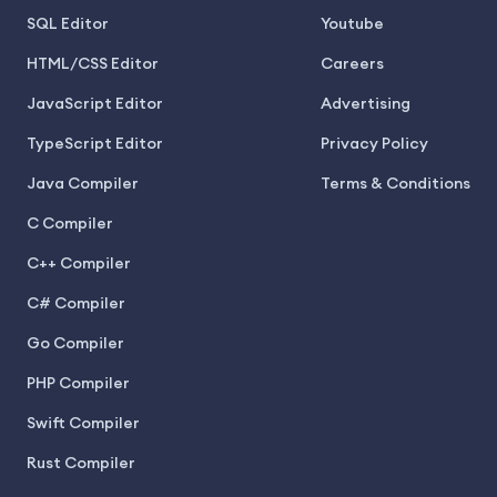
SQL Editor
Youtube
HTML/CSS Editor
Careers
JavaScript Editor
Advertising
TypeScript Editor
Privacy Policy
Java Compiler
Terms & Conditions
C Compiler
C++ Compiler
C# Compiler
Go Compiler
PHP Compiler
Swift Compiler
Rust Compiler