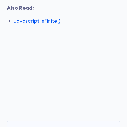
Also Read:
Javascript isFinite()