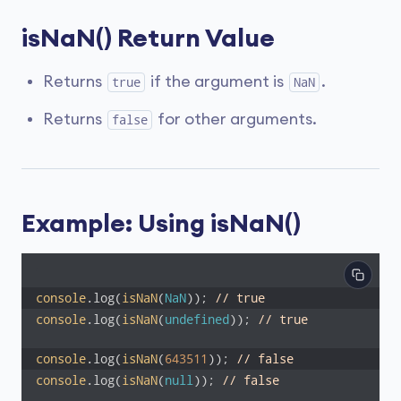
isNaN() Return Value
Returns
if the argument is
.
true
NaN
Returns
for other arguments.
false
Example: Using isNaN()
console
.log(
isNaN
(
NaN
)); 
// true
console
.log(
isNaN
(
undefined
)); 
// true
console
.log(
isNaN
(
643511
)); 
// false
console
.log(
isNaN
(
null
)); 
// false