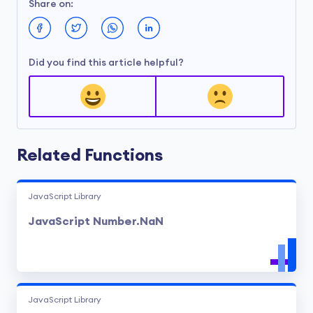
Share on:
Did you find this article helpful?
Related Functions
JavaScript Library
JavaScript Number.NaN
JavaScript Library