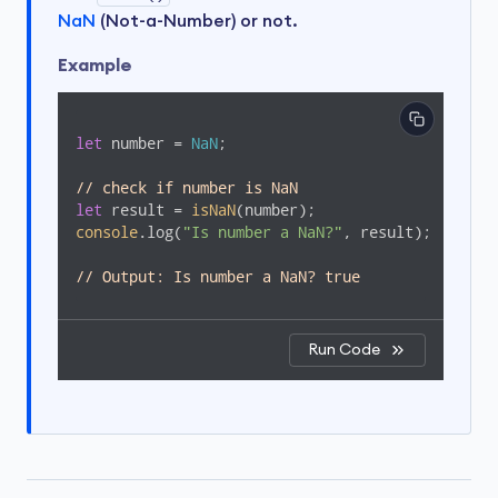
NaN
(Not-a-Number) or not.
Example
let
 number = 
NaN
;

// check if number is NaN
let
 result = 
isNaN
console
.log(
"Is number a NaN?"
, result);

// Output: Is number a NaN? true
Run Code