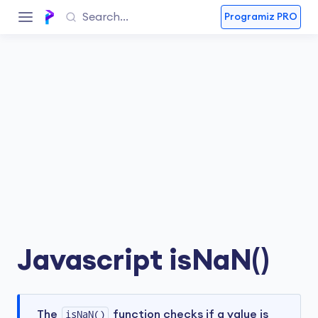
Programiz PRO
Javascript isNaN()
The
isNaN()
function checks if a value is