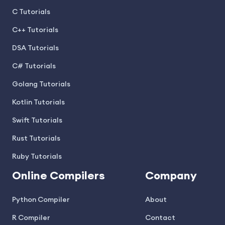
C Tutorials
C++ Tutorials
DSA Tutorials
C# Tutorials
Golang Tutorials
Kotlin Tutorials
Swift Tutorials
Rust Tutorials
Ruby Tutorials
Online Compilers
Company
Python Compiler
About
R Compiler
Contact