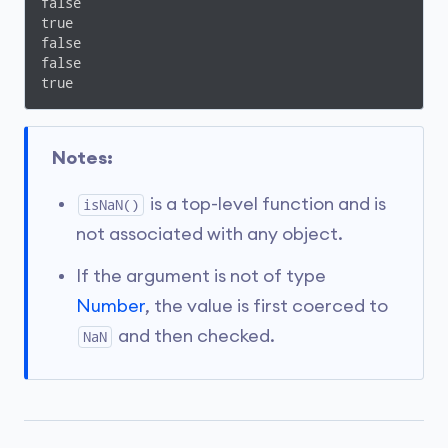
false

true

false

false

true
Notes:
is a top-level function and is
isNaN()
not associated with any object.
If the argument is not of type
Number
, the value is first coerced to
and then checked.
NaN