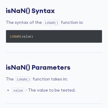
isNaN() Syntax
The syntax of the
function is:
isNaN()
isNaN
(value)
isNaN() Parameters
The
function takes in:
isNaN()
- The value to be tested.
value