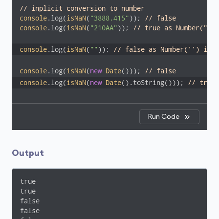
// inplicit conversion to number
console
.log(
isNaN
(
"3888.415"
)); 
// false
console
.log(
isNaN
(
"210AA"
)); 
// true as Number("210
console
.log(
isNaN
(
""
)); 
// false as Number('') is 0
console
.log(
isNaN
(
new
Date
())); 
// false
console
.log(
isNaN
(
new
Date
().toString())); 
// true
Run Code
Output
true

true

false

false
