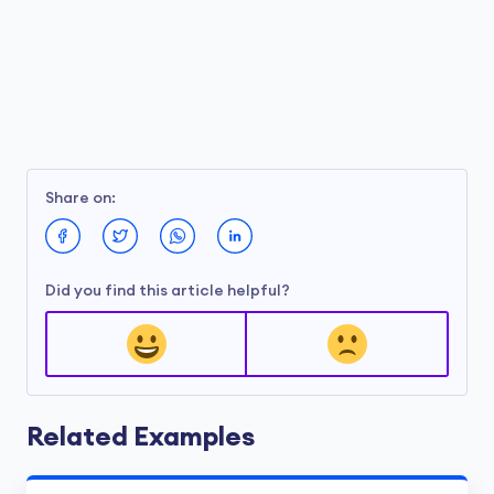
Share on:
Did you find this article helpful?
Related Examples