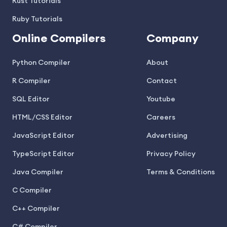
Rust Tutorials
Ruby Tutorials
Online Compilers
Company
Python Compiler
About
R Compiler
Contact
SQL Editor
Youtube
HTML/CSS Editor
Careers
JavaScript Editor
Advertising
TypeScript Editor
Privacy Policy
Java Compiler
Terms & Conditions
C Compiler
C++ Compiler