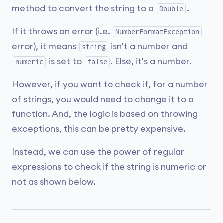
method to convert the string to a
.
Double
If it throws an error (i.e.
NumberFormatException
error), it means
isn't a number and
string
is set to
. Else, it's a number.
numeric
false
However, if you want to check if, for a number
of strings, you would need to change it to a
function. And, the logic is based on throwing
exceptions, this can be pretty expensive.
Instead, we can use the power of regular
expressions to check if the string is numeric or
not as shown below.