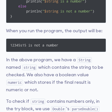
        println(
"
$string
 is a number"
)

else
        println(
"
$string
 is not a number"
)

}
When you run the program, the output will be:
12345s15 is not a number
In the above program, we have a
String
named
which contains the string to be
string
checked. We also have a boolean value
which stores if the final result is
numeric
numeric or not.
To check if
contains numbers only, in
string
the try block, we use
's
Double
parseDouble()