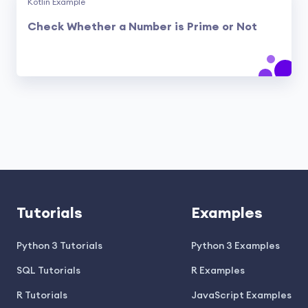
Kotlin Example
Check Whether a Number is Prime or Not
Tutorials
Examples
Python 3 Tutorials
Python 3 Examples
SQL Tutorials
R Examples
R Tutorials
JavaScript Examples