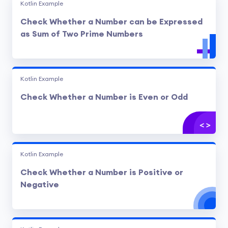
Kotlin Example
Check Whether a Number can be Expressed
as Sum of Two Prime Numbers
Kotlin Example
Check Whether a Number is Even or Odd
Kotlin Example
Check Whether a Number is Positive or
Negative