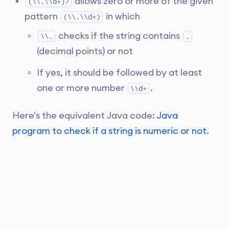
allows zero or more of the given
(\\.\\d+)?
pattern
in which
(\\.\\d+)
checks if the string contains
\\.
.
(decimal points) or not
If yes, it should be followed by at least
one or more number
.
\\d+
Here's the equivalent Java code:
Java
program to check if a string is numeric or not
.