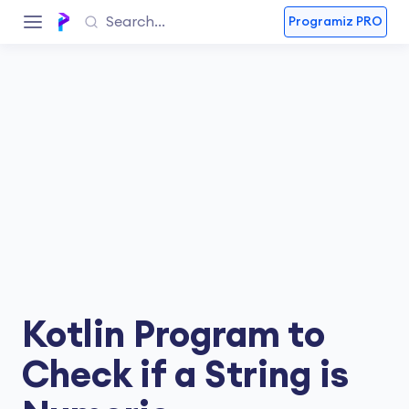
Programiz PRO
Kotlin Program to
Check if a String is