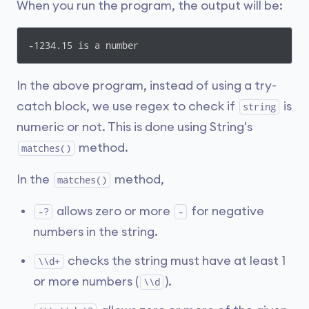
When you run the program, the output will be:
-1234.15 is a number
In the above program, instead of using a try-
catch block, we use regex to check if
is
string
numeric or not. This is done using String's
method.
matches()
In the
method,
matches()
allows zero or more
for negative
-?
-
numbers in the string.
checks the string must have at least 1
\\d+
or more numbers (
).
\\d