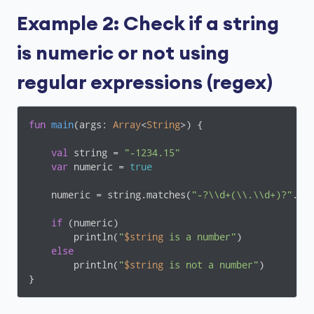
Example 2: Check if a string
is numeric or not using
regular expressions (regex)
fun
main
(args: 
Array
<
String
>)
 {

val
 string = 
"-1234.15"
var
 numeric = 
true
    numeric = string.matches(
"-?\\d+(\\.\\d+)?"
.toR
if
 (numeric)

        println(
"
$string
 is a number"
)

else
        println(
"
$string
 is not a number"
)

}