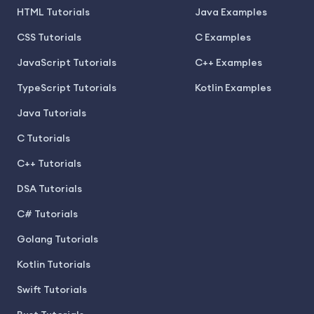
HTML Tutorials
Java Examples
CSS Tutorials
C Examples
JavaScript Tutorials
C++ Examples
TypeScript Tutorials
Kotlin Examples
Java Tutorials
C Tutorials
C++ Tutorials
DSA Tutorials
C# Tutorials
Golang Tutorials
Kotlin Tutorials
Swift Tutorials