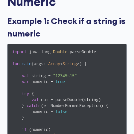
Numeric
Example 1: Check if a string is
numeric
import
 java.lang.
Double
.parseDouble

fun
main
(args: 
Array
<
String
>)
 {

val
 string = 
"12345s15"
var
 numeric = 
true
try
 {

val
 num = parseDouble(string)

    } 
catch
 (e: NumberFormatException) {

        numeric = 
false
    }

if
 (numeric)
