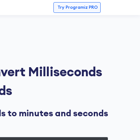
Try
Programiz PRO
vert Milliseconds
ds
ds to minutes and seconds