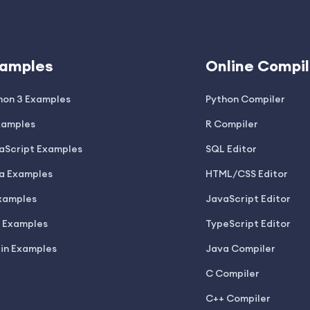
amples
Online Compil
hon 3 Examples
Python Compiler
xamples
R Compiler
aScript Examples
SQL Editor
a Examples
HTML/CSS Editor
xamples
JavaScript Editor
 Examples
TypeScript Editor
lin Examples
Java Compiler
C Compiler
C++ Compiler