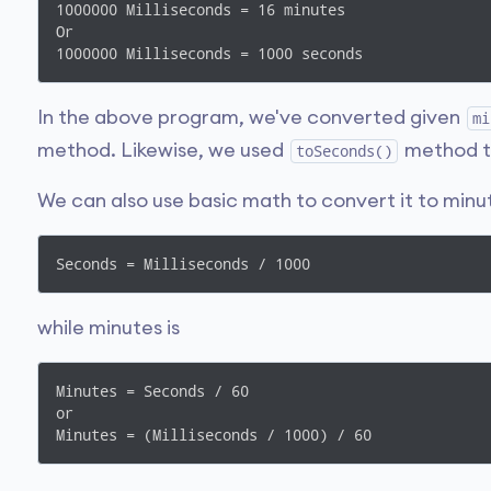
1000000 Milliseconds = 16 minutes

Or

1000000 Milliseconds = 1000 seconds
In the above program, we've converted given
mi
method. Likewise, we used
method to
toSeconds()
We can also use basic math to convert it to minu
Seconds = Milliseconds / 1000
while minutes is
Minutes = Seconds / 60

or

Minutes = (Milliseconds / 1000) / 60