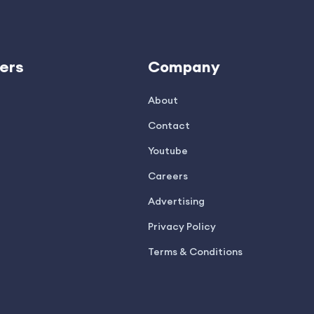
ers
Company
About
Contact
Youtube
Careers
Advertising
Privacy Policy
Terms & Conditions