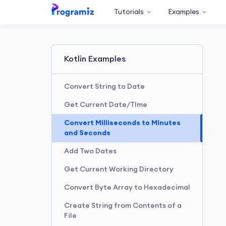
Tutorials
Examples
Kotlin Examples
Convert String to Date
Get Current Date/TIme
Convert Milliseconds to Minutes
and Seconds
Add Two Dates
Get Current Working Directory
Convert Byte Array to Hexadecimal
Create String from Contents of a
File