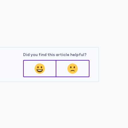
Did you find this article helpful?