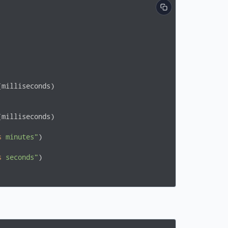
milliseconds)

milliseconds)

s
 minutes"
)

s
 seconds"
)
