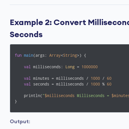
Example 2: Convert Millisecon
Seconds
fun
main
(args: 
Array
<
String
>)
 {

val
 milliseconds: 
Long
 = 
1000000
val
 minutes = milliseconds / 
1000
 / 
60
val
 seconds = milliseconds / 
1000
 % 
60
    println(
"
$milliseconds
 Milliseconds = 
$minute
}
Output
: