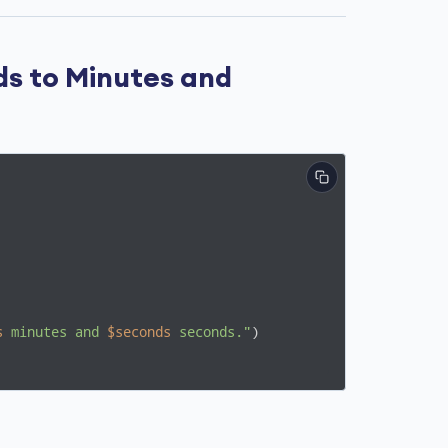
ds to Minutes and
s
 minutes and 
$seconds
 seconds."
)
