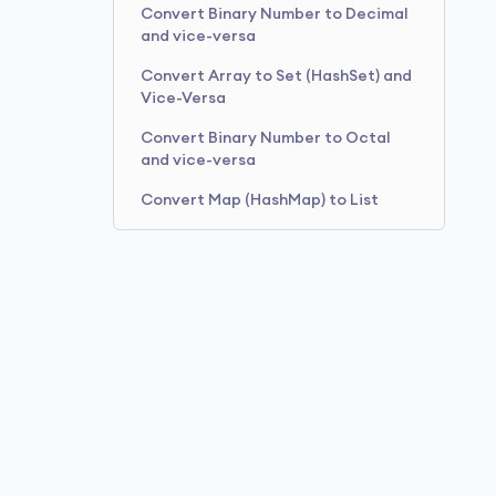
Convert Binary Number to Decimal
and vice-versa
Convert Array to Set (HashSet) and
Vice-Versa
Convert Binary Number to Octal
and vice-versa
Convert Map (HashMap) to List