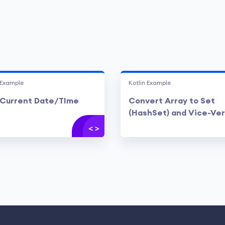
 Example
Kotlin Example
Current Date/TIme
Convert Array to Set
(HashSet) and Vice-Ve