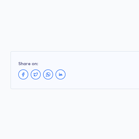
Share on: