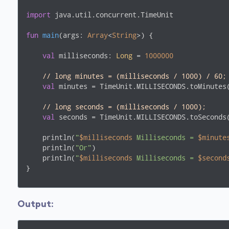
import
 java.util.concurrent.TimeUnit

fun
main
(args: 
Array
<
String
>)
 {

val
 milliseconds: 
Long
 = 
1000000
// long minutes = (milliseconds / 1000) / 60;
val
 minutes = TimeUnit.MILLISECONDS.toMinutes(
// long seconds = (milliseconds / 1000);
val
 seconds = TimeUnit.MILLISECONDS.toSeconds(
    println(
"
$milliseconds
 Milliseconds = 
$minute
    println(
"Or"
)

    println(
"
$milliseconds
 Milliseconds = 
$second
}
Output
: