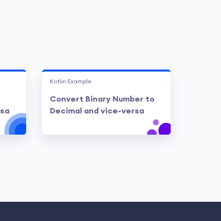
Kotlin Example
Convert Binary Number to
rsa
Decimal and vice-versa