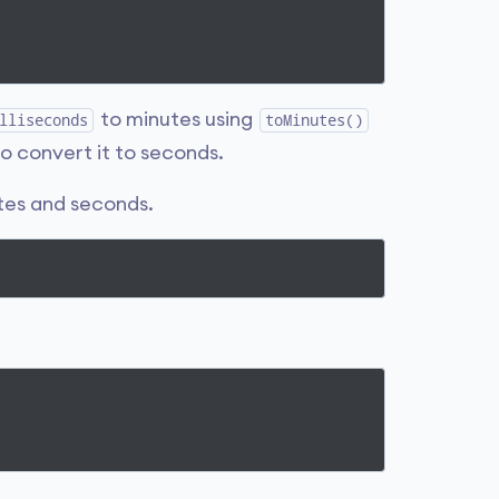
to minutes using
lliseconds
toMinutes()
 convert it to seconds.
tes and seconds.