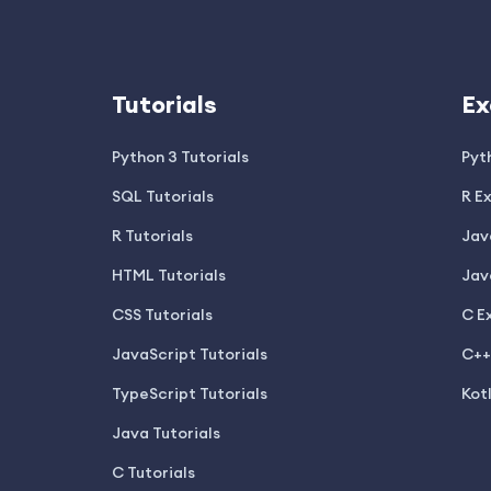
Tutorials
Ex
Python 3 Tutorials
Pyt
SQL Tutorials
R E
R Tutorials
Jav
HTML Tutorials
Jav
CSS Tutorials
C E
JavaScript Tutorials
C++
TypeScript Tutorials
Kot
Java Tutorials
C Tutorials