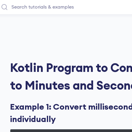
Kotlin Program to Con
to Minutes and Secon
Example 1: Convert millisecon
individually