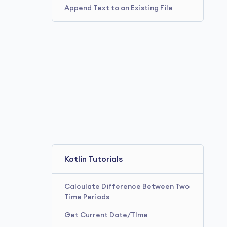
Append Text to an Existing File
Kotlin Tutorials
Calculate Difference Between Two
Time Periods
Get Current Date/TIme