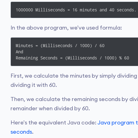
1000000 Milliseconds = 16 minutes and 40 seconds.
In the above program, we've used formula:
Minutes = (Milliseconds / 1000) / 60

And

Remaining Seconds = (Milliseconds / 1000) % 60
First, we calculate the minutes by simply dividin
dividing it with 60.
Then, we calculate the remaining seconds by divi
remainder when divided by 60.
Here's the equivalent Java code:
Java program t
seconds
.