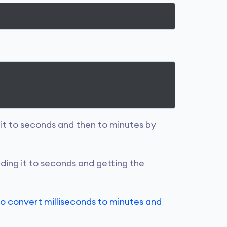
g it to seconds and then to minutes by
ding it to seconds and getting the
o convert milliseconds to minutes and