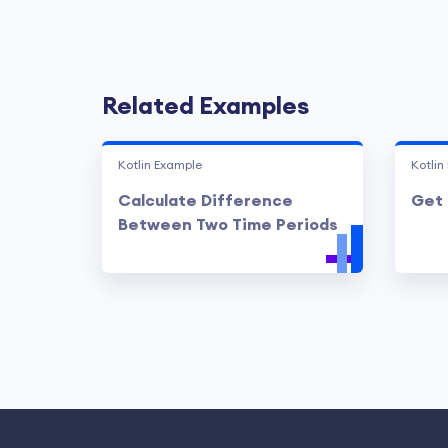
Related Examples
Kotlin Example
Kotlin
Calculate Difference
Get 
Between Two Time Periods