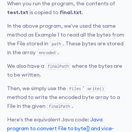
When you run the program, the contents of
test.txt
is copied to
final.txt
.
In the above program, we've used the same
method as Example 1 to read all the bytes from
the File stored in
. These bytes are stored
path
in the array
.
encoded
We also have a
where the bytes are
finalPath
to be written.
Then, we simply use the
'
Files
write()
method to write the encoded byte array to a
File in the given
.
finalPath
Here's the equivalent Java code:
Java
program to convert File to byte[] and vice-