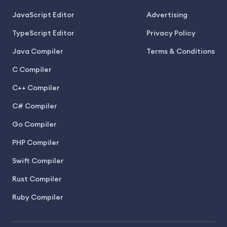
JavaScript Editor
Advertising
TypeScript Editor
Privacy Policy
Java Compiler
Terms & Conditions
C Compiler
C++ Compiler
C# Compiler
Go Compiler
PHP Compiler
Swift Compiler
Rust Compiler
Ruby Compiler