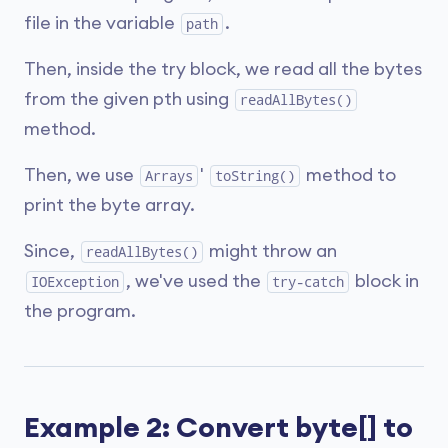
file in the variable
.
path
Then, inside the try block, we read all the bytes
from the given pth using
readAllBytes()
method.
Then, we use
'
method to
Arrays
toString()
print the byte array.
Since,
might throw an
readAllBytes()
, we've used the
block in
IOException
try-catch
the program.
Example 2: Convert byte[] to