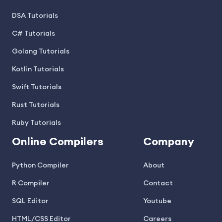
DSA Tutorials
C# Tutorials
Golang Tutorials
Kotlin Tutorials
Swift Tutorials
Rust Tutorials
Ruby Tutorials
Online Compilers
Company
Python Compiler
About
R Compiler
Contact
SQL Editor
Youtube
HTML/CSS Editor
Careers