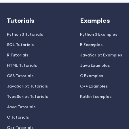
Tutorials
Examples
Python 3 Tutorials
Python 3 Examples
SQL Tutorials
R Examples
R Tutorials
JavaScript Examples
HTML Tutorials
Java Examples
CSS Tutorials
C Examples
JavaScript Tutorials
C++ Examples
TypeScript Tutorials
Kotlin Examples
Java Tutorials
C Tutorials
C++ Tutorials