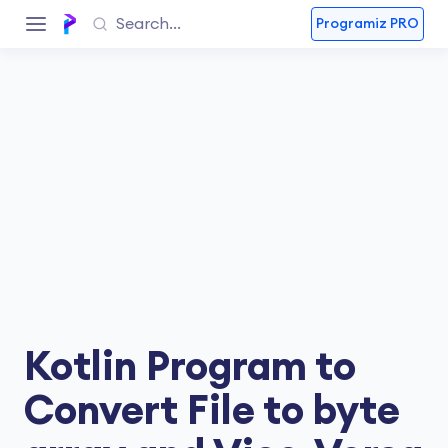
Programiz PRO
Kotlin Program to
Convert File to byte