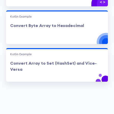
Kotlin Example
Convert Byte Array to Hexadecimal
Kotlin Example
Convert Array to Set (HashSet) and Vice-
Versa