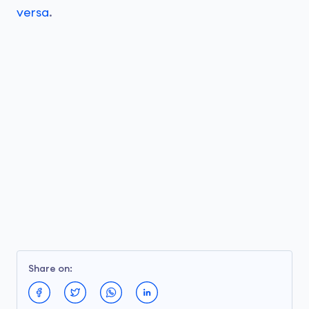
versa
.
Share on: