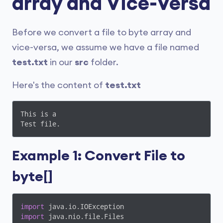
array and Vice-Versa
Before we convert a file to byte array and
vice-versa, we assume we have a file named
test.txt
in our
src
folder.
Here's the content of
test.txt
This is a

Test file.
Example 1: Convert File to
byte[]
import
import