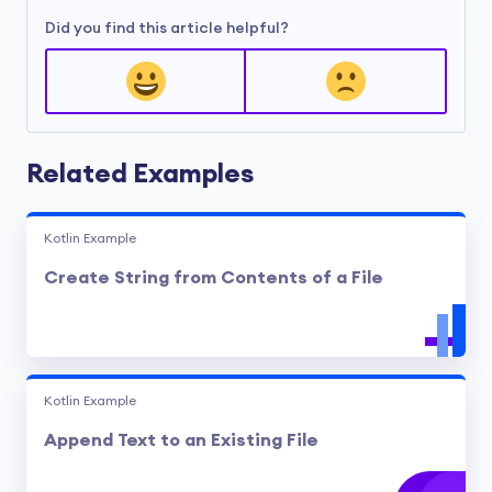
Did you find this article helpful?
Related Examples
Kotlin Example
Create String from Contents of a File
Kotlin Example
Append Text to an Existing File