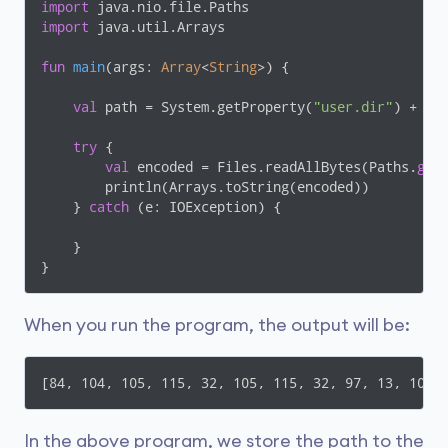
import
import
 java.util.Arrays

fun
main
(args: 
Array
<
String
>)
 {

val
 path = System.getProperty(
"user.dir"
) + 
"\
try
 {

val
 encoded = Files.readAllBytes(Paths.
get
(
        println(Arrays.toString(encoded))

    } 
catch
 (e: IOException) {

    }

}
When you run the program, the output will be:
[84, 104, 105, 115, 32, 105, 115, 32, 97, 13, 10, 
In the above program, we store the path to the