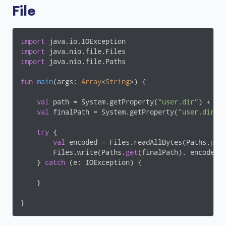
File
import
import
import
 java.nio.file.Paths

fun
main
(args: 
Array
<
String
>)
 {

val
 path = System.getProperty(
"user.dir"
) + 
"\
val
 finalPath = System.getProperty(
"user.dir"
)
try
 {

val
 encoded = Files.readAllBytes(Paths.
get
(
        Files.write(Paths.
get
(finalPath), encoded)

    } 
catch
 (e: IOException) {

    }
