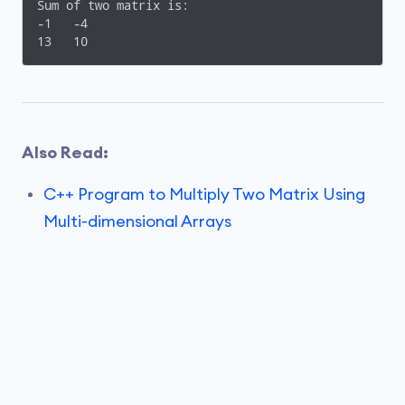
}
Sum of two matrix is:

-1   -4

13   10
Also Read:
C++ Program to Multiply Two Matrix Using
Multi-dimensional Arrays