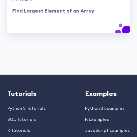
C++ Example
Find Largest Element of an Array
Tutorials
Examples
Python 3 Tutorials
Python 3 Examples
SQL Tutorials
R Examples
R Tutorials
JavaScript Examples