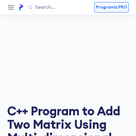
Programiz PRO
C++ Program to Add
Two Matrix Using