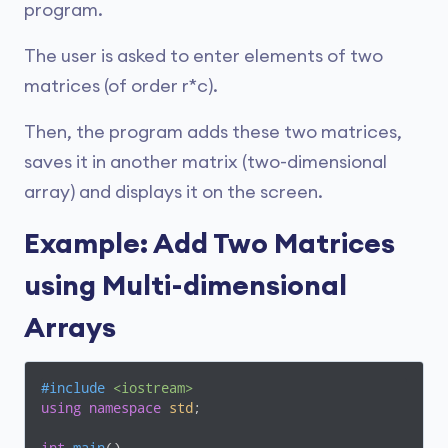
program.
The user is asked to enter elements of two
matrices (of order r*c).
Then, the program adds these two matrices,
saves it in another matrix (two-dimensional
array) and displays it on the screen.
Example: Add Two Matrices
using Multi-dimensional
Arrays
#
include
<iostream>
using
namespace
std
;
