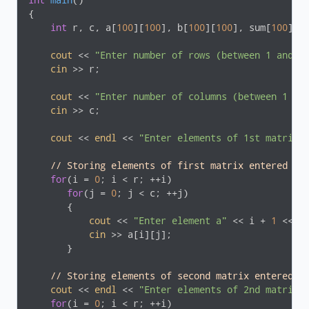
int
main
()
{

int
 r, c, a[
100
][
100
], b[
100
][
100
], sum[
100
][
1
cout
 << 
"Enter number of rows (between 1 and 1
cin
 >> r;

cout
 << 
"Enter number of columns (between 1 an
cin
 >> c;

cout
 << 
endl
 << 
"Enter elements of 1st matrix:
// Storing elements of first matrix entered by
for
(i = 
0
; i < r; ++i)

for
(j = 
0
; j < c; ++j)

       {

cout
 << 
"Enter element a"
 << i + 
1
 << j
cin
 >> a[i][j];

       }

// Storing elements of second matrix entered b
cout
 << 
endl
 << 
"Enter elements of 2nd matrix:
for
(i = 
0
; i < r; ++i)
