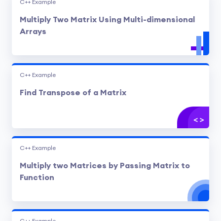
C++ Example
Multiply Two Matrix Using Multi-dimensional
Arrays
C++ Example
Find Transpose of a Matrix
C++ Example
Multiply two Matrices by Passing Matrix to
Function