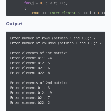
for
(j = 
0
; j < c; ++j)

       {

cout
 << 
"Enter element b"
 << i + 
1
 << j
cin
 >> b[i][j];

       }

Output
// Adding Two matrices
for
(i = 
0
; i < r; ++i)

Enter number of rows (between 1 and 100): 2

for
(j = 
0
; j < c; ++j)

Enter number of columns (between 1 and 100): 2

            sum[i][j] = a[i][j] + b[i][j];

Enter elements of 1st matrix:

// Displaying the resultant sum matrix.
Enter element a11: -4

cout
 << 
endl
 << 
"Sum of two matrix is: "
 << 
en
Enter element a12: 5

for
(i = 
0
; i < r; ++i)

Enter element a21: 6

for
(j = 
0
; j < c; ++j)

Enter element a22: 8

        {

cout
 << sum[i][j] << 
"  "
;

Enter elements of 2nd matrix:

if
(j == c - 
1
)

Enter element b11: 3

cout
 << 
endl
;

Enter element b12: -9

        }

Enter element b21: 7

Enter element b22: 2

return
0
;
