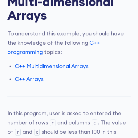
Multi-dimensional
Arrays
To understand this example, you should have
the knowledge of the following
C++
programming
topics:
C++ Multidimensional Arrays
C++ Arrays
In this program, user is asked to entered the
number of rows
and columns
. The value
r
c
of
and
should be less than 100 in this
r
c