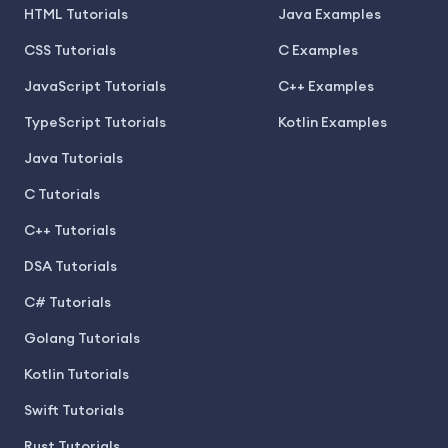
HTML Tutorials
Java Examples
CSS Tutorials
C Examples
JavaScript Tutorials
C++ Examples
TypeScript Tutorials
Kotlin Examples
Java Tutorials
C Tutorials
C++ Tutorials
DSA Tutorials
C# Tutorials
Golang Tutorials
Kotlin Tutorials
Swift Tutorials
Rust Tutorials