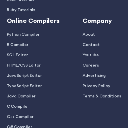
Ruby Tutorials
Online Compilers
Company
Python Compiler
About
R Compiler
Contact
SQL Editor
Youtube
HTML/CSS Editor
Careers
JavaScript Editor
Advertising
TypeScript Editor
Privacy Policy
Java Compiler
Terms & Conditions
C Compiler
C++ Compiler
C# Compiler