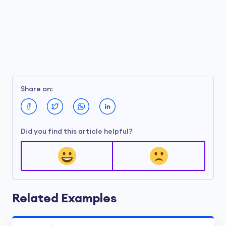
Share on:
Did you find this article helpful?
Related Examples