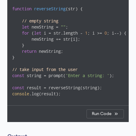
function
reverseString
(
str
) 
{

// empty string
let
 newString = 
""
;

for
 (
let
 i = str.length - 
1
; i >= 
0
; i--) {

        newString += str[i];

    }

return
 newString;

}

// take input from the user
const
 string = prompt(
'Enter a string: '
);

const
console
.log(result);
Run Code