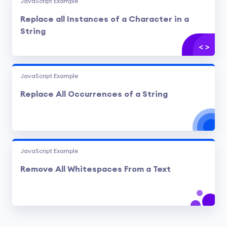
JavaScript Example
Replace all Instances of a Character in a
String
JavaScript Example
Replace All Occurrences of a String
JavaScript Example
Remove All Whitespaces From a Text