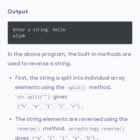
Output
Enter a string: hello

olleh
In the above program, the built-in methods are
used to reverse a string.
First, the string is split into individual array
elements using the
method.
split()
gives
str.split("")
.
["h", "e", "l", "l", "o"]
The string elements are reversed using the
method.
reverse()
arrayStrings.reverse()
gives
.
["o", "l", "l", "e", "h"]