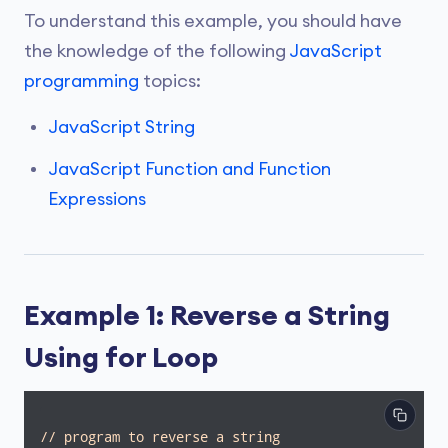
To understand this example, you should have
the knowledge of the following
JavaScript
programming
topics:
JavaScript String
JavaScript Function and Function
Expressions
Example 1: Reverse a String
Using for Loop
// program to reverse a string