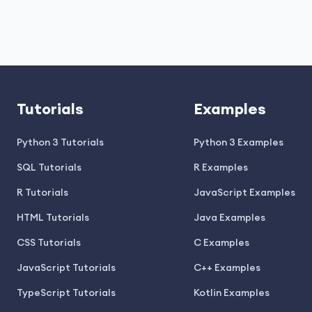
Tutorials
Examples
Python 3 Tutorials
Python 3 Examples
SQL Tutorials
R Examples
R Tutorials
JavaScript Examples
HTML Tutorials
Java Examples
CSS Tutorials
C Examples
JavaScript Tutorials
C++ Examples
TypeScript Tutorials
Kotlin Examples