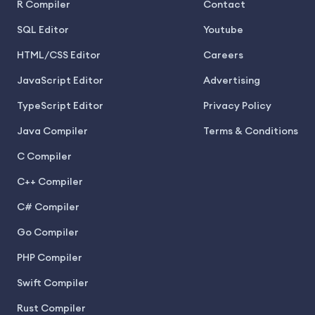
R Compiler
Contact
SQL Editor
Youtube
HTML/CSS Editor
Careers
JavaScript Editor
Advertising
TypeScript Editor
Privacy Policy
Java Compiler
Terms & Conditions
C Compiler
C++ Compiler
C# Compiler
Go Compiler
PHP Compiler
Swift Compiler
Rust Compiler