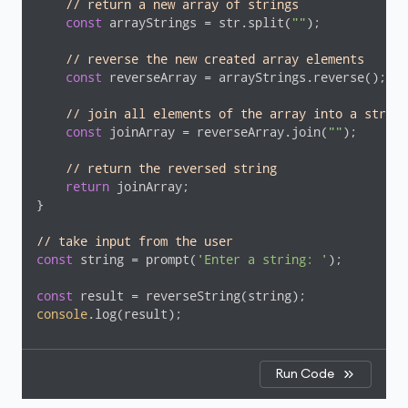
// return a new array of strings
const
 arrayStrings = str.split(
""
);

// reverse the new created array elements
const
 reverseArray = arrayStrings.reverse();

// join all elements of the array into a string
const
 joinArray = reverseArray.join(
""
);

// return the reversed string
return
 joinArray;

}

// take input from the user
const
 string = prompt(
'Enter a string: '
);

const
console
.log(result);
Run Code