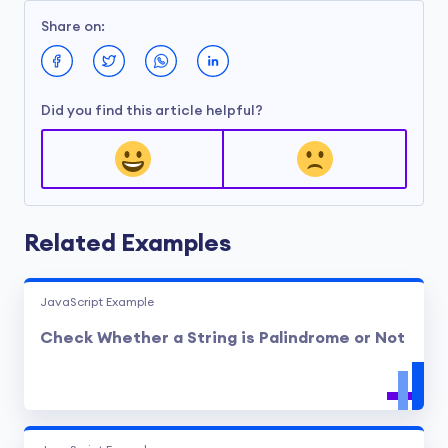
Share on:
Did you find this article helpful?
Related Examples
JavaScript Example
Check Whether a String is Palindrome or Not