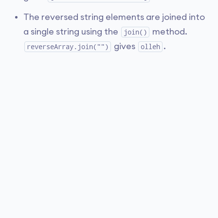
The reversed string elements are joined into
a single string using the
method.
join()
gives
.
reverseArray.join("")
olleh