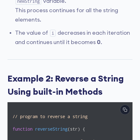
variable.
newString
This process continues for all the string
elements.
The value of
decreases in each iteration
i
and continues until it becomes
0
.
Example 2: Reverse a String
Using built-in Methods
// program to reverse a string
function
reverseString
(
str
) 
{
