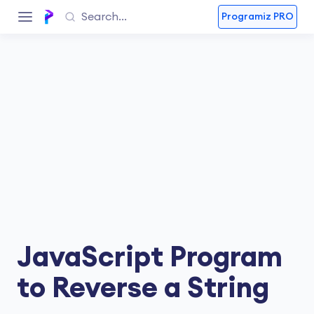
Programiz PRO
JavaScript Program
to Reverse a String