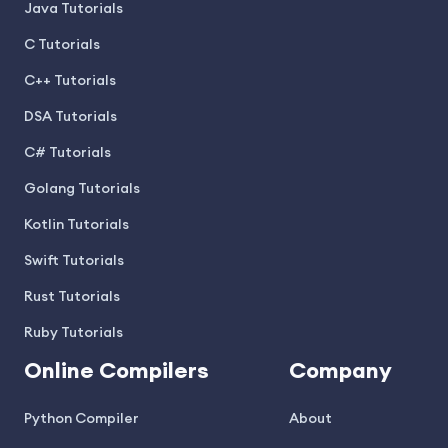
Java Tutorials
C Tutorials
C++ Tutorials
DSA Tutorials
C# Tutorials
Golang Tutorials
Kotlin Tutorials
Swift Tutorials
Rust Tutorials
Ruby Tutorials
Online Compilers
Company
Python Compiler
About