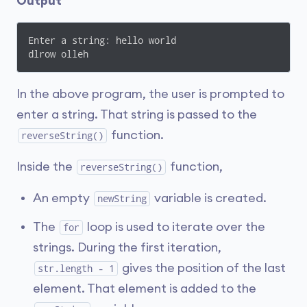
Output
Enter a string: hello world

dlrow olleh
In the above program, the user is prompted to
enter a string. That string is passed to the
function.
reverseString()
Inside the
function,
reverseString()
An empty
variable is created.
newString
The
loop is used to iterate over the
for
strings. During the first iteration,
gives the position of the last
str.length - 1
element. That element is added to the