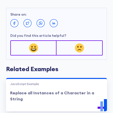
Share on:
Did you find this article helpful?
Related Examples
JavaScript Example
Replace all Instances of a Character in a
String