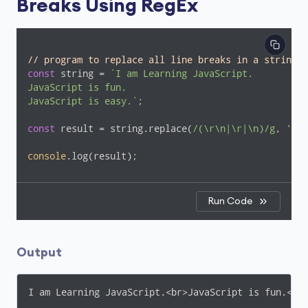
Breaks Using RegEx
// program to replace all line breaks in a string w
const
 string = 
`I am Learning JavaScript.

JavaScript is fun.

JavaScript is easy.`
;

const
 result = string.replace(
/(\r\n|\r|\n)/g
, 
'<br
console
.log(result);
Run Code
Output
I am Learning JavaScript.<br>JavaScript is fun.<br