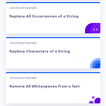
JavaScript Example
Replace All Occurrences of a String
JavaScript Example
Replace Characters of a String
JavaScript Example
Remove All Whitespaces From a Text