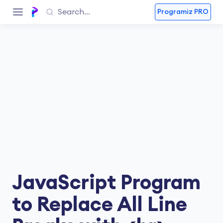
Programiz PRO
JavaScript Program
to Replace All Line