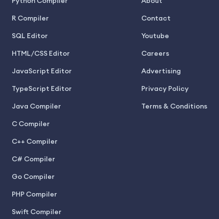
Python Compiler
About
R Compiler
Contact
SQL Editor
Youtube
HTML/CSS Editor
Careers
JavaScript Editor
Advertising
TypeScript Editor
Privacy Policy
Java Compiler
Terms & Conditions
C Compiler
C++ Compiler
C# Compiler
Go Compiler
PHP Compiler
Swift Compiler