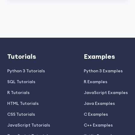
Tutorials
Examples
Python 3 Tutorials
Python 3 Examples
SQL Tutorials
R Examples
R Tutorials
JavaScript Examples
HTML Tutorials
Java Examples
CSS Tutorials
C Examples
JavaScript Tutorials
C++ Examples