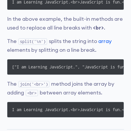
I am Learning JavaScript.<br>JavaScript is fun.<br
In the above example, the built-in methods are
used to replace all line breaks with
<br>
.
The
splits the string into
array
split('\n')
elements by splitting on a line break.
["I am Learning JavaScript.", "JavaScript is fun."
The
method joins the array by
join('<br>')
adding
between array elements.
<br>
I am Learning JavaScript.<br>JavaScript is fun.<br