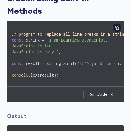
Methods
// program to replace all line breaks in a string w
const
 string = 
`I am Learning JavaScript.

JavaScript is fun.

JavaScript is easy.`
;

const
 result = string.split(
'\n'
).join(
'<br>'
);

console
.log(result);
Run Code
Output