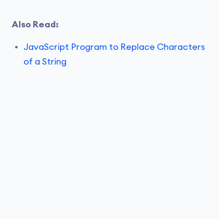
Also Read:
JavaScript Program to Replace Characters
of a String