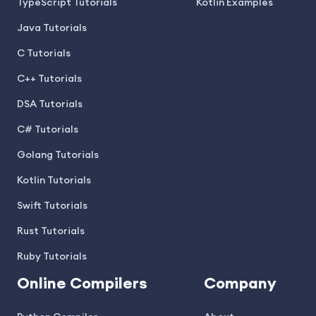
TypeScript Tutorials
Kotlin Examples
Java Tutorials
C Tutorials
C++ Tutorials
DSA Tutorials
C# Tutorials
Golang Tutorials
Kotlin Tutorials
Swift Tutorials
Rust Tutorials
Ruby Tutorials
Online Compilers
Company