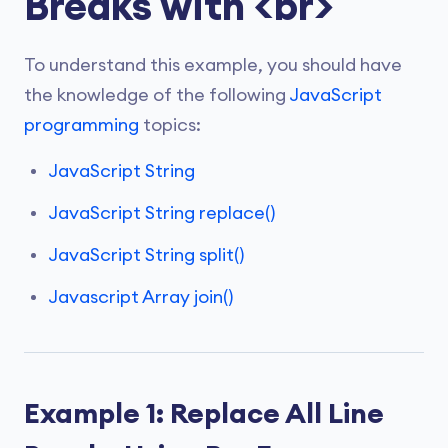
Breaks with <br>
To understand this example, you should have
the knowledge of the following
JavaScript
programming
topics:
JavaScript String
JavaScript String replace()
JavaScript String split()
Javascript Array join()
Example 1: Replace All Line