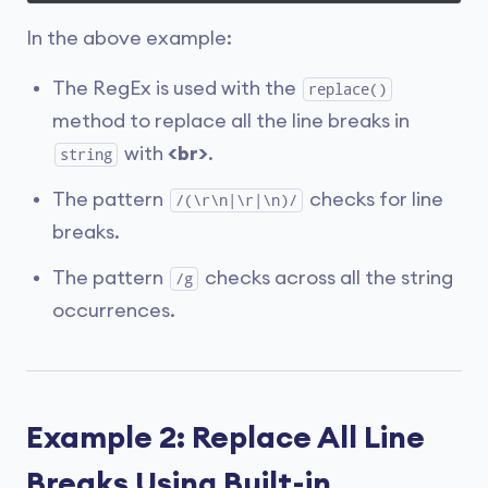
In the above example:
The RegEx is used with the
replace()
method to replace all the line breaks in
with
<br>
.
string
The pattern
checks for line
/(\r\n|\r|\n)/
breaks.
The pattern
checks across all the string
/g
occurrences.
Example 2: Replace All Line
Breaks Using Built-in