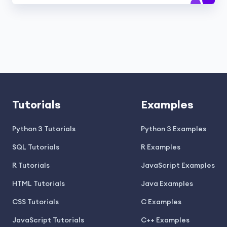
Tutorials
Examples
Python 3 Tutorials
Python 3 Examples
SQL Tutorials
R Examples
R Tutorials
JavaScript Examples
HTML Tutorials
Java Examples
CSS Tutorials
C Examples
JavaScript Tutorials
C++ Examples