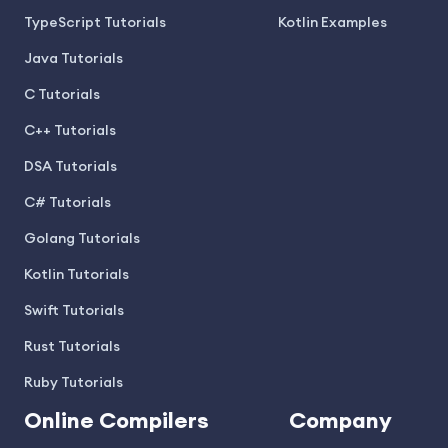
TypeScript Tutorials
Kotlin Examples
Java Tutorials
C Tutorials
C++ Tutorials
DSA Tutorials
C# Tutorials
Golang Tutorials
Kotlin Tutorials
Swift Tutorials
Rust Tutorials
Ruby Tutorials
Online Compilers
Company