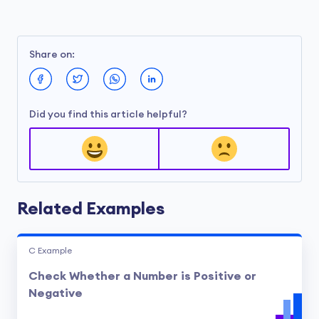
Share on:
Did you find this article helpful?
Related Examples
C Example
Check Whether a Number is Positive or
Negative