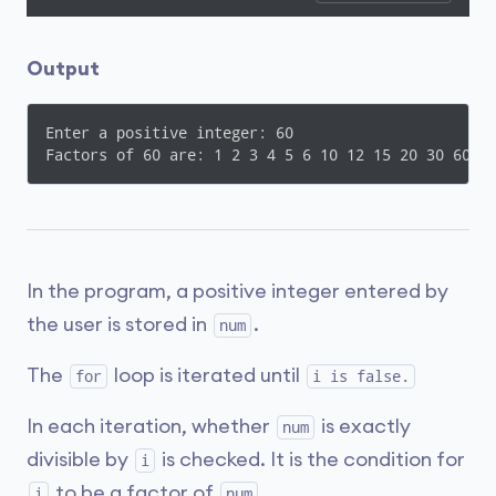
Output
Enter a positive integer: 60

In the program, a positive integer entered by
the user is stored in
.
num
The
loop is iterated until
for
i is false.
In each iteration, whether
is exactly
num
divisible by
is checked. It is the condition for
i
to be a factor of
.
i
num