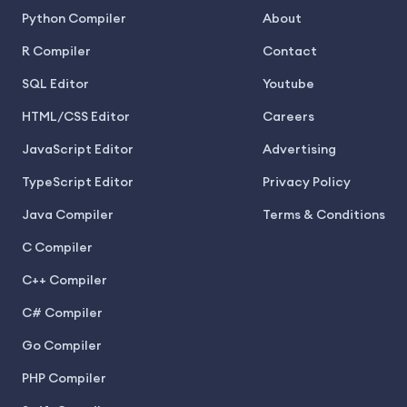
Python Compiler
About
R Compiler
Contact
SQL Editor
Youtube
HTML/CSS Editor
Careers
JavaScript Editor
Advertising
TypeScript Editor
Privacy Policy
Java Compiler
Terms & Conditions
C Compiler
C++ Compiler
C# Compiler
Go Compiler
PHP Compiler