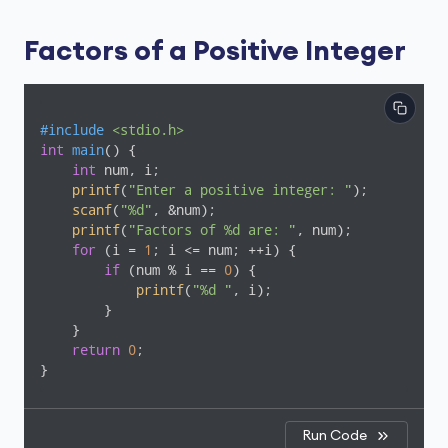
Factors of a Positive Integer
#
include
<stdio.h>
int
main
()
{

int
 num, i;

printf
(
"Enter a positive integer: "
);

scanf
(
"%d"
, &num);

printf
(
"Factors of %d are: "
, num);

for
 (i = 
1
; i <= num; ++i) {

if
 (num % i == 
0
) {

printf
(
"%d "
, i);

        }

    }

return
0
;

Run Code