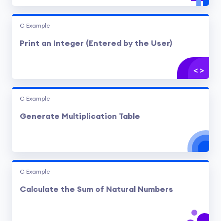
C Example
Print an Integer (Entered by the User)
C Example
Generate Multiplication Table
C Example
Calculate the Sum of Natural Numbers