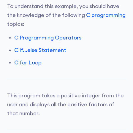
To understand this example, you should have
the knowledge of the following
C programming
topics:
C Programming Operators
C if...else Statement
C for Loop
This program takes a positive integer from the
user and displays all the positive factors of
that number.