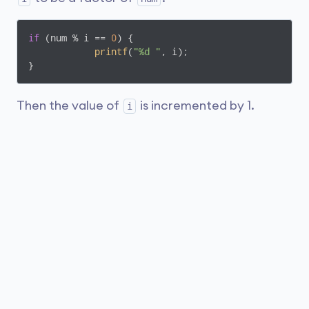
if
 (num % i == 
0
) {

printf
(
"%d "
, i);

Then the value of
is incremented by 1.
i