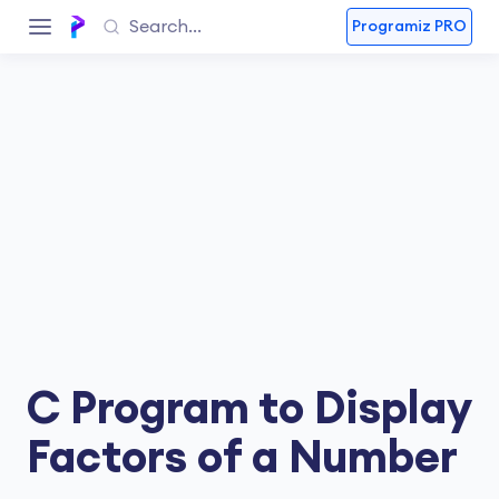
Programiz PRO
C Program to Display
Factors of a Number