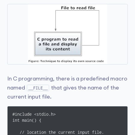
In C programming, there is a predefined macro
named
that gives the name of the
__FILE__
current input file.
#include <stdio.h>

int main() {

   // location the current input file.
