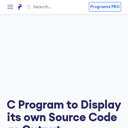
Programiz PRO
C Program to Display
its own Source Code