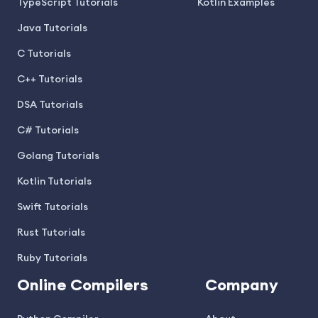
TypeScript Tutorials
Kotlin Examples
Java Tutorials
C Tutorials
C++ Tutorials
DSA Tutorials
C# Tutorials
Golang Tutorials
Kotlin Tutorials
Swift Tutorials
Rust Tutorials
Ruby Tutorials
Online Compilers
Company