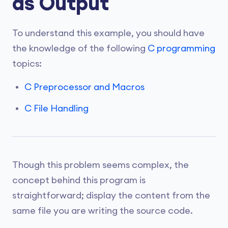
as Output
To understand this example, you should have
the knowledge of the following
C programming
topics:
C Preprocessor and Macros
C File Handling
Though this problem seems complex, the
concept behind this program is
straightforward; display the content from the
same file you are writing the source code.