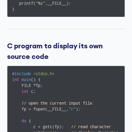
   printf("%s",__FILE__);

C program to display its own
source code
#
include
<stdio.h>
int
main
()
{

    FILE *fp;

int
 c;

// open the current input file
    fp = fopen(__FILE__,
"r"
);

do
 {

         c = getc(fp);   
// read character 