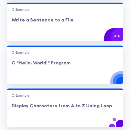
C Example
Write a Sentence to a File
C Example
C "Hello, World!" Program
C Example
Display Characters from A to Z Using Loop