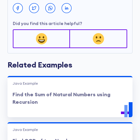
Did you find this article helpful?
Related Examples
Java Example
Find the Sum of Natural Numbers using
Recursion
Java Example