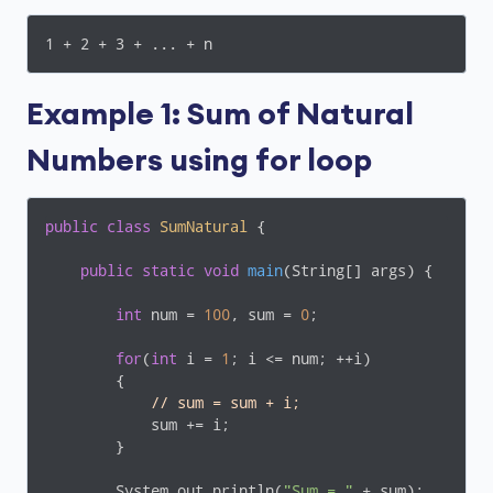
1 + 2 + 3 + ... + n
Example 1: Sum of Natural
Numbers using for loop
public
class
SumNatural
{

public
static
void
main
(String[] args)
{

int
 num = 
100
, sum = 
0
;

for
(
int
 i = 
1
; i <= num; ++i)

        {

// sum = sum + i;
            sum += i;

        }

        System.out.println(
"Sum = "
 + sum);
