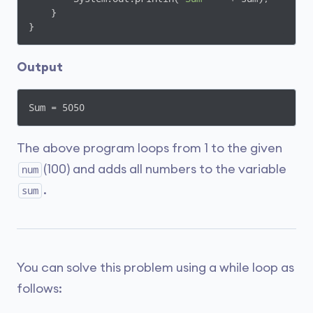
    }

}
Output
Sum = 5050
The above program loops from 1 to the given
(100) and adds all numbers to the variable
num
.
sum
You can solve this problem using a while loop as
follows: