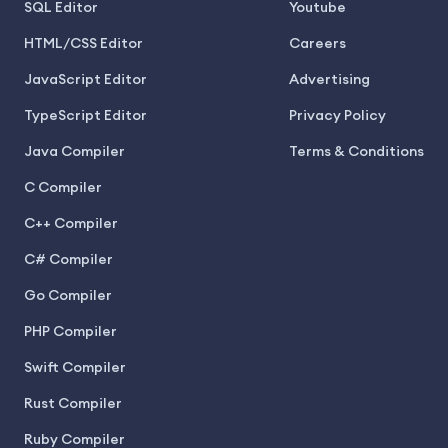
SQL Editor
Youtube
HTML/CSS Editor
Careers
JavaScript Editor
Advertising
TypeScript Editor
Privacy Policy
Java Compiler
Terms & Conditions
C Compiler
C++ Compiler
C# Compiler
Go Compiler
PHP Compiler
Swift Compiler
Rust Compiler
Ruby Compiler