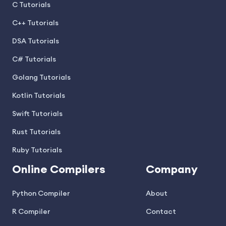
C Tutorials
C++ Tutorials
DSA Tutorials
C# Tutorials
Golang Tutorials
Kotlin Tutorials
Swift Tutorials
Rust Tutorials
Ruby Tutorials
Online Compilers
Company
Python Compiler
About
R Compiler
Contact