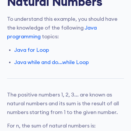
Natural Numbers
To understand this example, you should have
the knowledge of the following
Java
programming
topics:
Java for Loop
Java while and do...while Loop
The positive numbers 1, 2, 3... are known as
natural numbers and its sum is the result of all
numbers starting from 1 to the given number.
For n, the sum of natural numbers is: