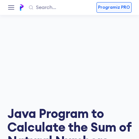
Programiz PRO
Java Program to
Calculate the Sum of