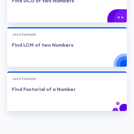
Find GCD of two Numbers
Java Example
Find LCM of two Numbers
Java Example
Find Factorial of a Number