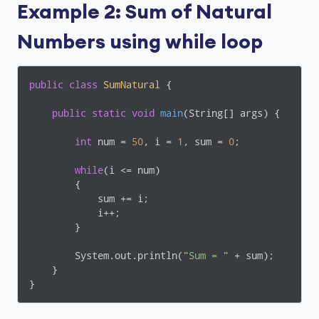
Example 2: Sum of Natural
Numbers using while loop
public
class
SumNatural
{

public
static
void
main
(String[] args)
{

int
 num = 
50
, i = 
1
, sum = 
0
;

while
(i <= num)

        {

            sum += i;

            i++;

        }

        System.out.println(
"Sum = "
 + sum);

    }

}