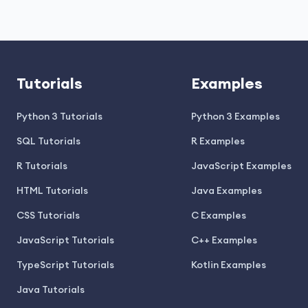
Tutorials
Examples
Python 3 Tutorials
Python 3 Examples
SQL Tutorials
R Examples
R Tutorials
JavaScript Examples
HTML Tutorials
Java Examples
CSS Tutorials
C Examples
JavaScript Tutorials
C++ Examples
TypeScript Tutorials
Kotlin Examples
Java Tutorials