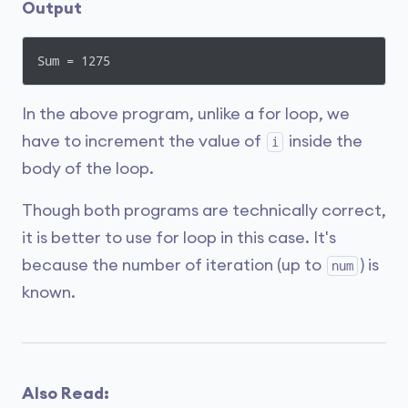
Output
Sum = 1275
In the above program, unlike a for loop, we
have to increment the value of
inside the
i
body of the loop.
Though both programs are technically correct,
it is better to use for loop in this case. It's
because the number of iteration (up to
) is
num
known.
Also Read: