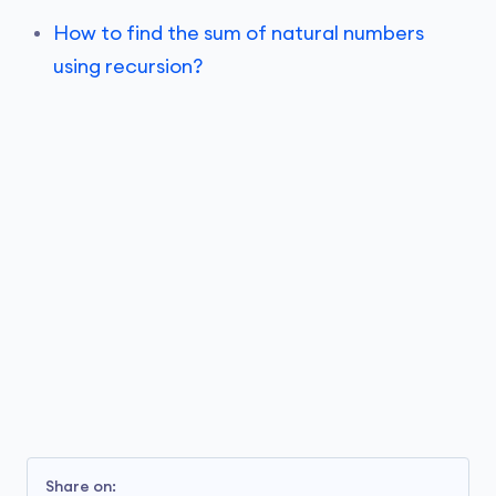
How to find the sum of natural numbers
using recursion?
Share on: