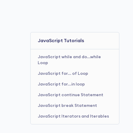
JavaScript Tutorials
JavaScript while and do...while
Loop
JavaScript for... of Loop
JavaScript for...in loop
JavaScript continue Statement
JavaScript break Statement
JavaScript Iterators and Iterables