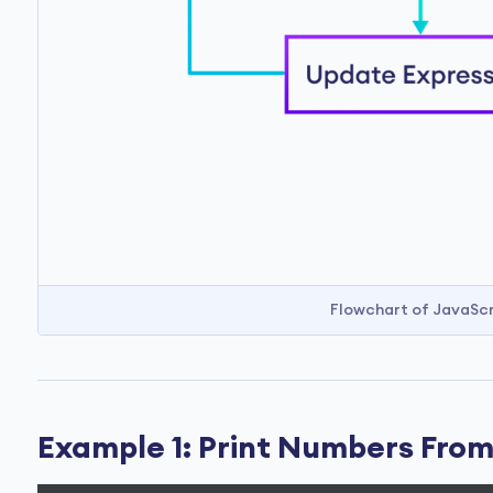
Flowchart of JavaScr
Example 1: Print Numbers From 