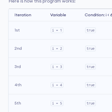
Here is how this program works:
Iteration
Variable
Condition: i < 
1st
i = 1
true
2nd
i = 2
true
3rd
i = 3
true
4th
i = 4
true
5th
i = 5
true