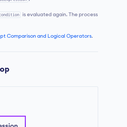
is evaluated again. The process
condition
ipt Comparison and Logical Operators
.
oop