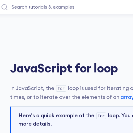
JavaScript for loop
In JavaScript, the
loop is used for iterating
for
times, or to iterate over the elements of an
arra
Here's a quick example of the
loop. You 
for
more details.