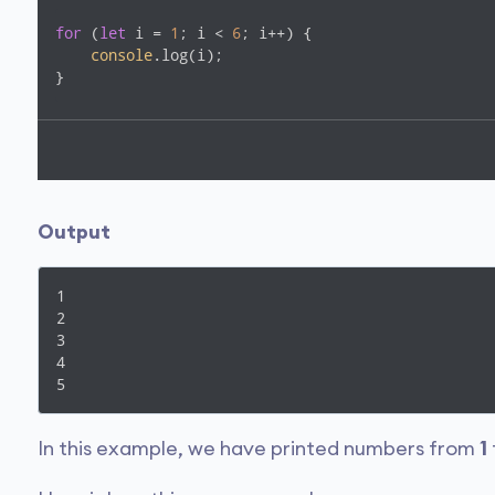
for
 (
let
 i = 
1
; i < 
6
; i++) {

console
.log(i);

}
Output
1

2

3

4

5
In this example, we have printed numbers from
1