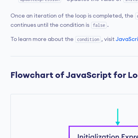
Once an iteration of the loop is completed, the
continues until the condition is
.
false
To learn more about the
, visit
JavaScr
condition
Flowchart of JavaScript for L