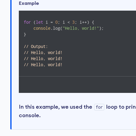
Example
for
 (
let
 i = 
0
; i < 
3
; i++) {

console
.log(
"Hello, world!"
);

}

// Output:
// Hello, world!
// Hello, world!
// Hello, world!
In this example, we used the
loop to pri
for
console.