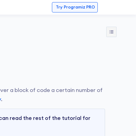
Try
Programiz PRO
 over a block of code a certain number of
y
.
can read the rest of the tutorial for