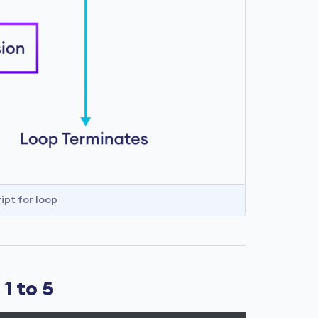
ipt for loop
1 to 5