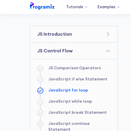
Tutorials
Examples
JS Introduction
Getting Started
JS Control Flow
JS Variables & Constants
JS Comparison Operators
JS console.log
JavaScript if else Statement
JavaScript Data types
JavaScript for loop
JavaScript Operators
JavaScript while loop
JavaScript Comments
JavaScript break Statement
JS Type Conversions
JavaScript continue
Statement