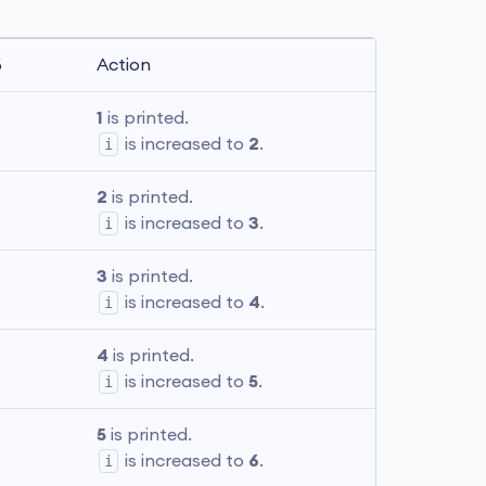
6
Action
1
 is printed. 
i
 is increased to 
2
.
2
 is printed. 
i
 is increased to 
3
.
3
 is printed. 
i
 is increased to 
4
.
4
 is printed. 
i
 is increased to 
5
.
5
 is printed. 
i
 is increased to 
6
.