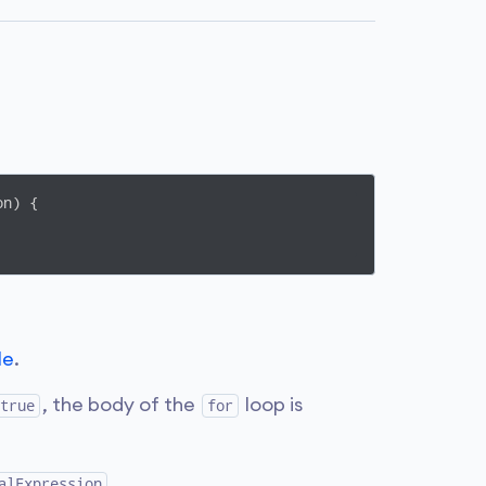
n) {

le
.
, the body of the
loop is
true
for
.
alExpression