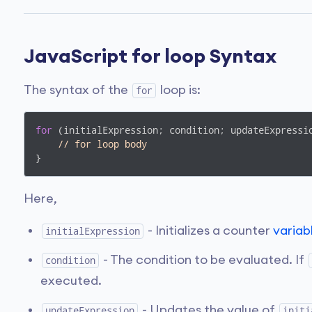
JavaScript for loop Syntax
The syntax of the
loop is:
for
for
 (initialExpression; condition; updateExpressio
// for loop body
}
Here,
- Initializes a counter
variab
initialExpression
- The condition to be evaluated. If
condition
executed.
- Updates the value of
updateExpression
initi