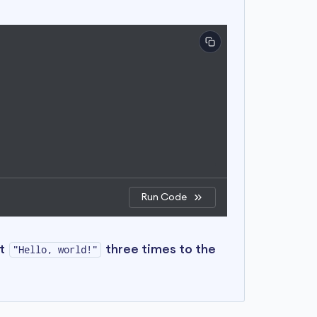
Run Code
nt
three times to the
"Hello, world!"