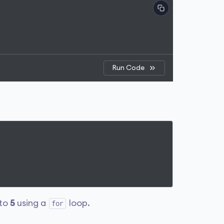
Run Code
to
5
using a
loop.
for