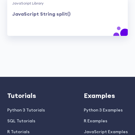
JavaScript Library
JavaScript String split()
Tutorials
Examples
Python 3 Tutorials
Python 3 Examples
SQL Tutorials
R Examples
R Tutorials
JavaScript Examples