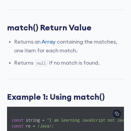
match() Return Value
Returns an
Array
containing the matches,
one item for each match.
Returns
if no match is found.
null
Example 1: Using match()
const
 string = 
"I am learning JavaScript not Java."
const
 re = 
/Java/
;
