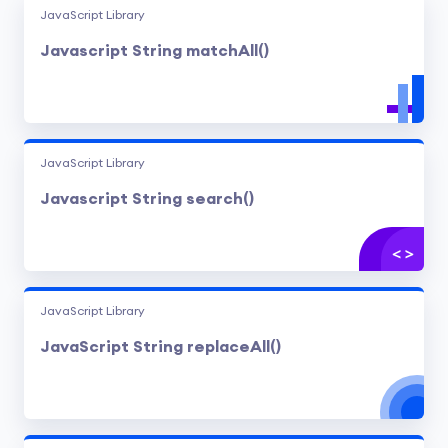
JavaScript Library
Javascript String matchAll()
JavaScript Library
Javascript String search()
JavaScript Library
JavaScript String replaceAll()