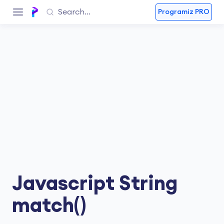
Programiz PRO
Javascript String
match()