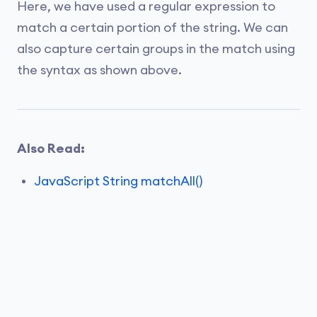
Here, we have used a regular expression to
match a certain portion of the string. We can
also capture certain groups in the match using
the syntax as shown above.
Also Read:
JavaScript String matchAll()