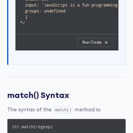
  input: 'JavaScript is a fun programming langua
  groups: undefined

  ]

*/
Run Code
match() Syntax
The syntax of the
method is:
match()
str.match(regexp)