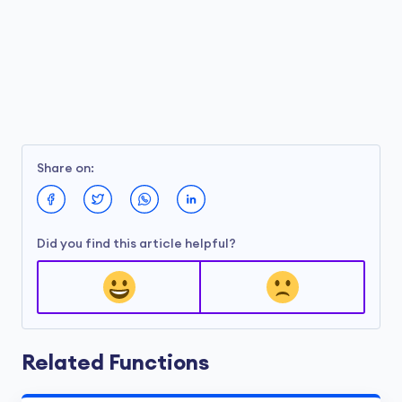
Share on:
Did you find this article helpful?
Related Functions