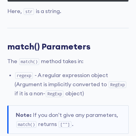
Here,
is a string.
str
match() Parameters
The
method takes in:
match()
- A regular expression object
regexp
(Argument is implicitly converted to
RegExp
if it is a non-
object)
RegExp
Note:
If you don't give any parameters,
returns
.
match()
[""]