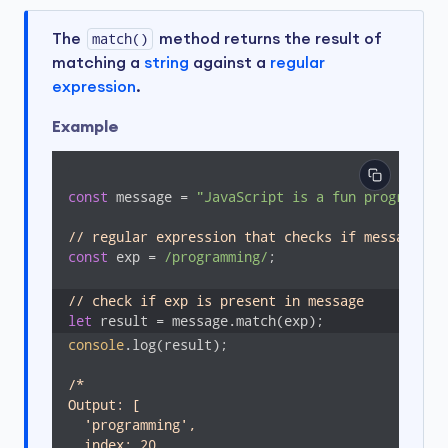
The
match()
method returns the result of
matching a
string
against a
regular
expression
.
Example
const
 message = 
"JavaScript is a fun programmin
// regular expression that checks if message co
const
 exp = 
/programming/
;

// check if exp is present in message
let
 result = message.match(exp);
console
.log(result);

/*

Output: [

  'programming',

  index: 20,
