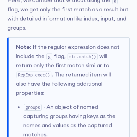
Here, we can see that without using the
g
flag, we get only the first match as a result but
with detailed information like index, input, and
groups.
Note
: If the regular expression does not
include the
flag,
will
g
str.match()
return only the first match similar to
. The returned item will
RegExp.exec()
also have the following additional
properties:
- An object of named
groups
capturing groups having keys as the
names and values as the captured
matches.