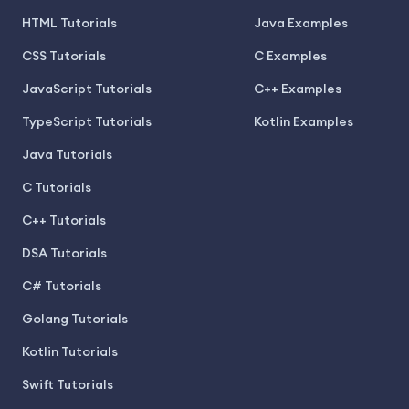
HTML Tutorials
Java Examples
CSS Tutorials
C Examples
JavaScript Tutorials
C++ Examples
TypeScript Tutorials
Kotlin Examples
Java Tutorials
C Tutorials
C++ Tutorials
DSA Tutorials
C# Tutorials
Golang Tutorials
Kotlin Tutorials
Swift Tutorials