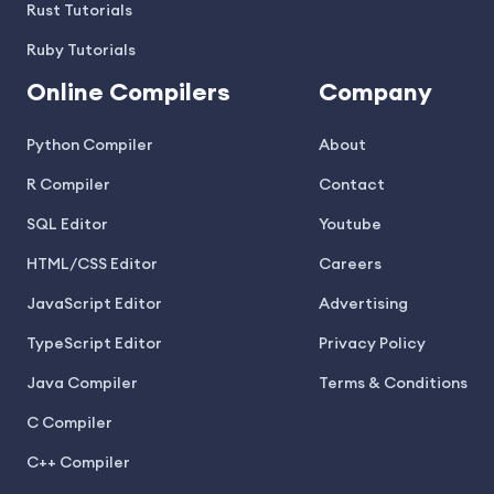
Rust Tutorials
Ruby Tutorials
Online Compilers
Company
Python Compiler
About
R Compiler
Contact
SQL Editor
Youtube
HTML/CSS Editor
Careers
JavaScript Editor
Advertising
TypeScript Editor
Privacy Policy
Java Compiler
Terms & Conditions
C Compiler
C++ Compiler