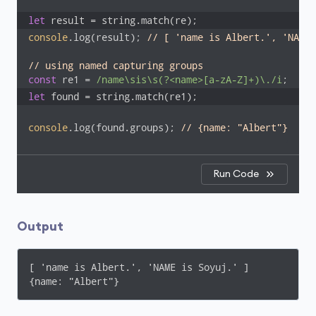
let
 result = string.match(re);
console
.log(result); 
// [ 'name is Albert.', 'NAME 
// using named capturing groups
const
 re1 = 
/name\sis\s(?<name>[a-zA-Z]+)\./i
let
 found = string.match(re1);
console
.log(found.groups); 
// {name: "Albert"}
Run Code
Output
[ 'name is Albert.', 'NAME is Soyuj.' ]

{name: "Albert"}