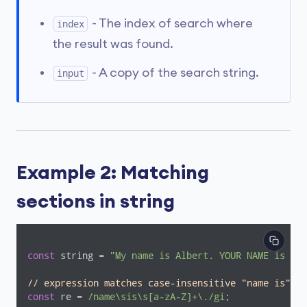
- The index of search where
index
the result was found.
- A copy of the search string.
input
Example 2: Matching
sections in string
const
 string = 
"My name is Albert. YOUR NAME is Soy
// expression matches case-insensitive "name is"+ a
const
 re = 
/name\sis\s[a-zA-Z]+\./gi
;
