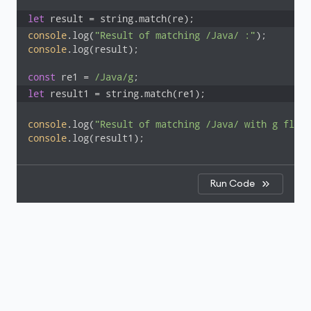
let
 result = string.match(re);
console
.log(
"Result of matching /Java/ :"
console
.log(result);

const
 re1 = 
/Java/g
let
 result1 = string.match(re1);
console
.log(
"Result of matching /Java/ with g flag:
console
.log(result1);
Run Code