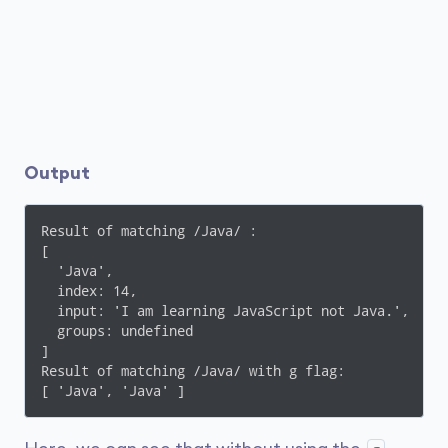
Output
Result of matching /Java/ :

[

  'Java',

  index: 14,

  input: 'I am learning JavaScript not Java.',

  groups: undefined

]

Result of matching /Java/ with g flag:

[ 'Java', 'Java' ]