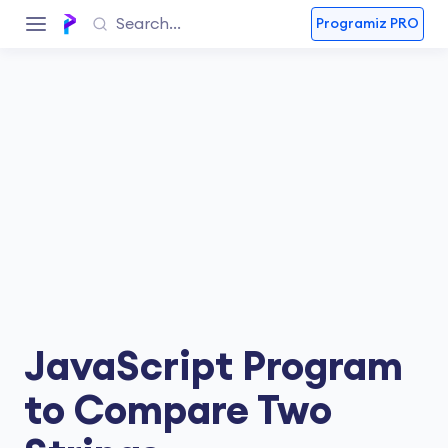
Programiz PRO
JavaScript Program
to Compare Two