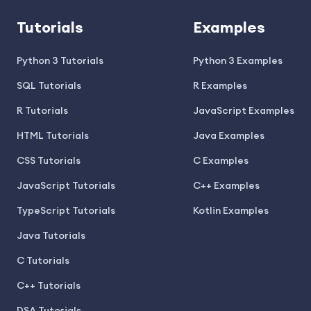
Tutorials
Examples
Python 3 Tutorials
Python 3 Examples
SQL Tutorials
R Examples
R Tutorials
JavaScript Examples
HTML Tutorials
Java Examples
CSS Tutorials
C Examples
JavaScript Tutorials
C++ Examples
TypeScript Tutorials
Kotlin Examples
Java Tutorials
C Tutorials
C++ Tutorials