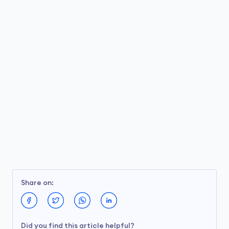
Share on:
Did you find this article helpful?