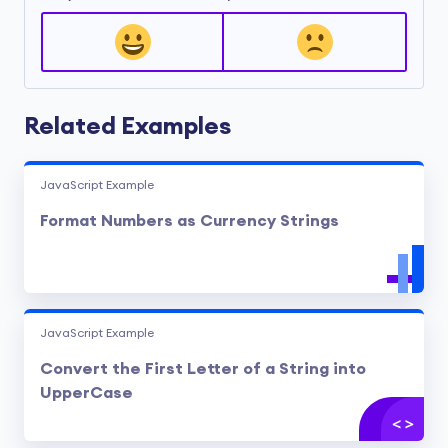
Related Examples
JavaScript Example
Format Numbers as Currency Strings
JavaScript Example
Convert the First Letter of a String into
UpperCase