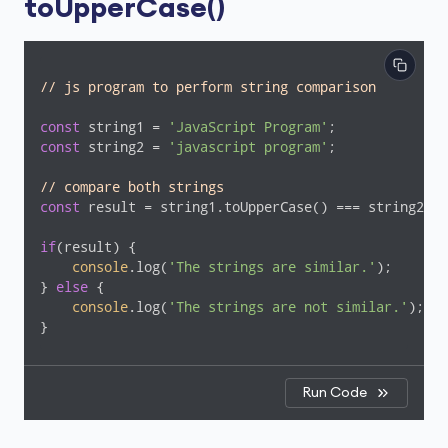
toUpperCase()
// js program to perform string comparison
const
 string1 = 
'JavaScript Program'
const
 string2 = 
'javascript program'
;

// compare both strings
const
 result = string1.toUpperCase() === string2.to
if
(result) {

console
.log(
'The strings are similar.'
);

} 
else
 {

console
.log(
'The strings are not similar.'
);

}
Run Code