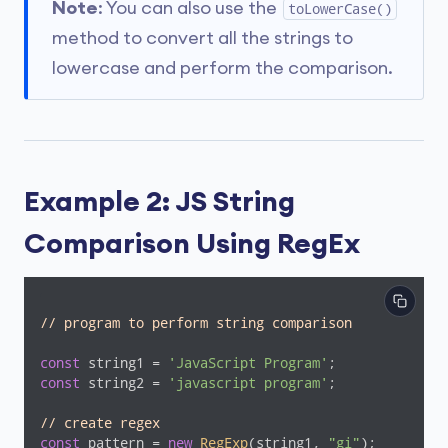
Note
: You can also use the
toLowerCase()
method to convert all the strings to
lowercase and perform the comparison.
Example 2: JS String
Comparison Using RegEx
// program to perform string comparison
const
 string1 = 
'JavaScript Program'
const
 string2 = 
'javascript program'
;

// create regex
const
 pattern = 
new
RegExp
(string1, 
"gi"
);
