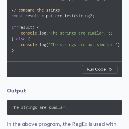
// compare the stings
const
 result = pattern.test(string2)

if
(result) {

console
.log(
'The strings are similar.'
);

} 
else
 {

console
.log(
'The strings are not similar.'
);

}
Run Code
Output
The strings are similar.
In the above program, the RegEx is used with