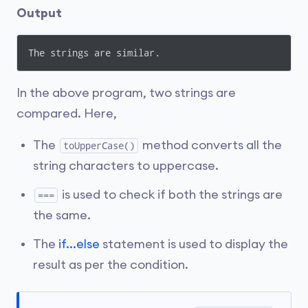
Output
The strings are similar.
In the above program, two strings are
compared. Here,
The
method converts all the
toUpperCase()
string characters to uppercase.
is used to check if both the strings are
===
the same.
The
if...else
statement is used to display the
result as per the condition.