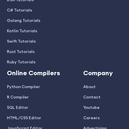
DSA Tutorials
C# Tutorials
Golang Tutorials
Kotlin Tutorials
Swift Tutorials
Rust Tutorials
Ruby Tutorials
Online Compilers
Company
Python Compiler
About
R Compiler
Contact
SQL Editor
Youtube
HTML/CSS Editor
Careers
JavaScript Editor
Advertising