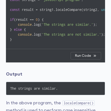
const
 result = string1.localeCompare(string2, 
undef
if
(result == 
0
) {

console
.log(
'The strings are similar.'
);

} 
else
 {

console
.log(
'The strings are not similar.'
);

}
Run Code
Output
The strings are similar.
In the above program, the
localeCompare()
method is used to perform case insensitive