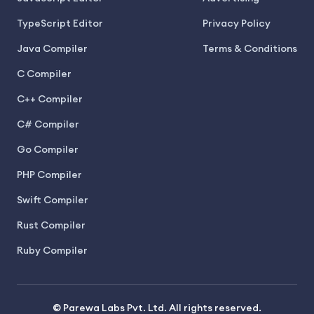
TypeScript Editor
Privacy Policy
Java Compiler
Terms & Conditions
C Compiler
C++ Compiler
C# Compiler
Go Compiler
PHP Compiler
Swift Compiler
Rust Compiler
Ruby Compiler
© Parewa Labs Pvt. Ltd. All rights reserved.