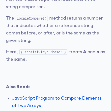
string comparison.
The
method returns a number
localeCompare()
that indicates whether a reference string
comes before, or after, or is the same as the
given string.
Here,
treats
A
and
a
as
{ sensitivity: 'base' }
the same.
Also Read:
JavaScript Program to Compare Elements
of Two Arrays