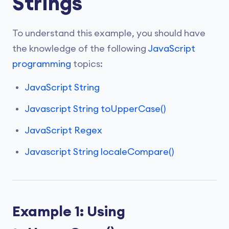
Strings
To understand this example, you should have
the knowledge of the following
JavaScript
programming
topics:
JavaScript String
Javascript String toUpperCase()
JavaScript Regex
Javascript String localeCompare()
Example 1: Using