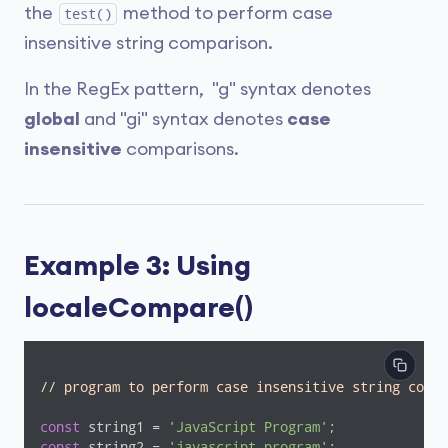
the
method to perform case
test()
insensitive string comparison.
In the RegEx pattern, "g" syntax denotes
global
and "gi" syntax denotes
case
insensitive
comparisons.
Example 3: Using
localeCompare()
// program to perform case insensitive string compa
const
 string1 = 
'JavaScript Program'
const
 string2 = 
'javascript program'
;
