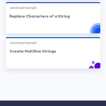
JavaScript Example
Replace Characters of a String
JavaScript Example
Create Multiline Strings