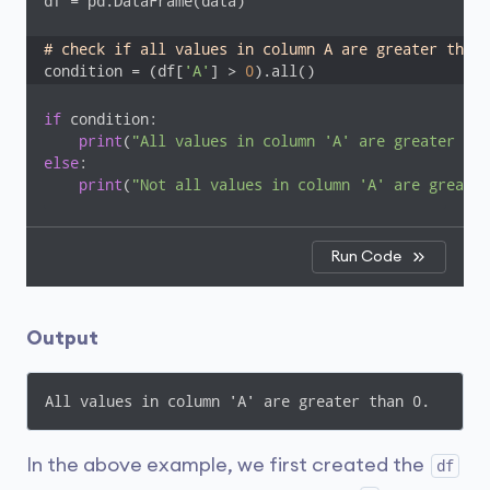
df = pd.DataFrame(data)

# check if all values in column A are greater than 
condition = (df[
'A'
] > 
0
).all()
if
 condition:

print
(
"All values in column 'A' are greater tha
else
:

print
(
"Not all values in column 'A' are greater
Run Code
Output
All values in column 'A' are greater than 0.
In the above example, we first created the
df