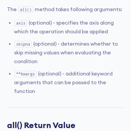
The
method takes following arguments:
all()
(optional) - specifies the axis along
axis
which the operation should be applied
(optional) - determines whether to
skipna
skip missing values when evaluating the
condition
(optional) - additional keyword
**kwargs
arguments that can be passed to the
function
all() Return Value