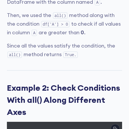
DataFrame with the column named
.
A
Then, we used the
method along with
all()
the condition
to check if all values
df['A'] > 0
in column
are greater than
0
.
A
Since all the values satisfy the condition, the
method returns
all()
True.
Example 2: Check Conditions
With all() Along Different
Axes