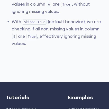
values in column
are
, without
A
True
ignoring missing values.
With
(default behavior), we are
skipna=True
checking if all non-missing values in column
are
, effectively ignoring missing
B
True
values.
Tutorials
Examples