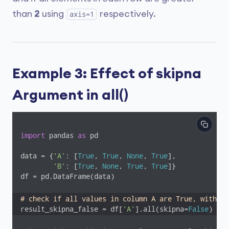
than
2
using
respectively.
axis=1
Example 3: Effect of skipna
Argument in all()
import
 pandas 
as
 pd

data = {
'A'
: [
True
, 
True
, 
None
, 
True
],

'B'
: [
True
, 
None
, 
True
, 
True
]}

df = pd.DataFrame(data)

# check if all values in column A are True, without
result_skipna_false = df[
'A'
].all(skipna=
False
)