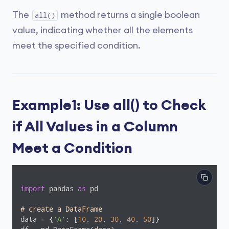
The
method returns a single boolean
all()
value, indicating whether all the elements
meet the specified condition.
Example1: Use all() to Check
if All Values in a Column
Meet a Condition
import
 pandas 
as
 pd

# create a DataFrame
data = {
'A'
: [
10
, 
20
, 
30
, 
40
, 
50
]}
