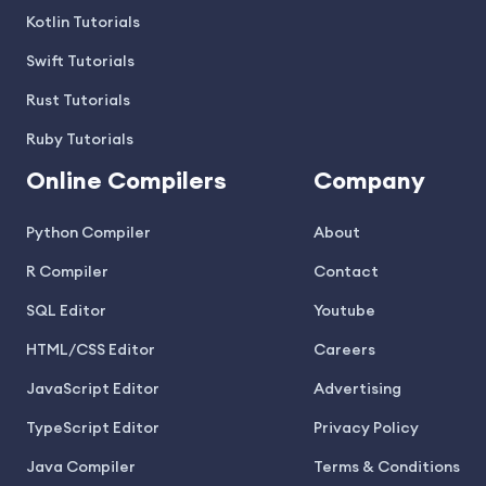
Kotlin Tutorials
Swift Tutorials
Rust Tutorials
Ruby Tutorials
Online Compilers
Company
Python Compiler
About
R Compiler
Contact
SQL Editor
Youtube
HTML/CSS Editor
Careers
JavaScript Editor
Advertising
TypeScript Editor
Privacy Policy
Java Compiler
Terms & Conditions