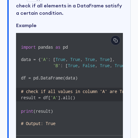
check if all elements in a DataFrame satisfy
a certain condition.
Example
import
 pandas 
as
 pd

data = {
'A'
: [
True
, 
True
, 
True
, 
True
],

'B'
: [
True
, 
False
, 
True
, 
True
]}

df = pd.DataFrame(data)

# check if all values in column 'A' are True
result = df[
'A'
].all()
print
(result)  

# Output: True