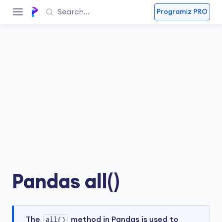
Programiz PRO
Pandas all()
The
all()
method in Pandas is used to