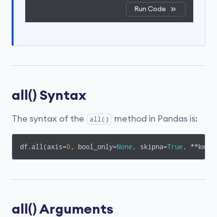
Run Code
all() Syntax
The syntax of the
method in Pandas is:
all()
df.all(axis=
0
, bool_only=
None
, skipna=
True
, **kwar
all() Arguments