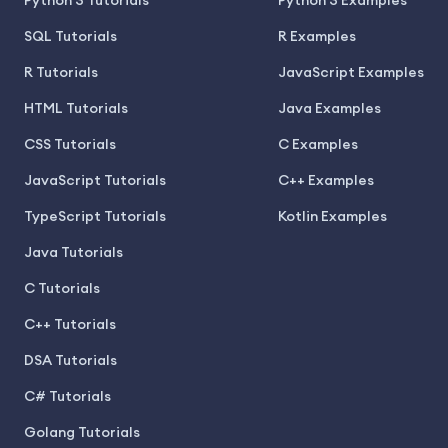
Python 3 Tutorials
Python 3 Examples
SQL Tutorials
R Examples
R Tutorials
JavaScript Examples
HTML Tutorials
Java Examples
CSS Tutorials
C Examples
JavaScript Tutorials
C++ Examples
TypeScript Tutorials
Kotlin Examples
Java Tutorials
C Tutorials
C++ Tutorials
DSA Tutorials
C# Tutorials
Golang Tutorials