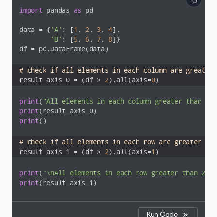
import
 pandas 
as
 pd

data = {
'A'
: [
1
, 
2
, 
3
, 
4
],

'B'
: [
5
, 
6
, 
7
, 
8
]}

df = pd.DataFrame(data)

# check if all elements in each column are greater 
result_axis_0 = (df > 
2
).all(axis=
0
)
print
(
"All elements in each column greater than 2:"
print
print
()

# check if all elements in each row are greater tha
result_axis_1 = (df > 
2
).all(axis=
1
)
print
(
"\nAll elements in each row greater than 2:"
print
(result_axis_1)
Run Code