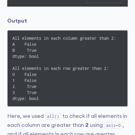
Output
All elements in each column greater than 2:

A    False

B     True

dtype: bool

All elements in each row greater than 2:

0    False

1    False

2     True

3     True

dtype: bool
Here, we used
to check if all elements in
all()
each column are greater than
2
using
,
axis=0
and if all elements in each row are greater