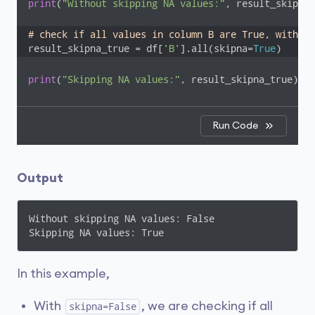
print
(
"Without skipping NA values:"
, result_skipna_
# check if all values in column B are True, with sk
result_skipna_true = df[
'B'
].all(skipna=
True
)
print
(
"Skipping NA values:"
, result_skipna_true)
Run Code
Output
Without skipping NA values: False

Skipping NA values: True
In this example,
With
, we are checking if all
skipna=False