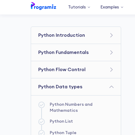
Tutorials
Examples
Python Introduction
Get Started With Python
Python Fundamentals
Your First Python Program
Python Variables and Literals
Python Flow Control
Python Comments
Python Type Conversion
Booleans & Boolean
Python Data types
Python Basic Input and Output
Expressions
Python if...else Statement
Python Operators
Python Numbers and
Mathematics
Python for Loop
Python List
Python while Loop
Python Tuple