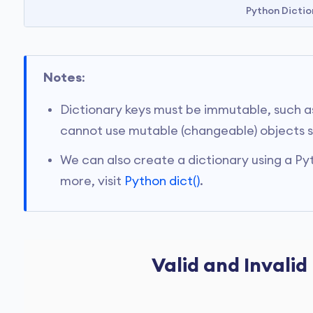
Python Dictio
Notes
:
Dictionary keys must be immutable, such as 
cannot use mutable (changeable) objects suc
We can also create a dictionary using a Pyt
more, visit
Python dict()
.
Valid and Invalid