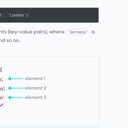
d': 'London'}
ts (key-value pairs), where
is
'Germany'
nd so on.