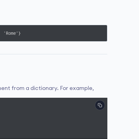
: 'Rome'}
nt from a dictionary. For example,