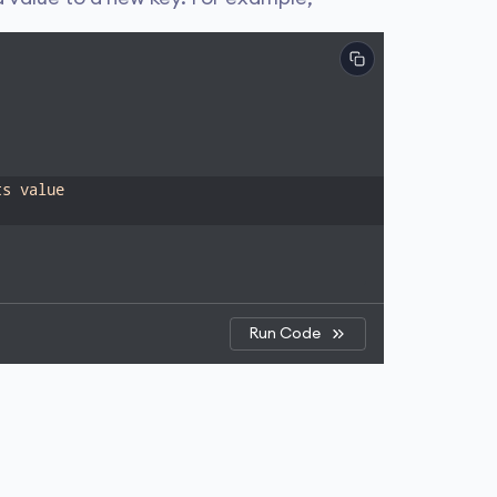
ts value
Run Code