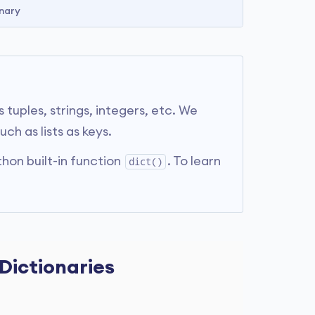
nary
tuples, strings, integers, etc. We
h as lists as keys.
hon built-in function
. To learn
dict()
 Dictionaries