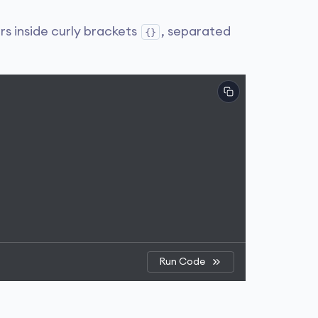
rs inside curly brackets
, separated
{}
Run Code