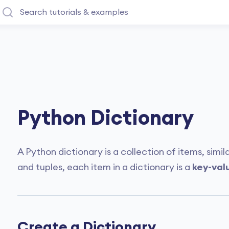
Python Dictionary
A Python dictionary is a collection of items, simila
and tuples, each item in a dictionary is a
key-val
Create a Dictionary