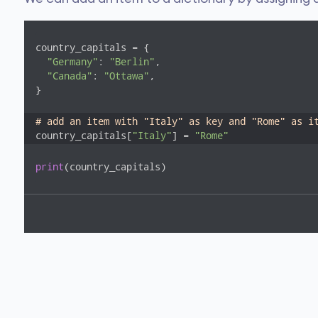
country_capitals = {

"Germany"
: 
"Berlin"
, 

"Canada"
: 
"Ottawa"
, 

}

# add an item with "Italy" as key and "Rome" as i
country_capitals[
"Italy"
] = 
"Rome"
print
(country_capitals)