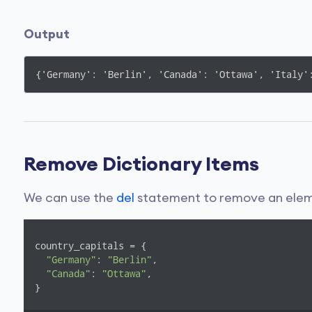
Output
{'Germany': 'Berlin', 'Canada': 'Ottawa', 'Italy'
Remove Dictionary Items
We can use the
del
statement to remove an eleme
country_capitals = {

"Germany"
: 
"Berlin"
, 

"Canada"
: 
"Ottawa"
, 

}
