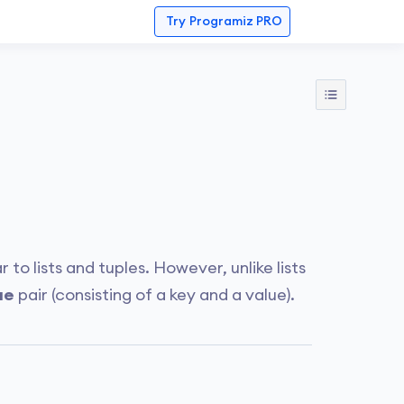
Try
Programiz PRO
r to lists and tuples. However, unlike lists
ue
pair (consisting of a key and a value).