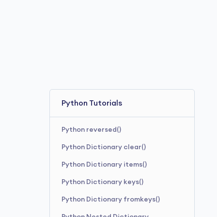
Python Tutorials
Python reversed()
Python Dictionary clear()
Python Dictionary items()
Python Dictionary keys()
Python Dictionary fromkeys()