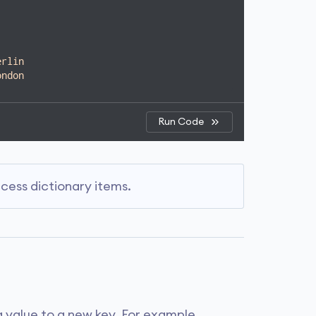
New York"
]}
Run Code
erlin
ondon
Run Code
Run Code
er': 'Gryffindor', 'Ron Weasley': 'Gryffindor'}
 strings as keys for the dictionaries.
urred due to the list's mutable nature.
ryffindor
. However, there is a second
ess dictionary items.
in
.
, including mutable types like lists.
the last entry
Slytherin
overwrites the
a value to a new key. For example,