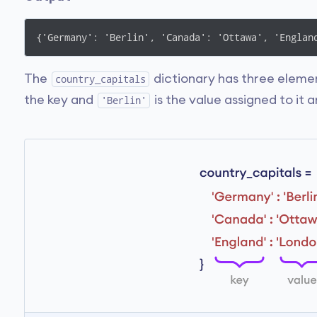
{'Germany': 'Berlin', 'Canada': 'Ottawa', 'Englan
The
dictionary has three elemen
country_capitals
the key and
is the value assigned to it a
'Berlin'