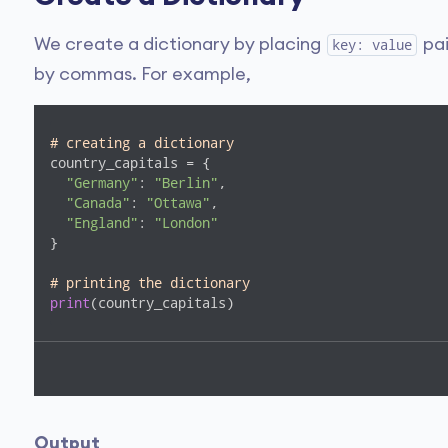
We create a dictionary by placing
pai
key: value
by commas. For example,
# creating a dictionary
country_capitals = {

"Germany"
: 
"Berlin"
, 

"Canada"
: 
"Ottawa"
, 

"England"
: 
"London"
}

# printing the dictionary
print
(country_capitals)
Output