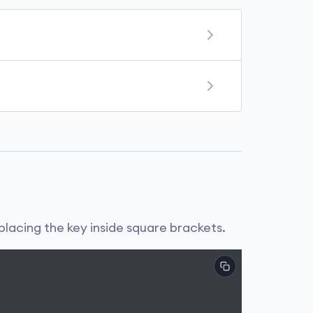
d. Some immutable objects in Python are
re duplicate keys, the later value of the
placing the key inside square brackets.