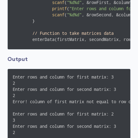
scanf
(
"%d%d"
, &rowFirst, &columnFir
printf
(
"Enter rows and column for 
scanf
(
"%d%d"
, &rowSecond, &columnSe
	}

// Function to take matrices data
        enterData(firstMatrix, secondMatrix, rowFir
// Function to multiply two matrices.
        multiplyMatrices(firstMatrix, secondMatrix,
Output
// Function to display resultant matrix af
        display(mult, rowFirst, columnSecond);

Enter rows and column for first matrix: 3

2

return
0
;

Enter rows and column for second matrix: 3

}

2

Error! column of first matrix not equal to row of s
void
enterData
(
int
 firstMatrix[][
10
], 
int
 secondMa
{

Enter rows and column for first matrix: 2

int
 i, j;

3

printf
(
"\nEnter elements of matrix 1:\n"
);

Enter rows and column for second matrix: 3

for
(i = 
0
; i < rowFirst; ++i)

2
