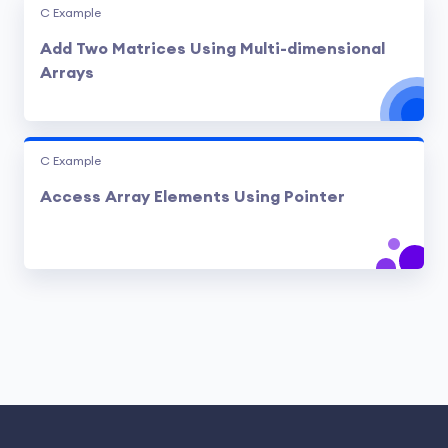
C Example
Add Two Matrices Using Multi-dimensional
Arrays
C Example
Access Array Elements Using Pointer