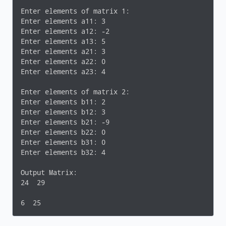
	{

for
(j = 
0
; j < columnFirst; ++j)

Enter elements of matrix 1:

		{

Enter elements a11: 3

printf
(
"Enter elements a%d
Enter elements a12: -2

scanf
(
"%d"
, &firstMatrix[i]
Enter elements a13: 5

		}

Enter elements a21: 3

	}

Enter elements a22: 0

Enter elements a23: 4

printf
(
"\nEnter elements of matrix 2:\n"
);

for
(i = 
0
; i < rowSecond; ++i)

Enter elements of matrix 2:

	{

Enter elements b11: 2

for
(j = 
0
; j < columnSecond; ++j)

Enter elements b12: 3

		{

Enter elements b21: -9

printf
(
"Enter elements b%d
Enter elements b22: 0

scanf
(
"%d"
, &secondMatrix[i
Enter elements b31: 0

		}

Enter elements b32: 4

	}

}

Output Matrix:

24  29

void
multiplyMatrices
(
int
 firstMatrix[][
10
], 
int
 s
{

6  25
int
 i, j, k;
