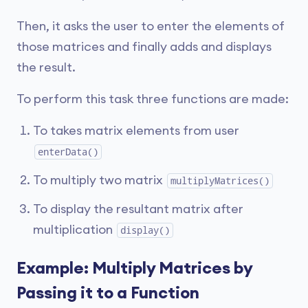
Then, it asks the user to enter the elements of
those matrices and finally adds and displays
the result.
To perform this task three functions are made:
To takes matrix elements from user
enterData()
To multiply two matrix
multiplyMatrices()
To display the resultant matrix after
multiplication
display()
Example: Multiply Matrices by
Passing it to a Function