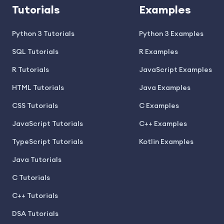
Tutorials
Examples
Python 3 Tutorials
Python 3 Examples
SQL Tutorials
R Examples
R Tutorials
JavaScript Examples
HTML Tutorials
Java Examples
CSS Tutorials
C Examples
JavaScript Tutorials
C++ Examples
TypeScript Tutorials
Kotlin Examples
Java Tutorials
C Tutorials
C++ Tutorials
DSA Tutorials