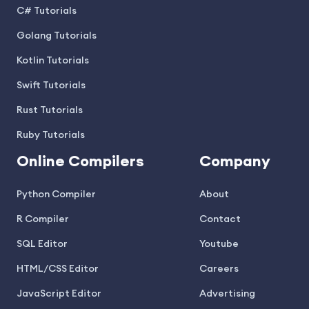
C# Tutorials
Golang Tutorials
Kotlin Tutorials
Swift Tutorials
Rust Tutorials
Ruby Tutorials
Online Compilers
Company
Python Compiler
About
R Compiler
Contact
SQL Editor
Youtube
HTML/CSS Editor
Careers
JavaScript Editor
Advertising