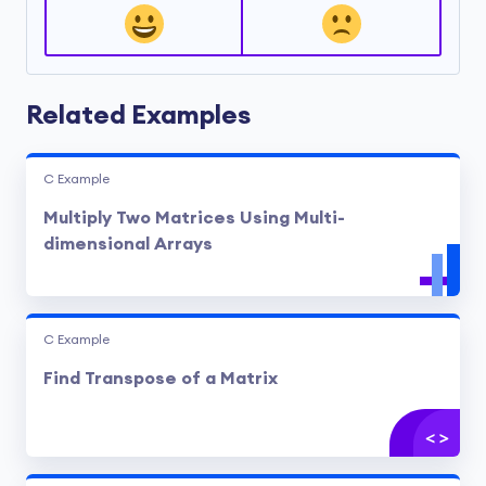
void
display
(
int
 mult[][
10
], 
int
 rowFirst, 
int
 col
{

int
 i, j;

printf
(
"\nOutput Matrix:\n"
);

for
(i = 
0
; i < rowFirst; ++i)

Related Examples
	{

for
(j = 
0
; j < columnSecond; ++j)

		{

printf
(
"%d  "
, mult[i][j]);
C Example
if
(j == columnSecond - 
1
)

Multiply Two Matrices Using Multi-
printf
(
"\n\n"
);

		}

dimensional Arrays
	}

C Example
Find Transpose of a Matrix