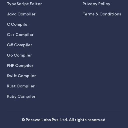
TypeScript Editor
Privacy Policy
Java Compiler
Terms & Conditions
C Compiler
C++ Compiler
C# Compiler
Go Compiler
PHP Compiler
Swift Compiler
Rust Compiler
Ruby Compiler
© Parewa Labs Pvt. Ltd. All rights reserved.