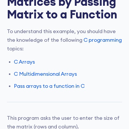
Matrices by Passing
Matrix to a Function
To understand this example, you should have
the knowledge of the following
C programming
topics:
C Arrays
C Multidimensional Arrays
Pass arrays to a function in C
This program asks the user to enter the size of
the matrix (rows and column).