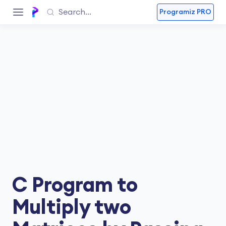
Programiz PRO
C Program to
Multiply two