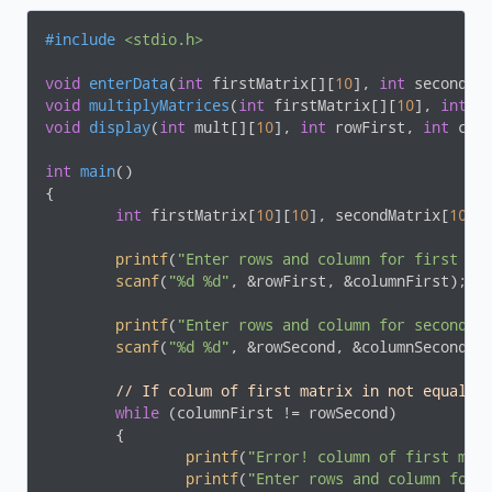
#
include
<stdio.h>
void
enterData
(
int
 firstMatrix[][
10
], 
int
 secondMa
void
multiplyMatrices
(
int
 firstMatrix[][
10
], 
int
 s
void
display
(
int
 mult[][
10
], 
int
 rowFirst, 
int
 col
int
main
()
{

int
 firstMatrix[
10
][
10
], secondMatrix[
10
][
printf
(
"Enter rows and column for first ma
scanf
(
"%d %d"
, &rowFirst, &columnFirst);

printf
(
"Enter rows and column for second m
scanf
(
"%d %d"
, &rowSecond, &columnSecond);

// If colum of first matrix in not equal t
while
 (columnFirst != rowSecond)

	{

printf
(
"Error! column of first mat
printf
(
"Enter rows and column for 