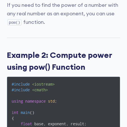
If you need to find the power of a number with
any real number as an exponent, you can use
function.
pow()
Example 2: Compute power
using pow() Function
#
include
<iostream>
#
include
<cmath>
using
namespace
std
;

int
main
()
{

float
 base, exponent, result;
