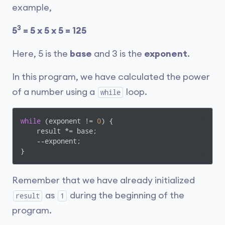
example,
3
5
= 5 x 5 x 5 = 125
Here, 5 is the
base
and 3 is the
exponent
.
In this program, we have calculated the power
of a number using a
loop.
while
while
 (exponent != 
0
) {

    result *= base;

    --exponent;

}
Remember that we have already initialized
as
during the beginning of the
result
1
program.