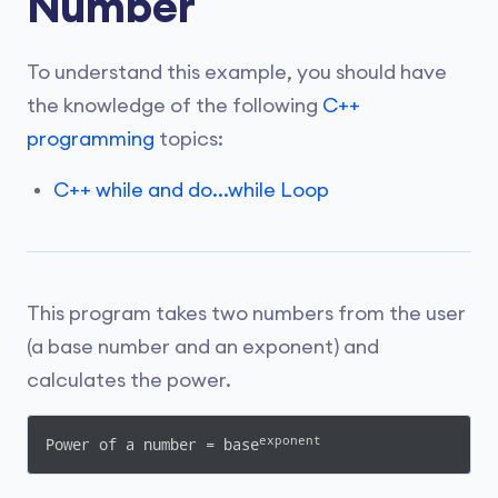
Number
To understand this example, you should have
the knowledge of the following
C++
programming
topics:
C++ while and do...while Loop
This program takes two numbers from the user
(a base number and an exponent) and
calculates the power.
exponent
Power of a number = base