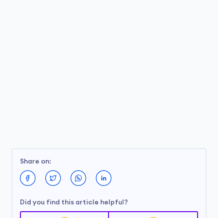
Share on:
Did you find this article helpful?