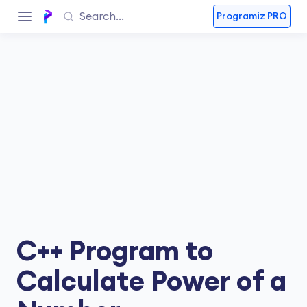
Programiz PRO
C++ Program to
Calculate Power of a