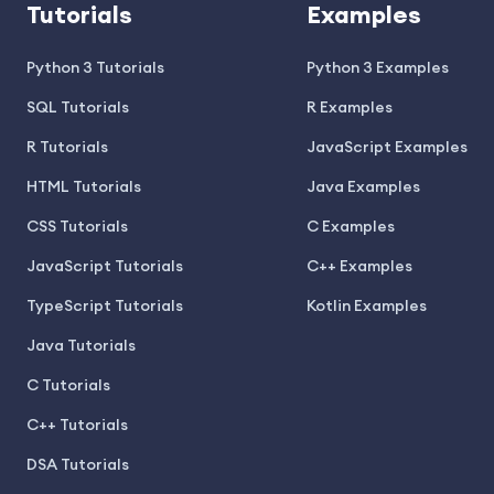
Tutorials
Examples
Python 3 Tutorials
Python 3 Examples
SQL Tutorials
R Examples
R Tutorials
JavaScript Examples
HTML Tutorials
Java Examples
CSS Tutorials
C Examples
JavaScript Tutorials
C++ Examples
TypeScript Tutorials
Kotlin Examples
Java Tutorials
C Tutorials
C++ Tutorials
DSA Tutorials