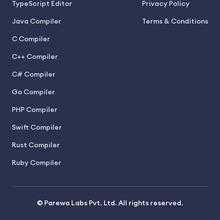
TypeScript Editor
Privacy Policy
Java Compiler
Terms & Conditions
C Compiler
C++ Compiler
C# Compiler
Go Compiler
PHP Compiler
Swift Compiler
Rust Compiler
Ruby Compiler
© Parewa Labs Pvt. Ltd. All rights reserved.