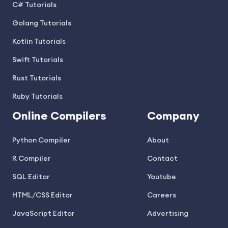
C# Tutorials
Golang Tutorials
Kotlin Tutorials
Swift Tutorials
Rust Tutorials
Ruby Tutorials
Online Compilers
Company
Python Compiler
About
R Compiler
Contact
SQL Editor
Youtube
HTML/CSS Editor
Careers
JavaScript Editor
Advertising