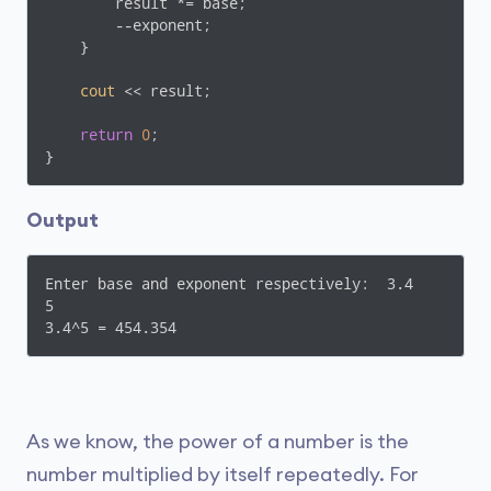
        result *= base;

        --exponent;

    }

cout
 << result;

return
0
;

Output
Enter base and exponent respectively:  3.4

5

3.4^5 = 454.354
As we know, the power of a number is the
number multiplied by itself repeatedly. For