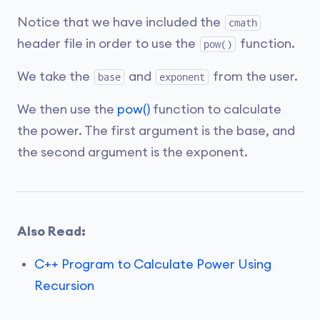
Notice that we have included the
cmath
header file in order to use the
function.
pow()
We take the
and
from the user.
base
exponent
We then use the
pow()
function to calculate
the power. The first argument is the base, and
the second argument is the exponent.
Also Read:
C++ Program to Calculate Power Using
Recursion