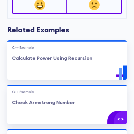
Related Examples
C++ Example
Calculate Power Using Recursion
C++ Example
Check Armstrong Number