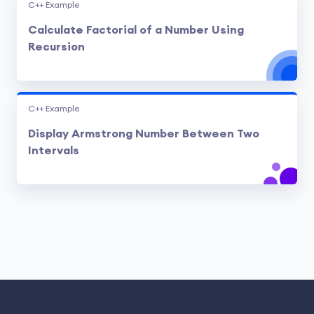
C++ Example
Calculate Factorial of a Number Using
Recursion
C++ Example
Display Armstrong Number Between Two
Intervals