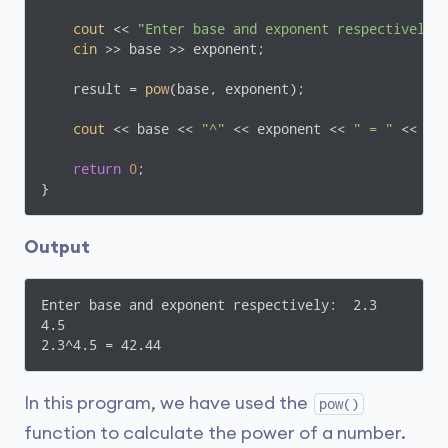
cout
 << 
"Enter base and exponent respectively:
cin
 >> base >> exponent;

    result = 
pow
(base, exponent);

cout
 << base << 
"^"
 << exponent << 
" = "
 << res
return
0
;

Output
Enter base and exponent respectively:  2.3

4.5

2.3^4.5 = 42.44
In this program, we have used the
pow()
function to calculate the power of a number.