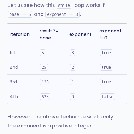
Let us see how this
loop works if
while
and
.
base == 5
exponent == 3
result *= 
exponent 
Ex
Iteration
exponent
base
!= 0
L
Y
1st
5
3
true
Y
2nd
25
2
true
Y
3rd
125
1
true
N
4th
625
0
false
However, the above technique works only if
the exponent is a positive integer.