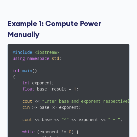
Example 1: Compute Power
Manually
#
include
<iostream>
using
namespace
std
;

int
main
()
{

int
 exponent;

float
 base, result = 
1
;

cout
 << 
"Enter base and exponent respectively:
cin
 >> base >> exponent;

cout
 << base << 
"^"
 << exponent << 
" = "
;

while
 (exponent != 
0
) {
