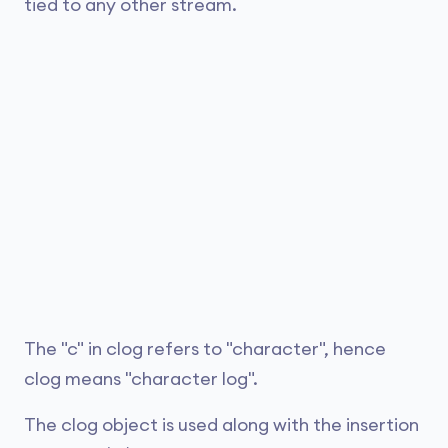
tied to any other stream.
The "c" in clog refers to "character", hence
clog means "character log".
The clog object is used along with the insertion