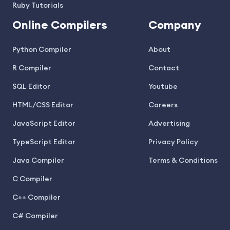
Ruby Tutorials
Online Compilers
Company
Python Compiler
About
R Compiler
Contact
SQL Editor
Youtube
HTML/CSS Editor
Careers
JavaScript Editor
Advertising
TypeScript Editor
Privacy Policy
Java Compiler
Terms & Conditions
C Compiler
C++ Compiler
C# Compiler