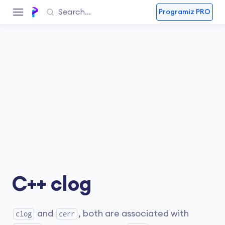
Programiz PRO
C++ clog
and
, both are associated with
clog
cerr