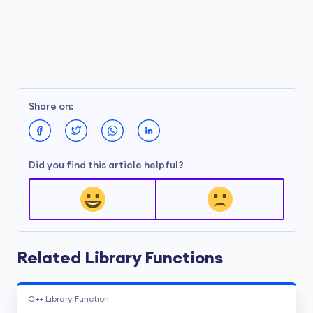
Share on:
Did you find this article helpful?
Related Library Functions
C++ Library Function