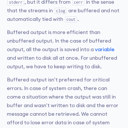
, but it differs from
in the sense
stderr
cerr
that the streams in
are buffered and not
clog
automatically tied with
.
cout
Buffered output is more efficient than
unbuffered output. In the case of buffered
output, all the output is saved into a
variable
and written to disk all at once. For unbuffered
output, we have to keep writing to disk.
Buffered output isn't preferred for critical
errors. In case of system crash, there can
come a situation where the output was still in
buffer and wasn't written to disk and the error
message cannot be retrieved. We cannot
afford to lose error data in case of system