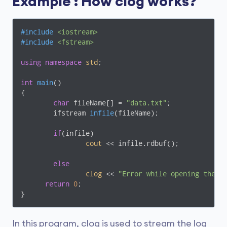
Example : How clog works?
#
include
<iostream>
#
include
<fstream>
using
namespace
std
;

int
main
()
{

char
 fileName[] = 
"data.txt"
;

ifstream 
infile
(fileName)
;

if
(infile)

cout
 << infile.rdbuf();

else
clog
 << 
"Error while opening the f
return
0
;

}
In this program, clog is used to stream the log