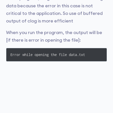
data because the error in this case is not
critical to the application. So use of buffered
output of clog is more efficient
When you run the program, the output will be
[if there is error in opening the file]:
Error while opening the file data.txt