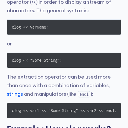
operator (<<) in order to display a stream of
characters. The general syntax is:
clog << varName;
or
clog << "Some String";
The extraction operator can be used more
than once with a combination of variables,
strings
and manipulators (like
):
endl
clog << var1 << "Some String" << var2 << endl;