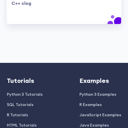
C++ clog
Tutorials
Examples
Python 3 Tutorials
Python 3 Examples
SQL Tutorials
R Examples
R Tutorials
JavaScript Examples
HTML Tutorials
Java Examples