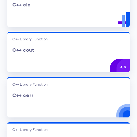
C++ cin
C++ Library Function
C++ cout
C++ Library Function
C++ cerr
C++ Library Function