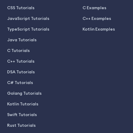
CSS Tutorials
C Examples
JavaScript Tutorials
C++ Examples
TypeScript Tutorials
Kotlin Examples
Java Tutorials
C Tutorials
C++ Tutorials
DSA Tutorials
C# Tutorials
Golang Tutorials
Kotlin Tutorials
Swift Tutorials
Rust Tutorials