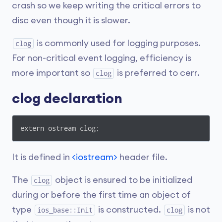
crash so we keep writing the critical errors to
disc even though it is slower.
is commonly used for logging purposes.
clog
For non-critical event logging, efficiency is
more important so
is preferred to cerr.
clog
clog declaration
extern ostream clog;
It is defined in
<iostream>
header file.
The
object is ensured to be initialized
clog
during or before the first time an object of
type
is constructed.
is not
ios_base::Init
clog