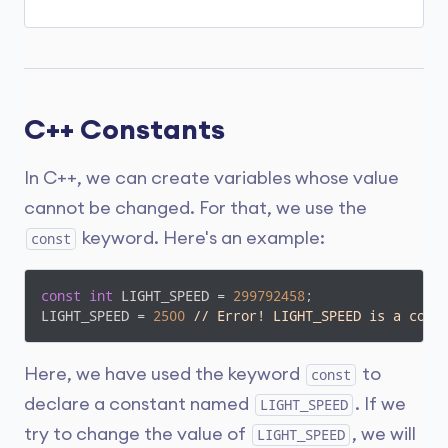
A variable name can only have alphabets,
numbers, and the underscore
_
.
A variable name cannot begin with a
number.
C++ Constants
It is a preferred practice to begin variable
names with a lowercase character. For
example,
name
is preferable to
Name
.
In C++, we can create variables whose value
cannot be changed. For that, we use the
A variable name cannot be a
keyword
. For
example,
int
is a keyword that is used to
keyword. Here's an example:
const
denote integers.
A variable name can start with an
const
int
 LIGHT_SPEED = 
299792458
;

underscore. However, it's not considered a
LIGHT_SPEED = 
2500
// Error! LIGHT_SPEED is a cons
good practice.
Note:
We should try to give meaningful
Here, we have used the keyword
to
const
names to variables. For example,
declare a constant named
. If we
LIGHT_SPEED
first_name
is a better variable name
try to change the value of
, we will
LIGHT_SPEED
than
fn
.