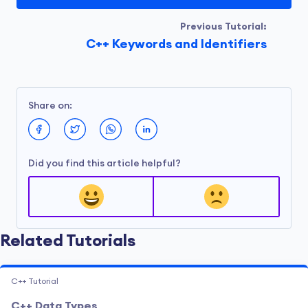
Previous Tutorial:
C++ Keywords and Identifiers
Share on:
Did you find this article helpful?
Related Tutorials
C++ Tutorial
C++ Data Types