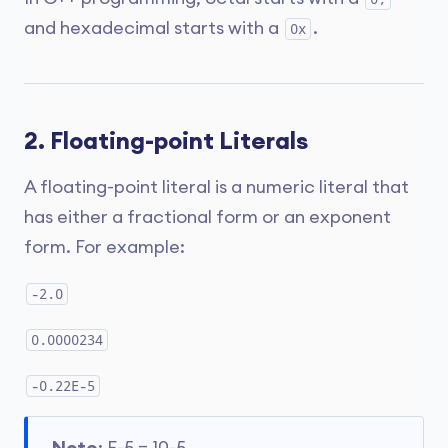
and hexadecimal starts with a
.
0x
2. Floating-point Literals
A floating-point literal is a numeric literal that
has either a fractional form or an exponent
form. For example:
-2.0
0.0000234
-0.22E-5