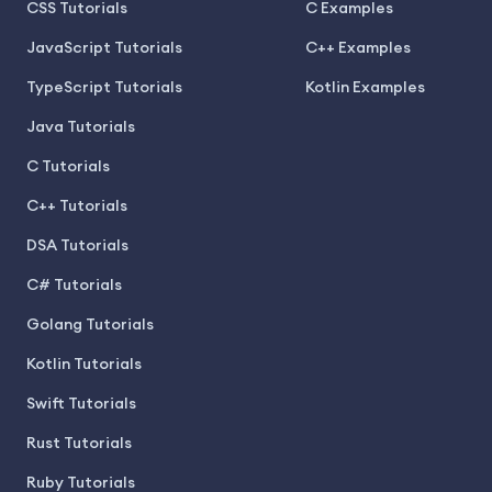
CSS Tutorials
C Examples
JavaScript Tutorials
C++ Examples
TypeScript Tutorials
Kotlin Examples
Java Tutorials
C Tutorials
C++ Tutorials
DSA Tutorials
C# Tutorials
Golang Tutorials
Kotlin Tutorials
Swift Tutorials
Rust Tutorials
Ruby Tutorials