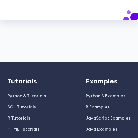
Tutorials
Examples
Python 3 Tutorials
Python 3 Examples
SQL Tutorials
R Examples
R Tutorials
JavaScript Examples
HTML Tutorials
Java Examples