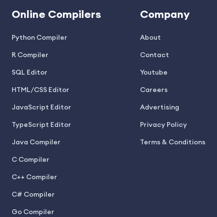
Online Compilers
Company
Python Compiler
About
R Compiler
Contact
SQL Editor
Youtube
HTML/CSS Editor
Careers
JavaScript Editor
Advertising
TypeScript Editor
Privacy Policy
Java Compiler
Terms & Conditions
C Compiler
C++ Compiler
C# Compiler
Go Compiler