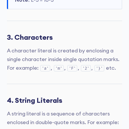
Note
: E-5 = 10-5
3. Characters
A character literal is created by enclosing a
single character inside single quotation marks.
For example:
,
,
,
,
etc.
'a'
'm'
'F'
'2'
'}'
4. String Literals
A string literal is a sequence of characters
enclosed in double-quote marks. For example: