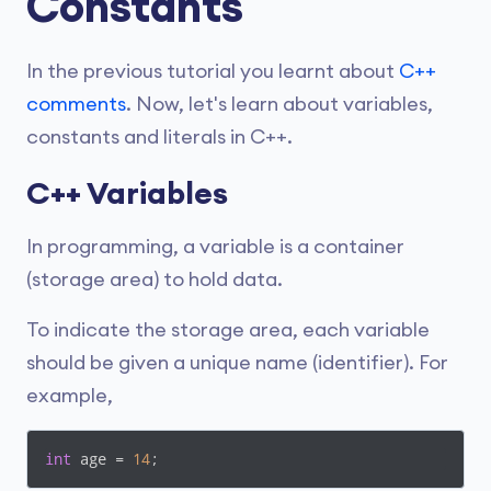
Constants
In the previous tutorial you learnt about
C++
comments
. Now, let's learn about variables,
constants and literals in C++.
C++ Variables
In programming, a variable is a container
(storage area) to hold data.
To indicate the storage area, each variable
should be given a unique name (identifier). For
example,
int
 age = 
14
;