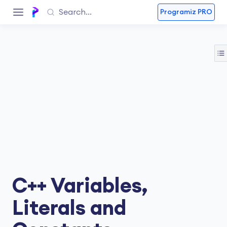
Programiz PRO
C++ Variables,
Literals and