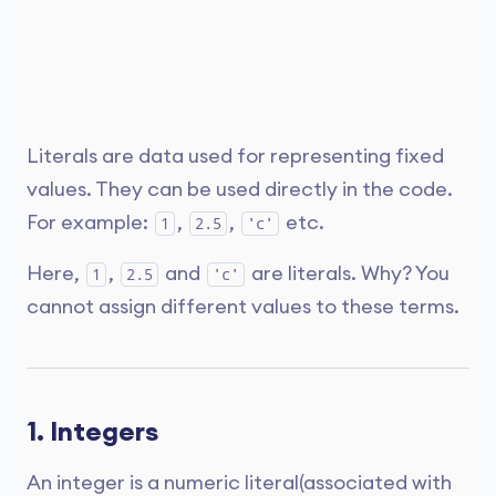
Literals are data used for representing fixed
values. They can be used directly in the code.
For example:
,
,
etc.
1
2.5
'c'
Here,
,
and
are literals. Why? You
1
2.5
'c'
cannot assign different values to these terms.
1. Integers
An integer is a numeric literal(associated with