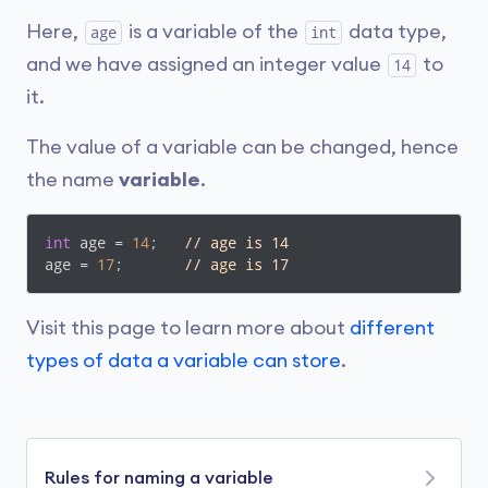
Here,
is a variable of the
data type,
age
int
and we have assigned an integer value
to
14
it.
The value of a variable can be changed, hence
the name
variable
.
int
 age = 
14
;   
// age is 14
age = 
17
;       
// age is 17
Visit this page to learn more about
different
types of data a variable can store
.
Rules for naming a variable