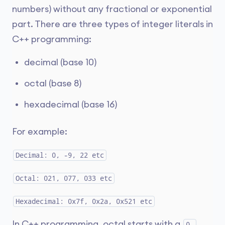
numbers) without any fractional or exponential
part. There are three types of integer literals in
C++ programming:
decimal (base 10)
octal (base 8)
hexadecimal (base 16)
For example:
Decimal: 0, -9, 22 etc
Octal: 021, 077, 033 etc
Hexadecimal: 0x7f, 0x2a, 0x521 etc
In C++ programming, octal starts with a
0,