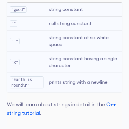
"good"
string constant
""
null string constant
string constant of six white 
" "
space
string constant having a single 
"x"
character
"Earth is 
prints string with a newline
round\n"
We will learn about strings in detail in the
C++
string tutorial
.