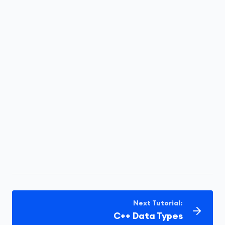
Next Tutorial:
C++ Data Types