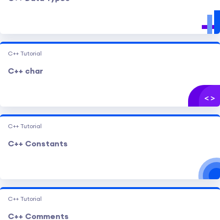
C++ Tutorial
C++ char
C++ Tutorial
C++ Constants
C++ Tutorial
C++ Comments