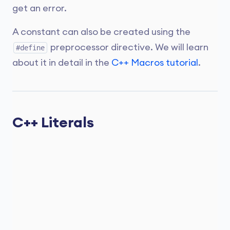
get an error.
A constant can also be created using the
preprocessor directive. We will learn
#define
about it in detail in the
C++ Macros tutorial
.
C++ Literals