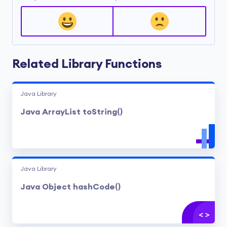
Related Library Functions
Java Library
Java ArrayList toString()
Java Library
Java Object hashCode()