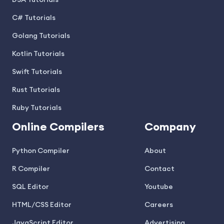
DSA Tutorials
C# Tutorials
Golang Tutorials
Kotlin Tutorials
Swift Tutorials
Rust Tutorials
Ruby Tutorials
Online Compilers
Company
Python Compiler
About
R Compiler
Contact
SQL Editor
Youtube
HTML/CSS Editor
Careers
JavaScript Editor
Advertising