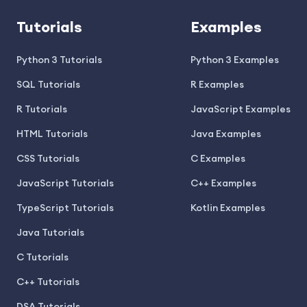
Tutorials
Examples
Python 3 Tutorials
Python 3 Examples
SQL Tutorials
R Examples
R Tutorials
JavaScript Examples
HTML Tutorials
Java Examples
CSS Tutorials
C Examples
JavaScript Tutorials
C++ Examples
TypeScript Tutorials
Kotlin Examples
Java Tutorials
C Tutorials
C++ Tutorials