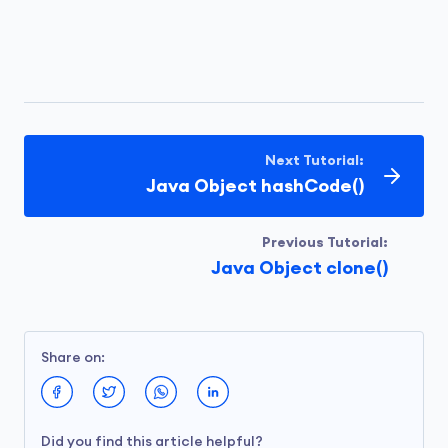
Next Tutorial:
Java Object hashCode()
Previous Tutorial:
Java Object clone()
Share on:
Did you find this article helpful?