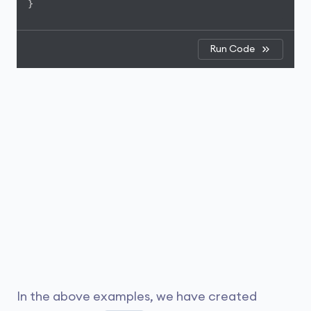
}
Run Code
In the above examples, we have created