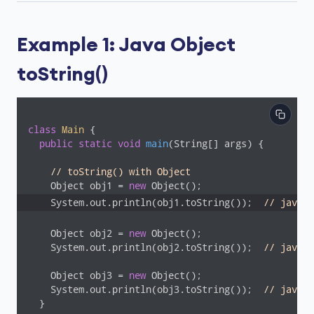
Example 1: Java Object
toString()
class
Main
{

public
static
void
main
(String[] args)
{

// toString() with Object
    Object obj1 = 
new
    System.out.println(obj1.toString());  
// java.l
    Object obj2 = 
new
 Object();

    System.out.println(obj2.toString());  
// java.l
    Object obj3 = 
new
 Object();

    System.out.println(obj3.toString());  
// java.l
  }
