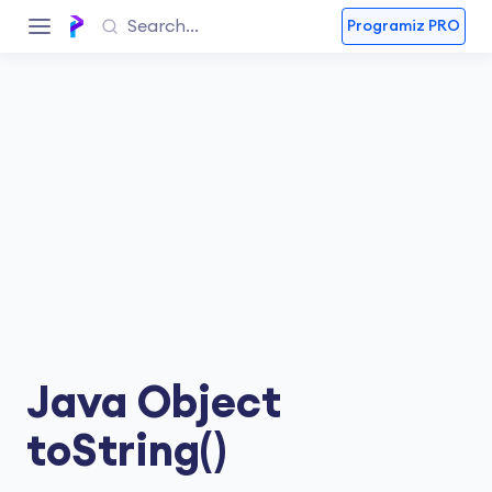
Programiz PRO
Java Object
toString()