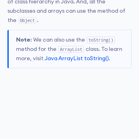
of class hierarchy in Java. And, all the
subclasses and arrays can use the method of
the
.
Object
Note
: We can also use the
toString()
method for the
class. To learn
ArrayList
more, visit
Java ArrayList toString()
.