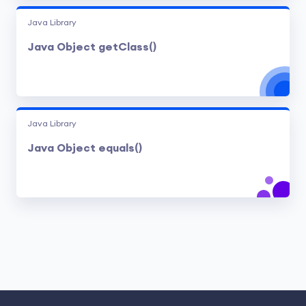
Java Library
Java Object getClass()
Java Library
Java Object equals()