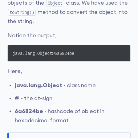
objects of the
class. We have used the
Object
method to convert the object into
toString()
the string.
Notice the output,
java.lang.Object@
6
a6824be
Here,
java.lang.Object
- class name
@
- the at-sign
6a6824be
- hashcode of object in
hexadecimal format