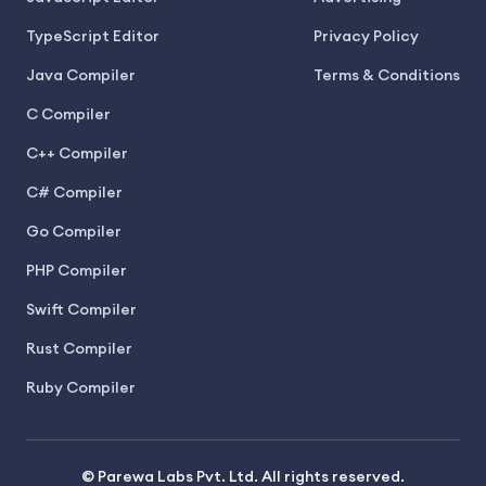
TypeScript Editor
Privacy Policy
Java Compiler
Terms & Conditions
C Compiler
C++ Compiler
C# Compiler
Go Compiler
PHP Compiler
Swift Compiler
Rust Compiler
Ruby Compiler
© Parewa Labs Pvt. Ltd. All rights reserved.