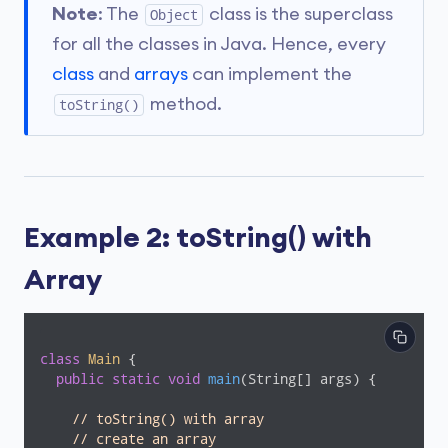
Note
: The
class is the superclass
Object
for all the classes in Java. Hence, every
class
and
arrays
can implement the
method.
toString()
Example 2: toString() with
Array
class
Main
{

public
static
void
main
(String[] args)
{

// toString() with array
// create an array