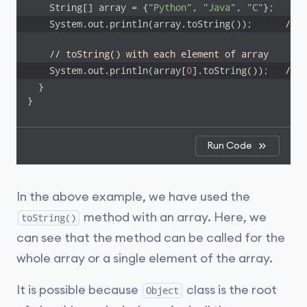
    String[] array = {
"Python"
, 
"Java"
, 
"C"
    System.out.println(array.toString());      
// [
// toString() with each element of array
    System.out.println(array[
0
].toString());   
// P
  }

}
Run Code
In the above example, we have used the
method with an array. Here, we
toString()
can see that the method can be called for the
whole array or a single element of the array.
It is possible because
class is the root
Object