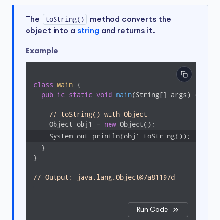
The
toString()
method converts the
object into a
string
and returns it.
Example
class
Main
{

public
static
void
main
(String[] args)
{

// toString() with Object
    Object obj1 = 
new
  }

}

// Output: java.lang.Object@7a81197d
Run Code