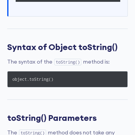
Syntax of Object toString()
The syntax of the
method is:
toString()
object.toString()
toString() Parameters
The
method does not take any
toString()