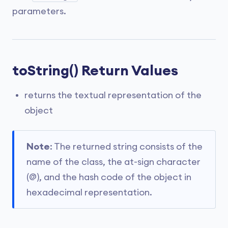
parameters.
toString() Return Values
returns the textual representation of the
object
Note
: The returned string consists of the
name of the class, the at-sign character
(@), and the hash code of the object in
hexadecimal representation.