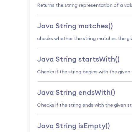
Returns the string representation of a val
Java String matches()
checks whether the string matches the gi
Java String startsWith()
Checks if the string begins with the given 
Java String endsWith()
Checks if the string ends with the given st
Java String isEmpty()