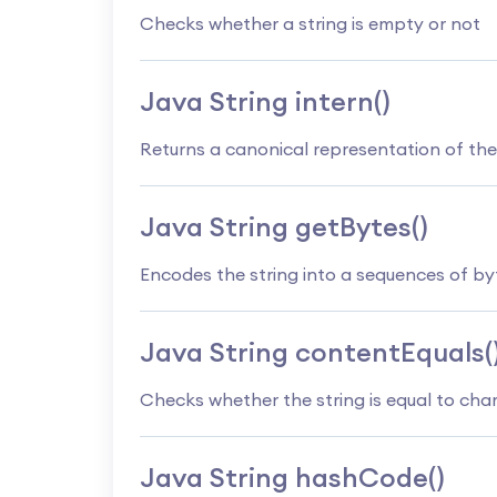
Checks whether a string is empty or not
Java String intern()
Returns a canonical representation of the
Java String getBytes()
Encodes the string into a sequences of by
Java String contentEquals(
Checks whether the string is equal to ch
Java String hashCode()