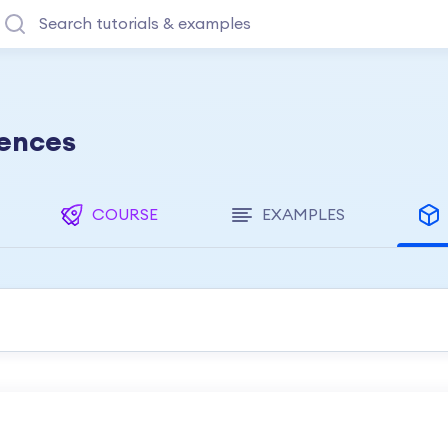
ences
COURSE
EXAMPLES