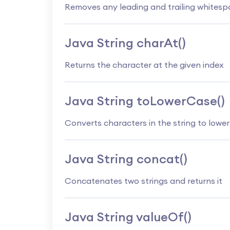
Removes any leading and trailing whitesp
Java String charAt()
Returns the character at the given index
Java String toLowerCase()
Converts characters in the string to lowe
Java String concat()
Concatenates two strings and returns it
Java String valueOf()