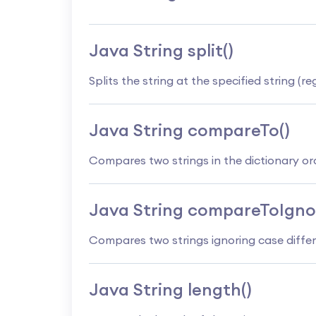
Java String split()
Splits the string at the specified string (re
Java String compareTo()
Compares two strings in the dictionary or
Java String compareToIgno
Compares two strings ignoring case diffe
Java String length()