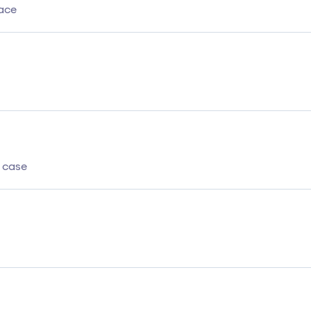
ace
r case