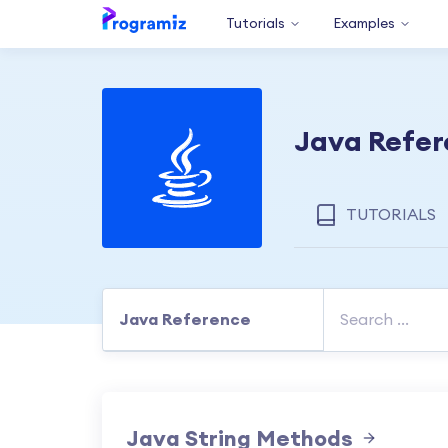
Tutorials
Examples
Java Refer
TUTORIALS
Java Reference
Java String Methods