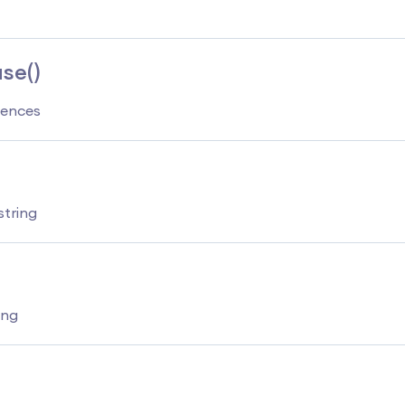
se()
rences
string
ing