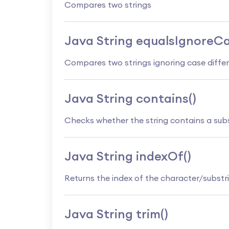
Compares two strings
Java String equalsIgnoreCa
Compares two strings ignoring case diffe
Java String contains()
Checks whether the string contains a sub
Java String indexOf()
Returns the index of the character/substr
Java String trim()