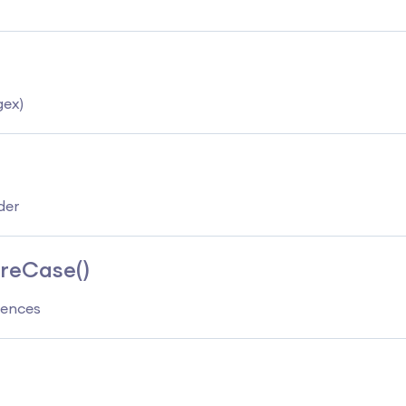
gex)
der
reCase()
rences