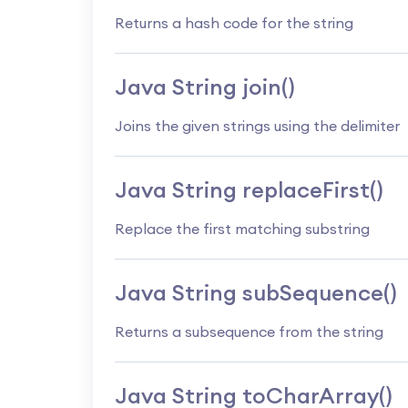
Returns a hash code for the string
Java String join()
Joins the given strings using the delimiter
Java String replaceFirst()
Replace the first matching substring
Java String subSequence()
Returns a subsequence from the string
Java String toCharArray()