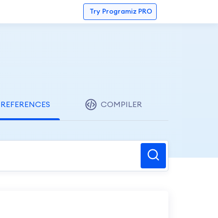
Try
Programiz PRO
REFERENCES
COMPILER