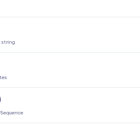
 string
tes
)
arSequence