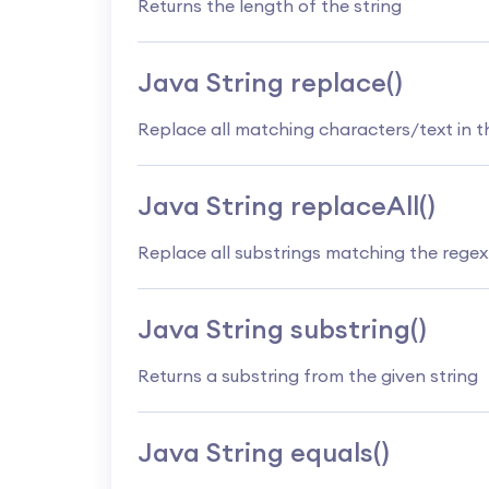
Returns the length of the string
Java String replace()
Replace all matching characters/text in t
Java String replaceAll()
Replace all substrings matching the regex
Java String substring()
Returns a substring from the given string
Java String equals()