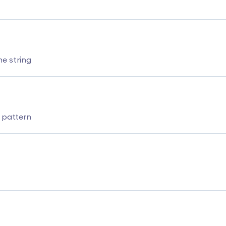
he string
 pattern