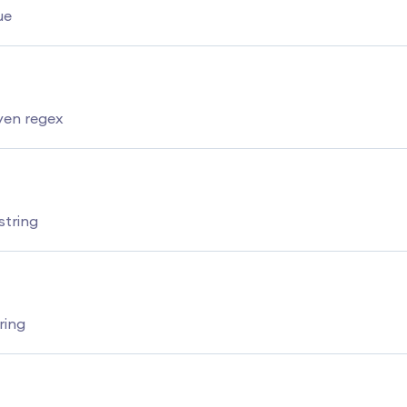
ue
ven regex
string
ring