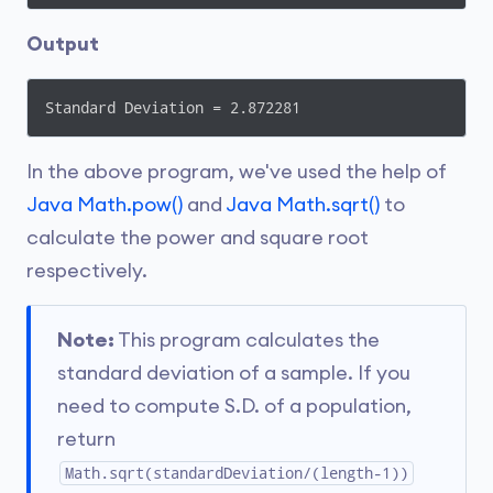
Output
Standard Deviation = 2.872281
In the above program, we've used the help of
Java Math.pow()
and
Java Math.sqrt()
to
calculate the power and square root
respectively.
Note:
This program calculates the
standard deviation of a sample. If you
need to compute S.D. of a population,
return
Math.sqrt(standardDeviation/(length-1))