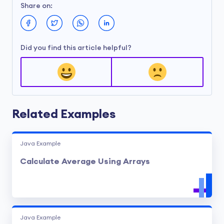
Share on:
Did you find this article helpful?
Related Examples
Java Example
Calculate Average Using Arrays
Java Example