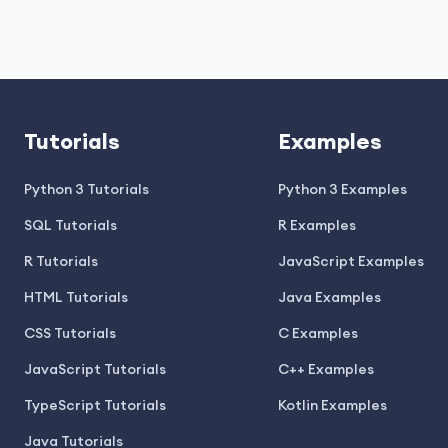
Tutorials
Examples
Python 3 Tutorials
Python 3 Examples
SQL Tutorials
R Examples
R Tutorials
JavaScript Examples
HTML Tutorials
Java Examples
CSS Tutorials
C Examples
JavaScript Tutorials
C++ Examples
TypeScript Tutorials
Kotlin Examples
Java Tutorials