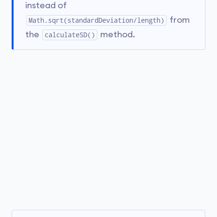
instead of
from
Math.sqrt(standardDeviation/length)
the
method.
calculateSD()