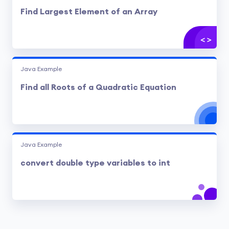
Find Largest Element of an Array
Java Example
Find all Roots of a Quadratic Equation
Java Example
convert double type variables to int