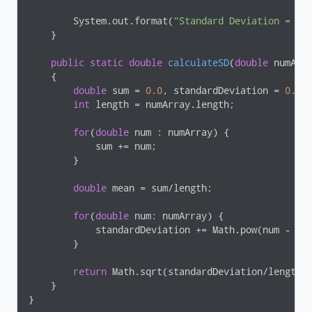
        System.out.format(
"Standard Deviation = %.
    }

public
static
double
calculateSD
(
double
 numArr
{

double
 sum = 
0.0
, standardDeviation = 
0.0
;

int
 length = numArray.length;

for
(
double
 num : numArray) {

            sum += num;

        }

double
 mean = sum/length;

for
(
double
 num: numArray) {

            standardDeviation += Math.pow(num - me
        }

return
 Math.sqrt(standardDeviation/length);
    }

}