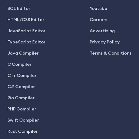
SQL Editor
Youtube
HTML/CSS Editor
Careers
JavaScript Editor
Advertising
TypeScript Editor
Privacy Policy
Java Compiler
Terms & Conditions
C Compiler
C++ Compiler
C# Compiler
Go Compiler
PHP Compiler
Swift Compiler
Rust Compiler