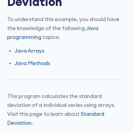
Deviation
To understand this example, you should have
the knowledge of the following
Java
programming
topics:
Java Arrays
Java Methods
This program calculates the standard
deviation of a individual series using arrays.
Visit this page to learn about
Standard
Deviation
.