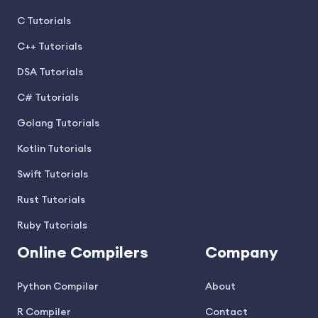
C Tutorials
C++ Tutorials
DSA Tutorials
C# Tutorials
Golang Tutorials
Kotlin Tutorials
Swift Tutorials
Rust Tutorials
Ruby Tutorials
Online Compilers
Company
Python Compiler
About
R Compiler
Contact