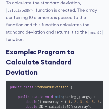
To calculate the standard deviation,
function is created. The array
calculateSD()
containing 10 elements is passed to the
function and this function calculates the
standard deviation and returns it to the
main()
function.
Example: Program to
Calculate Standard
Deviation
public
class
StandardDeviation
{

public
static
void
main
(String[] args)
{

double
[] numArray = { 
1
, 
2
, 
3
, 
4
, 
5
, 
6
, 
7
,
double
 SD = calculateSD(numArray);
