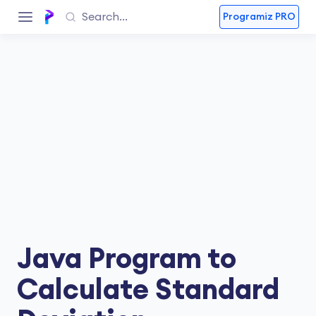
Programiz PRO
Java Program to
Calculate Standard