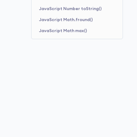
JavaScript Number toString()
JavaScript Math.fround()
JavaScript Math max()