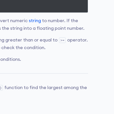
nvert numeric
string
to number. If the
the string into a floating point number.
g greater than or equal to
operator.
>=
 check the condition.
onditions.
function to find the largest among the
)