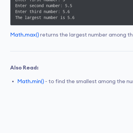
Enter second number: 5.5

Enter third number: 5.6

The largest number is 5.6
Math.max()
returns the largest number among th
Also Read:
Math.min()
- to find the smallest among the n