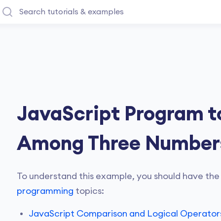
JavaScript Program to
Among Three Number
To understand this example, you should have the
programming
topics:
JavaScript Comparison and Logical Operator