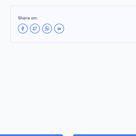
Share on: