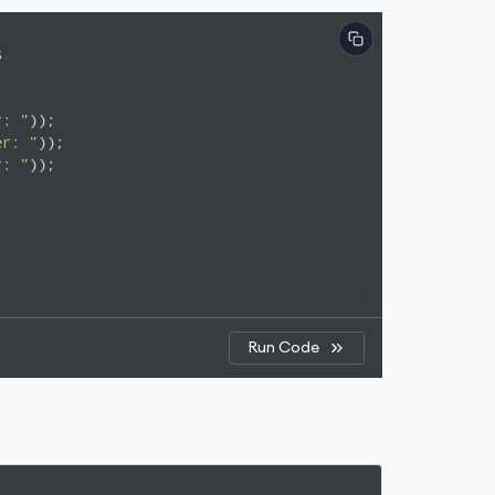
s
r: "
er: "
r: "
));

Run Code