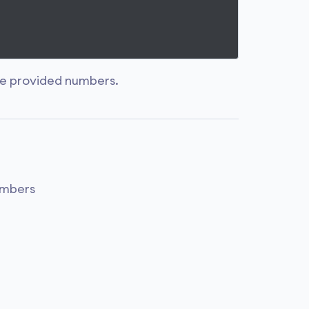
e provided numbers.
umbers