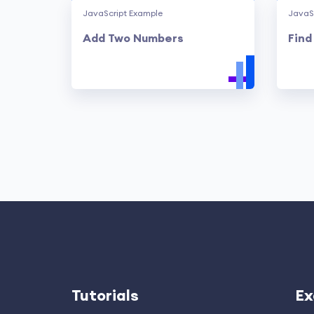
JavaScript Example
JavaS
Add Two Numbers
Find
Tutorials
Ex