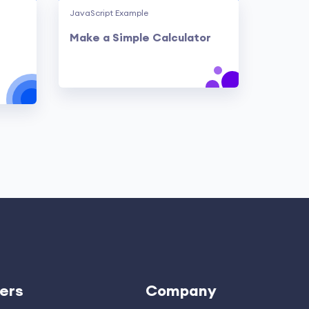
JavaScript Example
Make a Simple Calculator
ers
Company