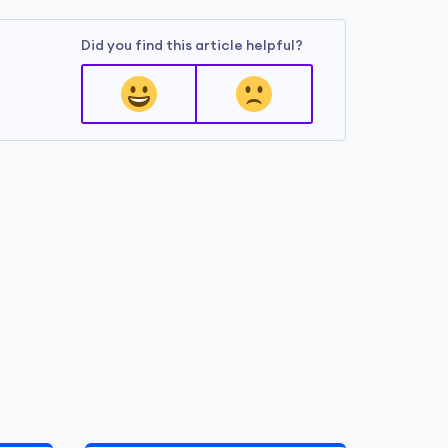
Did you find this article helpful?