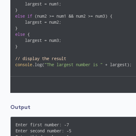
    largest = num1;

else
if
 (num2 >= num1 && num2 >= num3) {

    largest = num2;

else
 {

    largest = num3;

}

// display the result
console
.log(
"The largest number is "
 + largest);
Output
Enter first number: -7

Enter second number: -5
