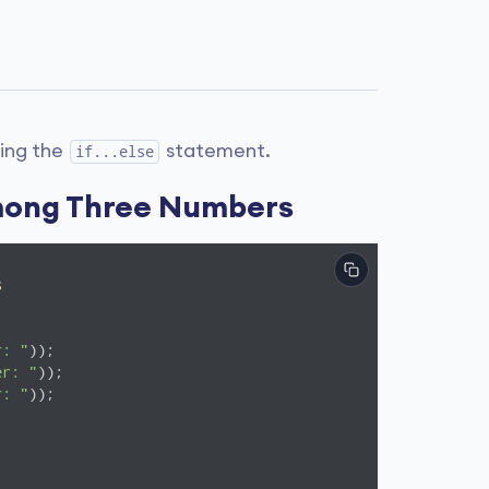
sing the
statement.
if...else
mong Three Numbers
s
r: "
er: "
r: "