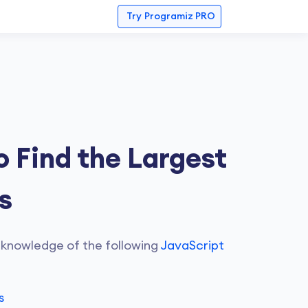
Try
Programiz PRO
 Find the Largest
s
 knowledge of the following
JavaScript
s