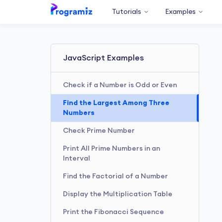
Tutorials
Examples
JavaScript Examples
Check if a Number is Odd or Even
Find the Largest Among Three
Numbers
Check Prime Number
Print All Prime Numbers in an
Interval
Find the Factorial of a Number
Display the Multiplication Table
Print the Fibonacci Sequence