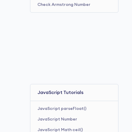
Check Armstrong Number
JavaScript Tutorials
JavaScript parseFloat()
JavaScript Number
JavaScript Math ceil()