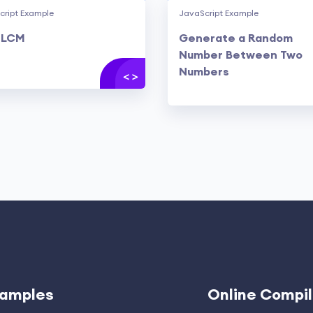
cript Example
JavaScript Example
 LCM
Generate a Random
Number Between Two
Numbers
amples
Online Compil