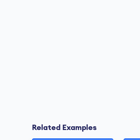
Related Examples