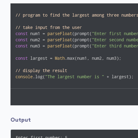
// program to find the largest among three number
// take input from the user
const
 num1 = 
parseFloat
(prompt(
"Enter first numbe
const
 num2 = 
parseFloat
(prompt(
"Enter second numb
const
 num3 = 
parseFloat
(prompt(
"Enter third numbe
const
 largest = 
Math
.max(num1, num2, num3);

// display the result
console
.log(
"The largest number is "
 + largest);
Output
Enter first number: 5
