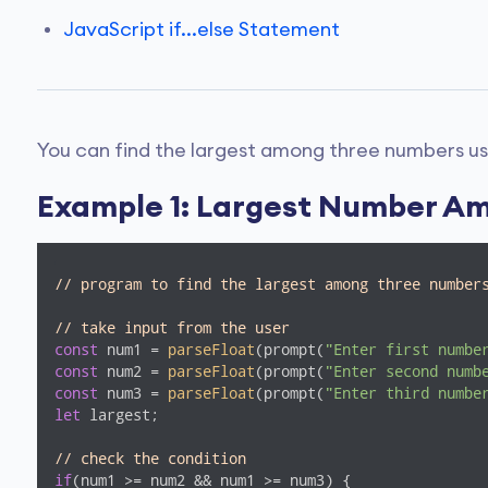
JavaScript if...else Statement
You can find the largest among three numbers u
Example 1: Largest Number A
// program to find the largest among three number
// take input from the user
const
 num1 = 
parseFloat
(prompt(
"Enter first numbe
const
 num2 = 
parseFloat
(prompt(
"Enter second numb
const
 num3 = 
parseFloat
(prompt(
"Enter third numbe
let
 largest;

// check the condition
if
(num1 >= num2 && num1 >= num3) {
