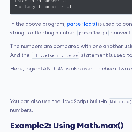
Enter third number: -1

The largest number is -1
In the above program,
parseFloat()
is used to co
string is a floating number,
converts 
parseFloat()
The numbers are compared with one another usin
And the
statement is used to
if...else if...else
Here, logical AND
is also used to check two c
&&
You can also use the JavaScript built-in
Math.max(
numbers.
Example2: Using Math.max()