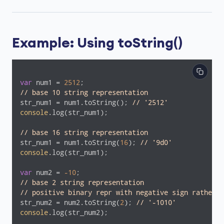
Example: Using toString()
var
 num1 = 
2512
// base 10 string representation
str_num1 = num1.toString(); 
// '2512'
console
.log(str_num1);

// base 16 string representation
str_num1 = num1.toString(
16
); 
// '9d0'
console
.log(str_num1);

var
 num2 = 
-10
// base 2 string representation
// positive binary repr with negative sign rather t
str_num2 = num2.toString(
2
); 
// '-1010'
console
.log(str_num2);
