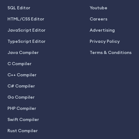
SQL Editor
Youtube
HTML/CSS Editor
Careers
JavaScript Editor
Advertising
TypeScript Editor
Privacy Policy
Java Compiler
Terms & Conditions
C Compiler
C++ Compiler
C# Compiler
Go Compiler
PHP Compiler
Swift Compiler
Rust Compiler