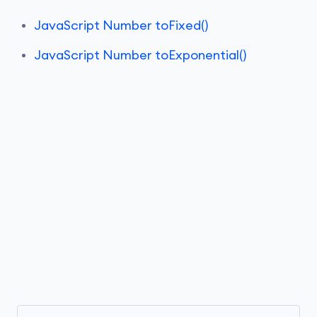
JavaScript Number toFixed()
JavaScript Number toExponential()