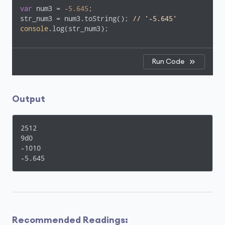
var
 num3 = 
-5.645
;

str_num3 = num3.toString(); 
// '-5.645'
console
.log(str_num3);
Run Code
Output
2512

9d0

-1010

-5.645
Recommended Readings: