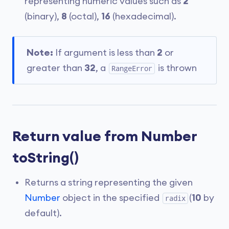
representing numeric values such as
2
(binary),
8
(octal),
16
(hexadecimal).
Note:
If argument is less than
2
or
greater than
32
, a
is thrown
RangeError
Return value from Number
toString()
Returns a string representing the given
Number
object in the specified
(
10
by
radix
default).