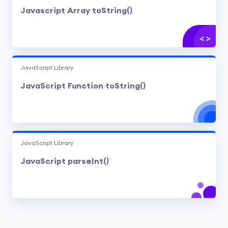
Javascript Array toString()
JavaScript Library
JavaScript Function toString()
JavaScript Library
JavaScript parseInt()