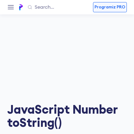
Programiz PRO
JavaScript Number
toString()