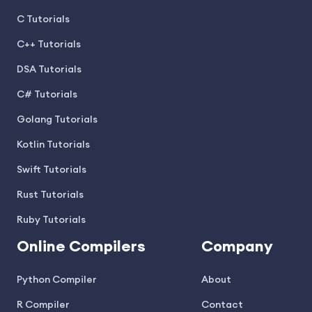
C Tutorials
C++ Tutorials
DSA Tutorials
C# Tutorials
Golang Tutorials
Kotlin Tutorials
Swift Tutorials
Rust Tutorials
Ruby Tutorials
Online Compilers
Company
Python Compiler
About
R Compiler
Contact