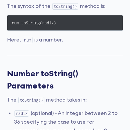
The syntax of the
method is:
toString()
num.toString(radix)
Here,
is a number.
num
Number toString()
Parameters
The
method takes in:
toString()
(optional) - An integer between 2 to
radix
36 specifying the base to use for