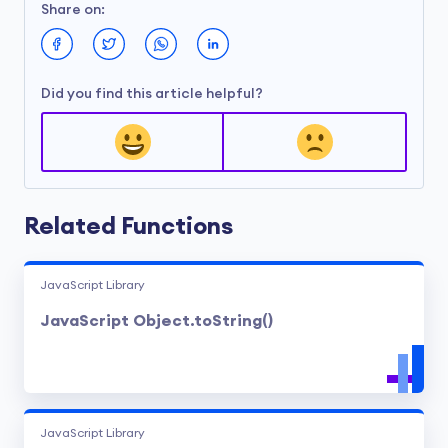
Share on:
Did you find this article helpful?
Related Functions
JavaScript Library
JavaScript Object.toString()
JavaScript Library