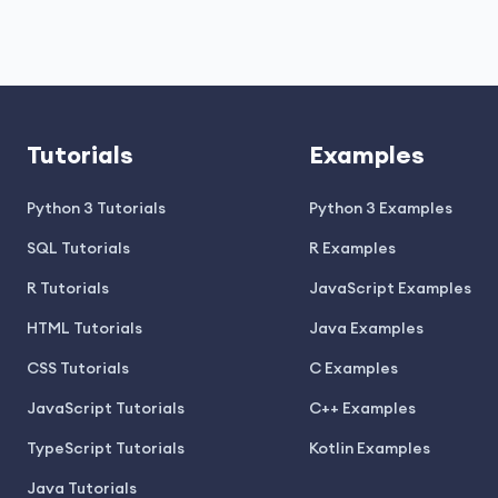
Tutorials
Examples
Python 3 Tutorials
Python 3 Examples
SQL Tutorials
R Examples
R Tutorials
JavaScript Examples
HTML Tutorials
Java Examples
CSS Tutorials
C Examples
JavaScript Tutorials
C++ Examples
TypeScript Tutorials
Kotlin Examples
Java Tutorials