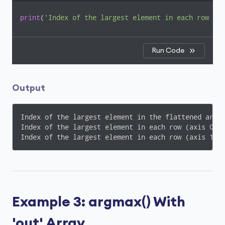
print
(
'Index of the largest element in each row (ax
Run Code
Output
Index of the largest element in the flattened array
Index of the largest element in each row (axis 0): 
Index of the largest element in each row (axis 1):
Example 3: argmax() With
'out' Array