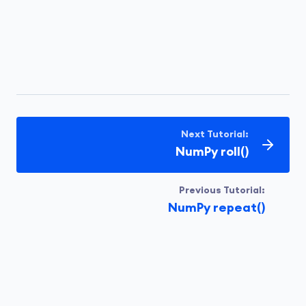
Next Tutorial:
NumPy roll()
Previous Tutorial:
NumPy repeat()