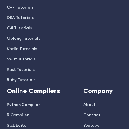
C++ Tutorials
DSA Tutorials
C# Tutorials
Golang Tutorials
Kotlin Tutorials
Swift Tutorials
Rust Tutorials
Ruby Tutorials
Online Compilers
Company
Python Compiler
About
R Compiler
Contact
SQL Editor
Youtube