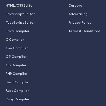
HTML/CSS Editor
Careers
JavaScript Editor
Advertising
TypeScript Editor
Privacy Policy
Java Compiler
Terms & Conditions
C Compiler
C++ Compiler
C# Compiler
Go Compiler
PHP Compiler
Swift Compiler
Rust Compiler
Ruby Compiler