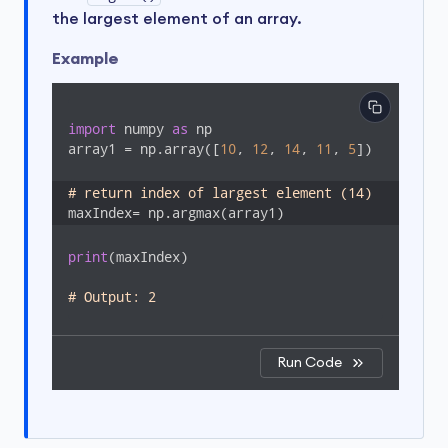
the largest element of an array.
Example
import
 numpy 
as
 np

array1 = np.array([
10
, 
12
, 
14
, 
11
, 
5
])

# return index of largest element (14) 
maxIndex= np.argmax(array1)
print
(maxIndex)

# Output: 2
Run Code