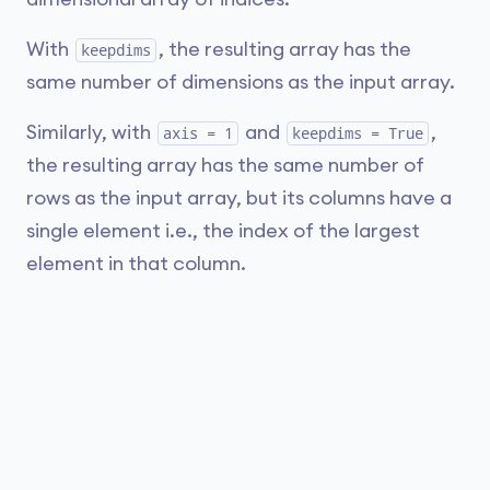
With
, the resulting array has the
keepdims
same number of dimensions as the input array.
Similarly, with
and
,
axis = 1
keepdims = True
the resulting array has the same number of
rows as the input array, but its columns have a
single element i.e., the index of the largest
element in that column.