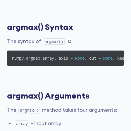
argmax() Syntax
The syntax of
is:
argmax()
numpy.argmax(array, axis = 
None
, out = 
None
, keepd
argmax() Arguments
The
method takes four arguments:
argmax()
- input array
array