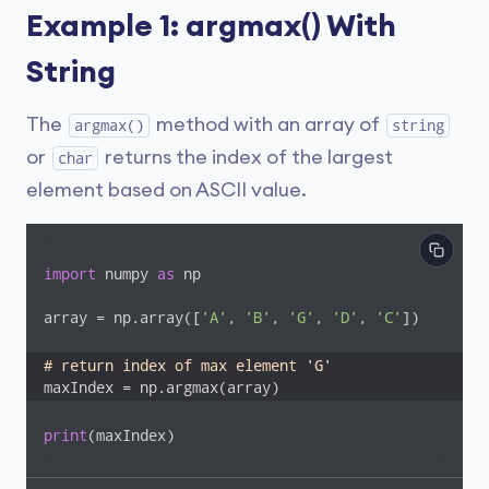
Example 1: argmax() With
String
The
method with an array of
argmax()
string
or
returns the index of the largest
char
element based on ASCII value.
import
 numpy 
as
 np

array = np.array([
'A'
, 
'B'
, 
'G'
, 
'D'
, 
'C'
])

# return index of max element 'G' 
maxIndex = np.argmax(array)
print
(maxIndex)