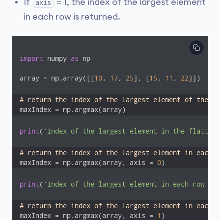
If
=
1
, the index of the largest element
axis
in each row is returned.
import
 numpy 
as
 np

array = np.array([[
10
, 
17
, 
25
], [
15
, 
11
, 
22
]])

# return the index of the largest element of the fl
maxIndex = np.argmax(array)
print
(
'Index of the largest element in the flattene
# return the index of the largest element in each c
maxIndex = np.argmax(array, axis = 
0
)
print
(
'Index of the largest element in each row (ax
# return the index of the largest element in each r
maxIndex = np.argmax(array, axis = 
1
)