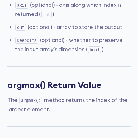
(optional) - axis along which index is
axis
returned (
)
int
(optional) - array to store the output
out
(optional) - whether to preserve
keepdims
the input array's dimension (
)
bool
argmax() Return Value
The
method returns the index of the
argmax()
largest element.