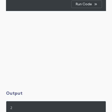
Run Code
Output
2