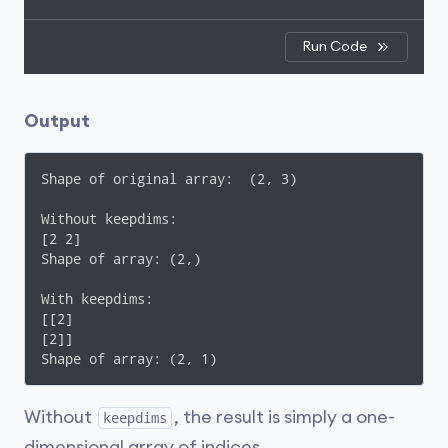
Run Code
Output
Shape of original array:  (2, 3)

Without keepdims: 

[2 2]

Shape of array: (2,)

With keepdims: 

[[2]

[2]]

Shape of array: (2, 1)
Without
, the result is simply a one-
keepdims
dimensional array of indices.