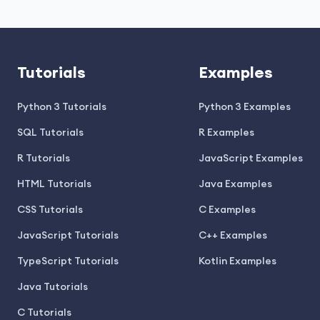
Tutorials
Examples
Python 3 Tutorials
Python 3 Examples
SQL Tutorials
R Examples
R Tutorials
JavaScript Examples
HTML Tutorials
Java Examples
CSS Tutorials
C Examples
JavaScript Tutorials
C++ Examples
TypeScript Tutorials
Kotlin Examples
Java Tutorials
C Tutorials