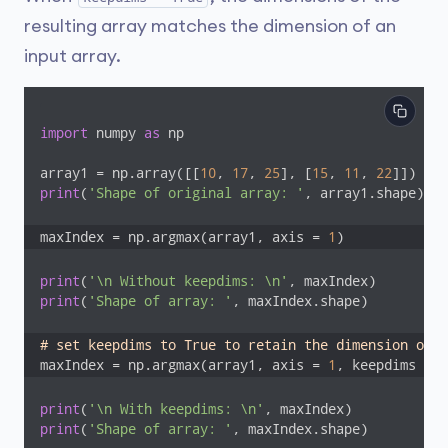
resulting array matches the dimension of an
input array.
import
 numpy 
as
 np

array1 = np.array([[
10
, 
17
, 
25
], [
15
, 
11
, 
22
print
(
'Shape of original array: '
, array1.shape)

maxIndex = np.argmax(array1, axis = 
1
)
print
(
'\n Without keepdims: \n'
print
(
'Shape of array: '
, maxIndex.shape) 

# set keepdims to True to retain the dimension of t
maxIndex = np.argmax(array1, axis = 
1
, keepdims = 
T
print
(
'\n With keepdims: \n'
print
(
'Shape of array: '
, maxIndex.shape)