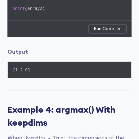
print
(array2)
Run Code
Output
[1 2 0]
Example 4: argmax() With
keepdims
When
, the dimensions of the
keepdims = True