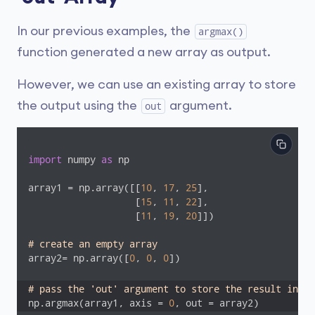
In our previous examples, the
argmax()
function generated a new array as output.
However, we can use an existing array to store
the output using the
argument.
out
import
 numpy 
as
 np

array1 = np.array([[
10
, 
17
, 
25
], 

                   [
15
, 
11
, 
22
], 

                   [
11
, 
19
, 
20
]])

# create an empty array
array2= np.array([
0
, 
0
, 
0
])

# pass the 'out' argument to store the result in ar
np.argmax(array1, axis = 
0
, out = array2)