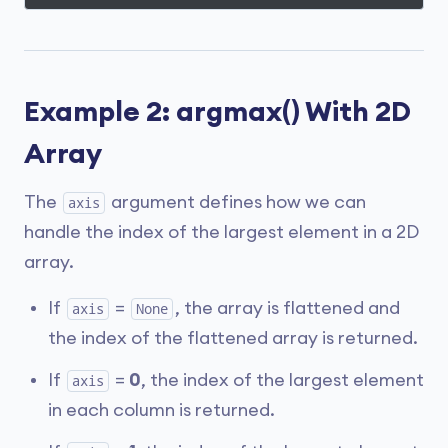
Example 2: argmax() With 2D
Array
The
argument defines how we can
axis
handle the index of the largest element in a 2D
array.
If
=
, the array is flattened and
axis
None
the index of the flattened array is returned.
If
=
0
, the index of the largest element
axis
in each column is returned.