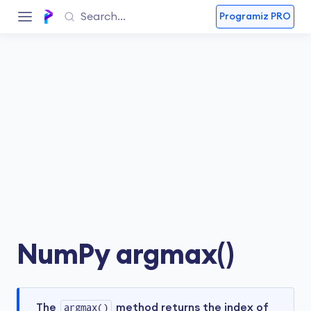
Programiz PRO
NumPy argmax()
The
argmax()
method returns the index of