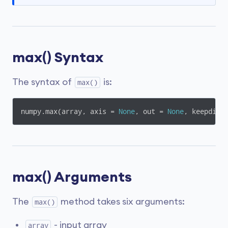
max() Syntax
The syntax of
is:
max()
numpy.max(array, axis = 
None
, out = 
None
, keepdims
max() Arguments
The
method takes six arguments:
max()
- input array
array