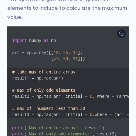
elements to include to calculate the maximum
value.
import
 numpy 
as
 np

arr = np.array([[
12
, 
25
, 
32
],

              	[
47
, 
50
, 
36
]])

# take max of entire array
result1 = np.max(arr)

# max of only odd elements
result2 = np.max(arr, initial = 
0
, where = (arr%
2
==
# max of  numbers less than 30
result3 = np.max(arr, initial = 
0
,where = (arr < 
30
print
(
'Max of entire array:'
print
(
'Max of only odd elements:'