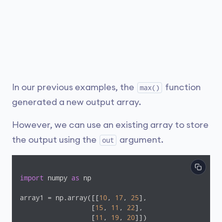
In our previous examples, the
function
max()
generated a new output array.
However, we can use an existing array to store
the output using the
argument.
out
import
 numpy 
as
 np

array1 = np.array([[
10
, 
17
, 
25
], 

                  [
15
, 
11
, 
22
], 

                  [
11
, 
19
, 
20
]])
