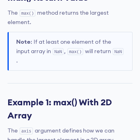
The
method returns the largest
max()
element.
Note
: If at least one element of the
input array in
,
will return
NaN
max()
NaN
.
Example 1: max() With 2D
Array
The
argument defines how we can
axis