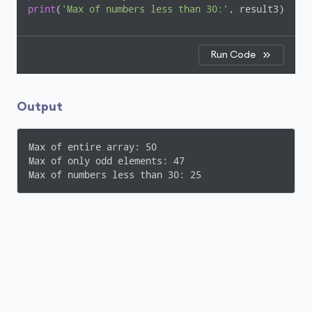
print
(
'Max of numbers less than 30:'
, result3)
Run Code
Output
Max of entire array: 50

Max of only odd elements: 47

Max of numbers less than 30: 25