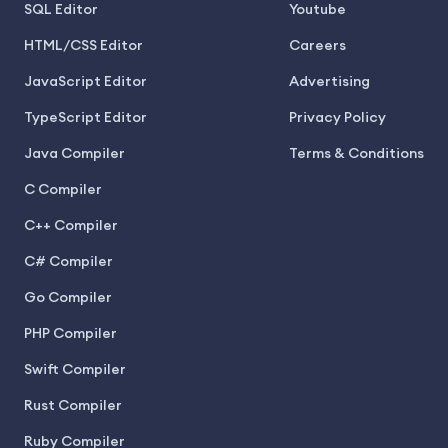
SQL Editor
Youtube
HTML/CSS Editor
Careers
JavaScript Editor
Advertising
TypeScript Editor
Privacy Policy
Java Compiler
Terms & Conditions
C Compiler
C++ Compiler
C# Compiler
Go Compiler
PHP Compiler
Swift Compiler
Rust Compiler
Ruby Compiler