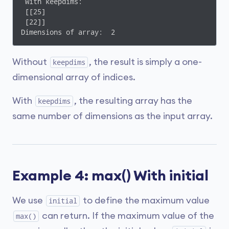
 With keepdims: 

 [[25]

 [22]]

Dimensions of array:  2
Without
, the result is simply a one-
keepdims
dimensional array of indices.
With
, the resulting array has the
keepdims
same number of dimensions as the input array.
Example 4: max() With initial
We use
to define the maximum value
initial
can return. If the maximum value of the
max()