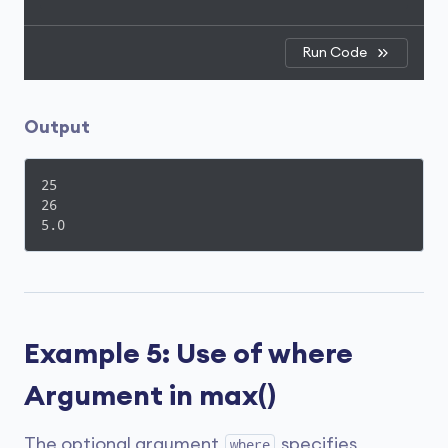
Run Code
Output
25

26

5.0
Example 5: Use of where
Argument in max()
The optional argument
specifies
where