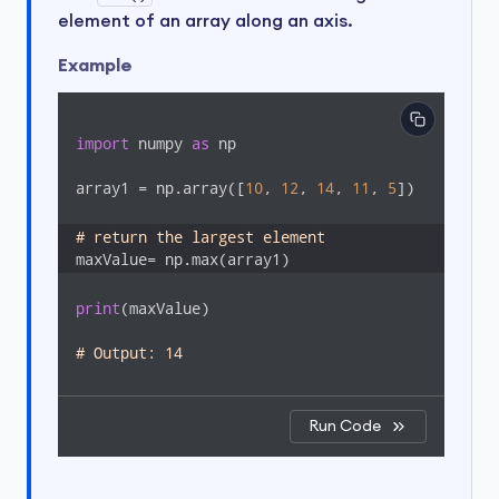
element of an array along an axis.
Example
import
 numpy 
as
 np

array1 = np.array([
10
, 
12
, 
14
, 
11
, 
5
])

# return the largest element 
maxValue= np.max(array1)
print
(maxValue)

# Output: 14
Run Code