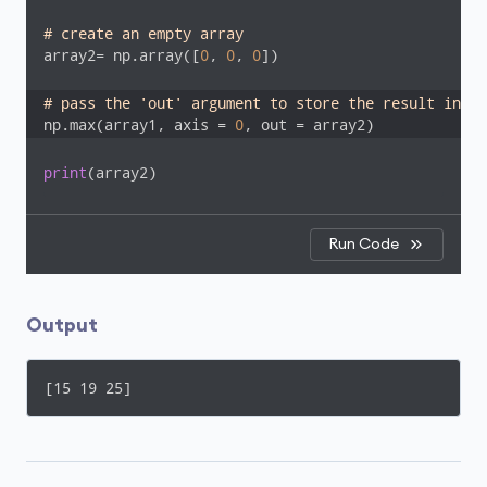
# create an empty array
array2= np.array([
0
, 
0
, 
0
])

# pass the 'out' argument to store the result in ar
np.max(array1, axis = 
0
, out = array2)
print
(array2)
Run Code
Output
[15 19 25]