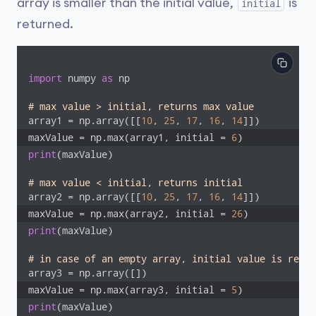
array is smaller than the initial value,
is
initial
returned.
import
 numpy 
as
 np

# max value > initial, returns max value
array1 = np.array([[
10
, 
25
, 
17
, 
16
, 
14
maxValue = np.max(array1, initial = 
6
)
print
(maxValue)

# max value < initial, returns initial
array2 = np.array([[
10
, 
25
, 
17
, 
16
, 
14
maxValue = np.max(array2, initial = 
26
)
print
(maxValue)

# in case of an empty array, initial value is retur
maxValue = np.max(array3, initial = 
5
)
print
(maxValue)