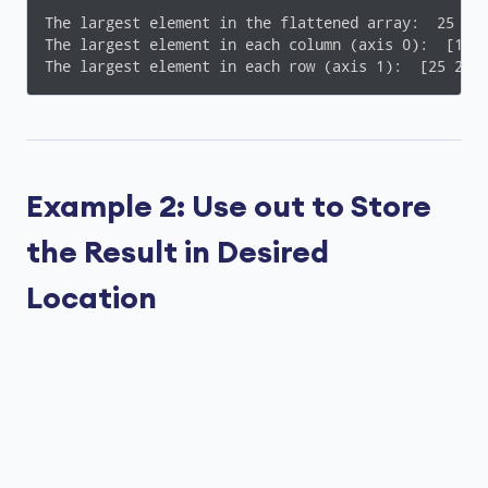
The largest element in the flattened array:  25

The largest element in each column (axis 0):  [15 1
The largest element in each row (axis 1):  [25 22]
Example 2: Use out to Store
the Result in Desired
Location