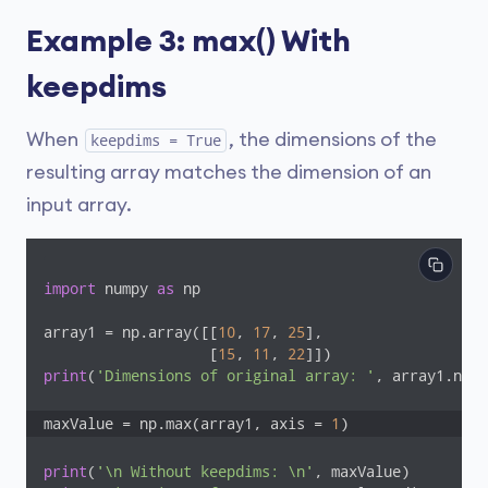
Example 3: max() With
keepdims
When
, the dimensions of the
keepdims = True
resulting array matches the dimension of an
input array.
import
 numpy 
as
 np

array1 = np.array([[
10
, 
17
, 
25
], 

                   [
15
, 
11
, 
22
print
(
'Dimensions of original array: '
, array1.ndim
maxValue = np.max(array1, axis = 
1
)
print
(
'\n Without keepdims: \n'