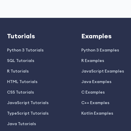
Tutorials
Examples
Python 3 Tutorials
Python 3 Examples
SQL Tutorials
R Examples
R Tutorials
JavaScript Examples
HTML Tutorials
Java Examples
CSS Tutorials
C Examples
JavaScript Tutorials
C++ Examples
TypeScript Tutorials
Kotlin Examples
Java Tutorials