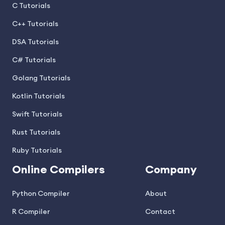
C Tutorials
C++ Tutorials
DSA Tutorials
C# Tutorials
Golang Tutorials
Kotlin Tutorials
Swift Tutorials
Rust Tutorials
Ruby Tutorials
Online Compilers
Company
Python Compiler
About
R Compiler
Contact