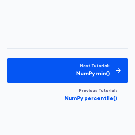
Next Tutorial:
NumPy min()
Previous Tutorial:
NumPy percentile()