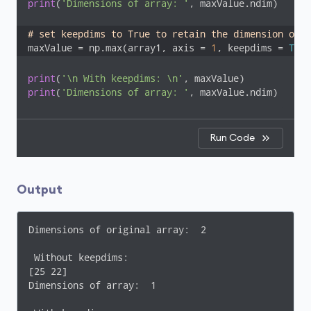
print
(
'Dimensions of array: '
, maxValue.ndim) 

# set keepdims to True to retain the dimension of t
maxValue = np.max(array1, axis = 
1
, keepdims = 
True
print
(
'\n With keepdims: \n'
print
(
'Dimensions of array: '
, maxValue.ndim)
Run Code
Output
Dimensions of original array:  2

 Without keepdims: 

[25 22]

Dimensions of array:  1
