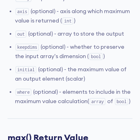
(optional) - axis along which maximum
axis
value is returned (
)
int
(optional) - array to store the output
out
(optional) - whether to preserve
keepdims
the input array's dimension (
)
bool
(optional) - the maximum value of
initial
an output element (scalar)
(optional) - elements to include in the
where
maximum value calculation(
of
)
array
bool
max() Return Value