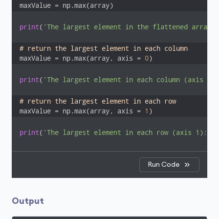
maxValue = np.max(array)
print
(
'The largest element in the flattened array: 
# return the largest element in each column
maxValue = np.max(array, axis = 
0
)
print
(
'The largest element in each column (axis 0):
# return the largest element in each row
maxValue = np.max(array, axis = 
1
)
print
(
'The largest element in each row (axis 1): '
,
Run Code
Output