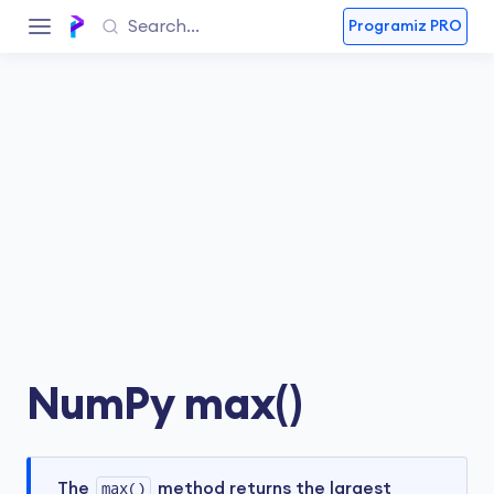
Programiz PRO
NumPy max()
The
max()
method returns the largest