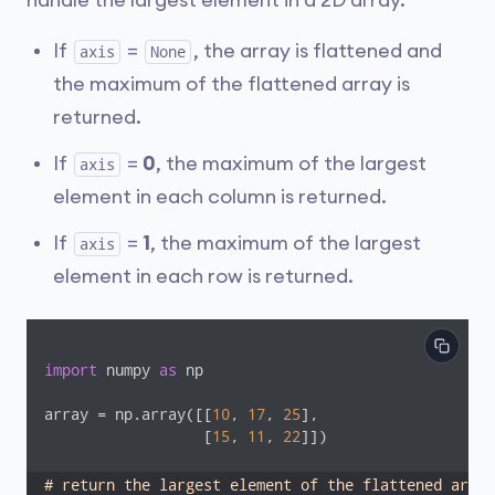
handle the largest element in a 2D array.
If
=
, the array is flattened and
axis
None
the maximum of the flattened array is
returned.
If
=
0
, the maximum of the largest
axis
element in each column is returned.
If
=
1
, the maximum of the largest
axis
element in each row is returned.
import
 numpy 
as
 np

array = np.array([[
10
, 
17
, 
25
], 

                  [
15
, 
11
, 
22
]])

# return the largest element of the flattened array