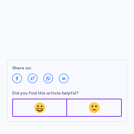
Share on:
Did you find this article helpful?