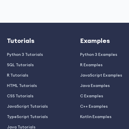
Tutorials
Examples
Python 3 Tutorials
Python 3 Examples
SQL Tutorials
R Examples
R Tutorials
JavaScript Examples
HTML Tutorials
Java Examples
CSS Tutorials
C Examples
JavaScript Tutorials
C++ Examples
TypeScript Tutorials
Kotlin Examples
Java Tutorials