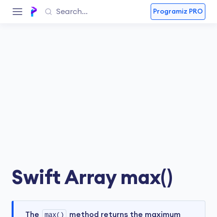
Programiz PRO
Swift Array max()
The
max()
method returns the maximum