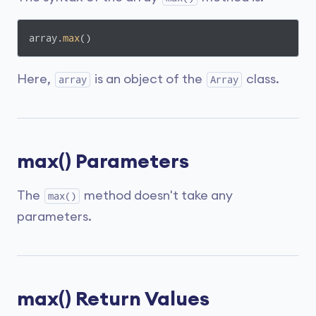
array.
max
()
Here,
is an object of the
class.
array
Array
max() Parameters
The
method doesn't take any
max()
parameters.
max() Return Values