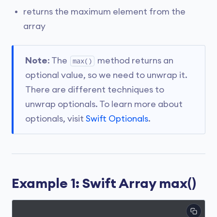
returns the maximum element from the
array
Note
: The
method returns an
max()
optional value, so we need to unwrap it.
There are different techniques to
unwrap optionals. To learn more about
optionals, visit
Swift Optionals
.
Example 1: Swift Array max()