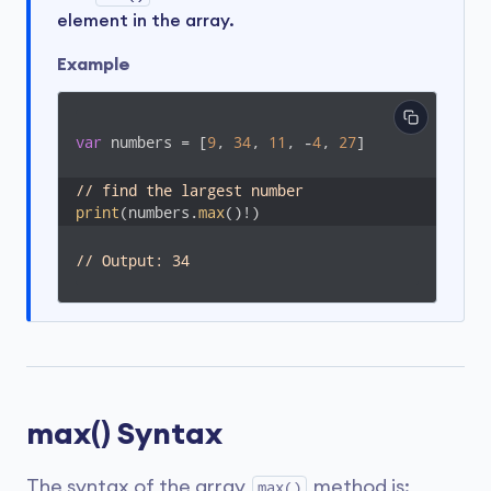
element in the array.
Example
var
 numbers = [
9
, 
34
, 
11
, -
4
, 
27
]

// find the largest number
print
(numbers.
max
()!)
// Output: 34
max() Syntax
The syntax of the array
method is:
max()