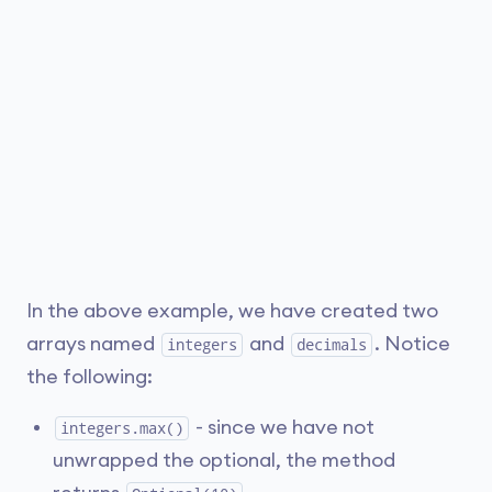
In the above example, we have created two
arrays named
and
. Notice
integers
decimals
the following:
- since we have not
integers.max()
unwrapped the optional, the method