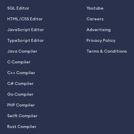
SQL Editor
Youtube
HTML/CSS Editor
Careers
JavaScript Editor
Advertising
TypeScript Editor
Privacy Policy
Java Compiler
Terms & Conditions
C Compiler
C++ Compiler
C# Compiler
Go Compiler
PHP Compiler
Swift Compiler
Rust Compiler