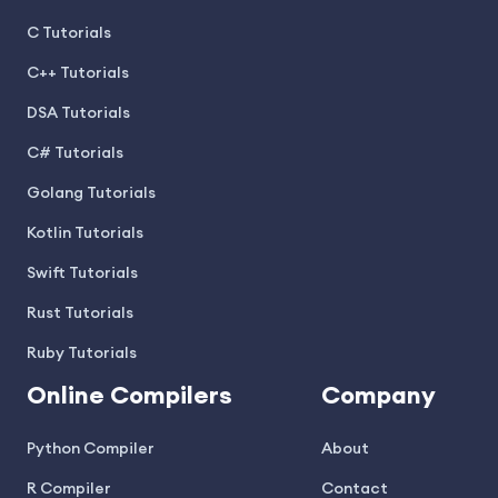
C Tutorials
C++ Tutorials
DSA Tutorials
C# Tutorials
Golang Tutorials
Kotlin Tutorials
Swift Tutorials
Rust Tutorials
Ruby Tutorials
Online Compilers
Company
Python Compiler
About
R Compiler
Contact