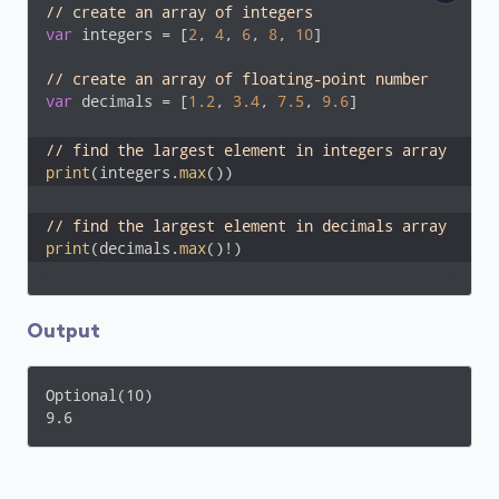
// create an array of integers
var
 integers = [
2
, 
4
, 
6
, 
8
, 
10
]

// create an array of floating-point number
var
 decimals = [
1.2
, 
3.4
, 
7.5
, 
9.6
]

// find the largest element in integers array
print
(integers.
max
())
// find the largest element in decimals array 
print
(decimals.
max
()!)
Output
Optional(10)

9.6