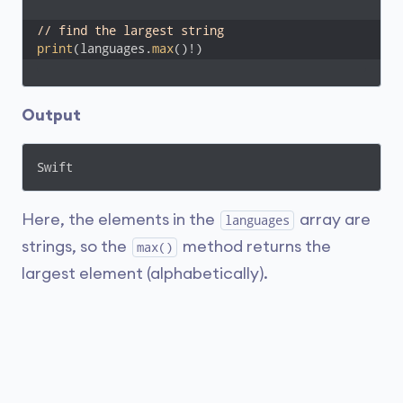
// find the largest string
print
(languages.
max
()!)
Output
Swift
Here, the elements in the
array are
languages
strings, so the
method returns the
max()
largest element (alphabetically).