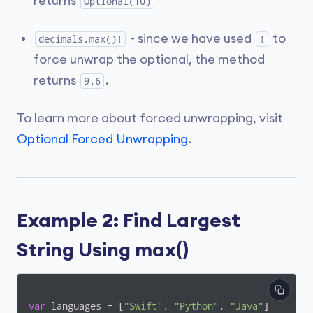
returns
Optional(10)
- since we have used
to
decimals.max()!
!
force unwrap the optional, the method
returns
.
9.6
To learn more about forced unwrapping, visit
Optional Forced Unwrapping
.
Example 2: Find Largest
String Using max()
var
 languages = [
"Swift"
, 
"Python"
, 
"Java"
]
