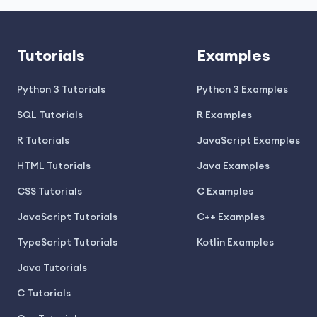
Tutorials
Examples
Python 3 Tutorials
Python 3 Examples
SQL Tutorials
R Examples
R Tutorials
JavaScript Examples
HTML Tutorials
Java Examples
CSS Tutorials
C Examples
JavaScript Tutorials
C++ Examples
TypeScript Tutorials
Kotlin Examples
Java Tutorials
C Tutorials