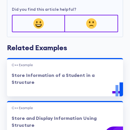
Did you find this article helpful?
Related Examples
C++ Example
Store Information of a Student in a
Structure
C++ Example
Store and Display Information Using
Structure