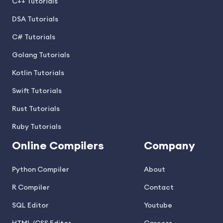
C++ Tutorials
DSA Tutorials
C# Tutorials
Golang Tutorials
Kotlin Tutorials
Swift Tutorials
Rust Tutorials
Ruby Tutorials
Online Compilers
Company
Python Compiler
About
R Compiler
Contact
SQL Editor
Youtube