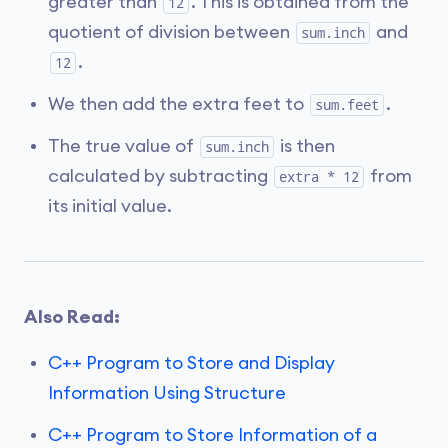
greater than
. This is obtained from the
12
quotient of division between
and
sum.inch
.
12
We then add the extra feet to
.
sum.feet
The true value of
is then
sum.inch
calculated by subtracting
from
extra * 12
its initial value.
Also Read:
C++ Program to Store and Display
Information Using Structure
C++ Program to Store Information of a