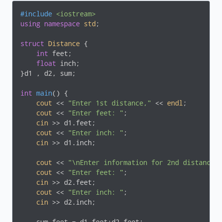
#
include
<iostream>
using
namespace
std
;

struct
Distance
 {
int
 feet;

float
 inch;

}d1 , d2, sum;

int
main
()
{

cout
 << 
"Enter 1st distance,"
 << 
endl
;

cout
 << 
"Enter feet: "
;

cin
 >> d1.feet;

cout
 << 
"Enter inch: "
;

cin
 >> d1.inch;

cout
 << 
"\nEnter information for 2nd distance"
cout
 << 
"Enter feet: "
;

cin
 >> d2.feet;

cout
 << 
"Enter inch: "
;

cin
 >> d2.inch;
