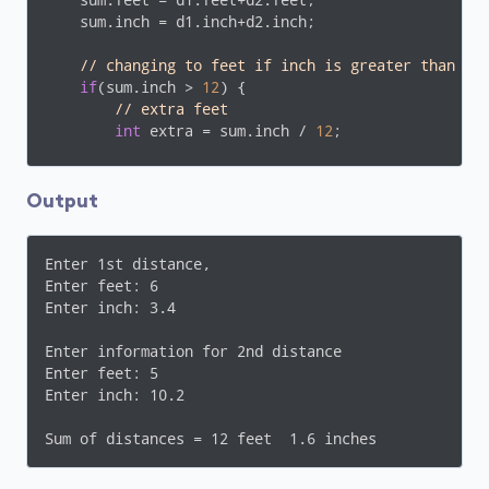
    sum.feet = d1.feet+d2.feet;

    sum.inch = d1.inch+d2.inch;

// changing to feet if inch is greater than 12
if
(sum.inch > 
12
) {

// extra feet
int
 extra = sum.inch / 
12
;

        sum.feet += extra;

        sum.inch -= (extra * 
12
);

Output
    } 

cout
 << 
endl
 << 
"Sum of distances = "
 << sum.f
Enter 1st distance,

return
0
;

Enter feet: 6

}
Enter inch: 3.4

Enter information for 2nd distance

Enter feet: 5

Enter inch: 10.2

Sum of distances = 12 feet  1.6 inches