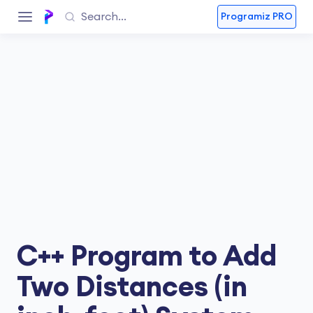
Programiz PRO
C++ Program to Add
Two Distances (in