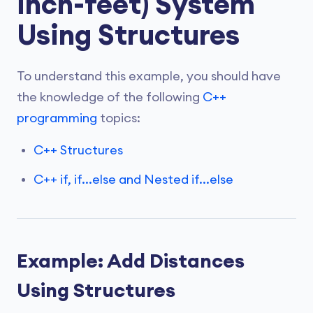
inch-feet) System
Using Structures
To understand this example, you should have
the knowledge of the following
C++
programming
topics:
C++ Structures
C++ if, if...else and Nested if...else
Example: Add Distances
Using Structures