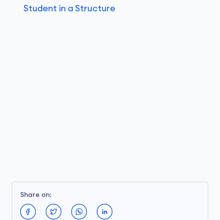
Student in a Structure
Share on: