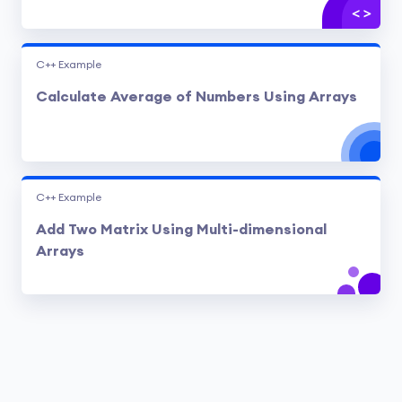
C++ Example
Calculate Average of Numbers Using Arrays
C++ Example
Add Two Matrix Using Multi-dimensional
Arrays