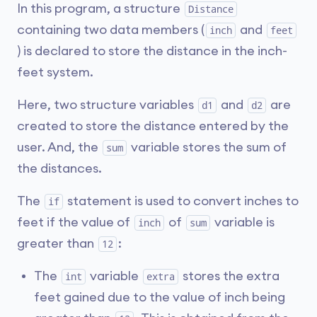
In this program, a structure
Distance
containing two data members (
and
inch
feet
) is declared to store the distance in the inch-
feet system.
Here, two structure variables
and
are
d1
d2
created to store the distance entered by the
user. And, the
variable stores the sum of
sum
the distances.
The
statement is used to convert inches to
if
feet if the value of
of
variable is
inch
sum
greater than
:
12
The
variable
stores the extra
int
extra
feet gained due to the value of inch being