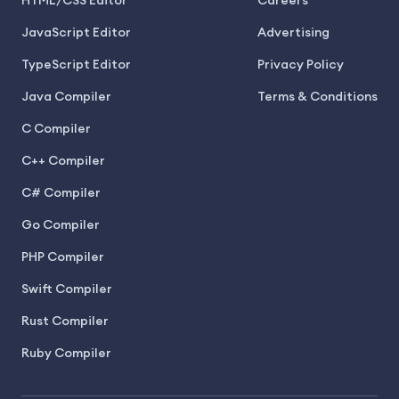
HTML/CSS Editor
Careers
JavaScript Editor
Advertising
TypeScript Editor
Privacy Policy
Java Compiler
Terms & Conditions
C Compiler
C++ Compiler
C# Compiler
Go Compiler
PHP Compiler
Swift Compiler
Rust Compiler
Ruby Compiler