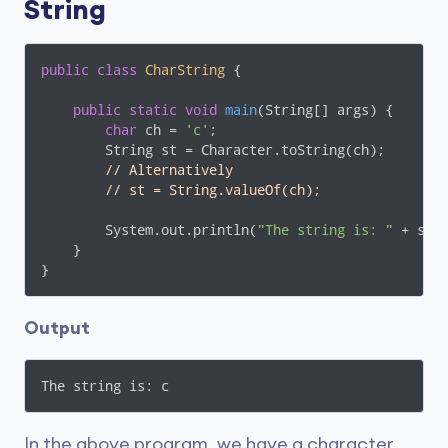
String
public
class
CharString
{

public
static
void
main
(String[] args)
{

char
 ch = 
'c'
;

        String st = Character.toString(ch);

// Alternatively
// st = String.valueOf(ch);
        System.out.println(
"The string is: "
 + st);
    }

}
Output
The string is: c
In the above program, we have a character