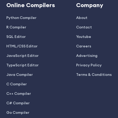
Online Compilers
Company
Python Compiler
About
R Compiler
Contact
SQL Editor
Youtube
HTML/CSS Editor
Careers
JavaScript Editor
Advertising
TypeScript Editor
Privacy Policy
Java Compiler
Terms & Conditions
C Compiler
C++ Compiler
C# Compiler
Go Compiler