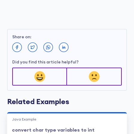
Share on:
Did you find this article helpful?
Related Examples
Java Example
convert char type variables to int