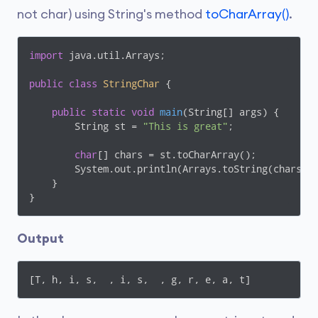
not char) using String's method
toCharArray()
.
import
 java.util.Arrays;

public
class
StringChar
{

public
static
void
main
(String[] args)
{

        String st = 
"This is great"
;

char
[] chars = st.toCharArray();

        System.out.println(Arrays.toString(chars));
    }

}
Output
[T, h, i, s,  , i, s,  , g, r, e, a, t]