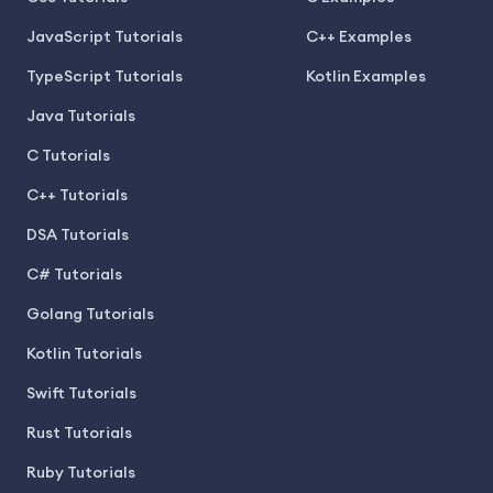
JavaScript Tutorials
C++ Examples
TypeScript Tutorials
Kotlin Examples
Java Tutorials
C Tutorials
C++ Tutorials
DSA Tutorials
C# Tutorials
Golang Tutorials
Kotlin Tutorials
Swift Tutorials
Rust Tutorials
Ruby Tutorials