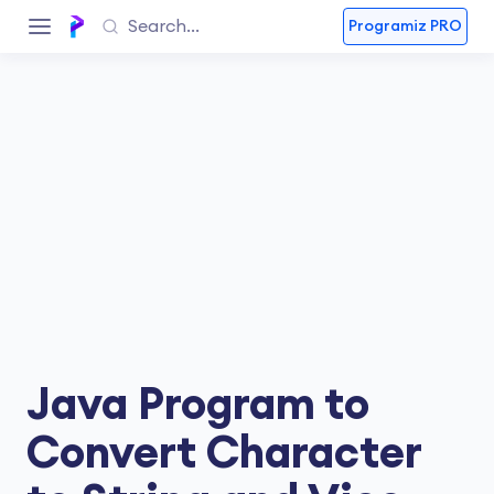
Programiz PRO
Java Program to
Convert Character