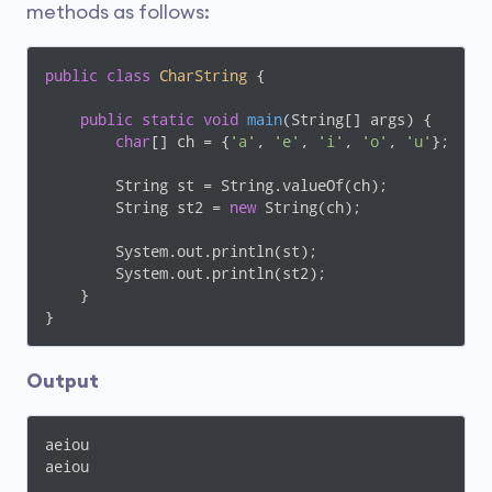
methods as follows:
public
class
CharString
{

public
static
void
main
(String[] args)
{

char
[] ch = {
'a'
, 
'e'
, 
'i'
, 
'o'
, 
'u'
};

        String st = String.valueOf(ch);

        String st2 = 
new
 String(ch);

        System.out.println(st);

        System.out.println(st2);

    }

}
Output
aeiou

aeiou