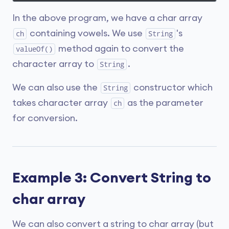
In the above program, we have a char array
containing vowels. We use
's
ch
String
method again to convert the
valueOf()
character array to
.
String
We can also use the
constructor which
String
takes character array
as the parameter
ch
for conversion.
Example 3: Convert String to
char array
We can also convert a string to char array (but