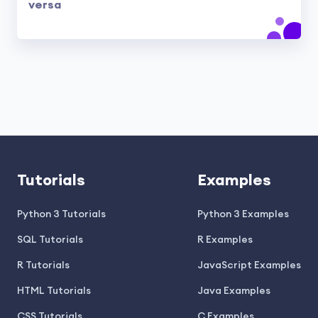
versa
Tutorials
Examples
Python 3 Tutorials
Python 3 Examples
SQL Tutorials
R Examples
R Tutorials
JavaScript Examples
HTML Tutorials
Java Examples
CSS Tutorials
C Examples