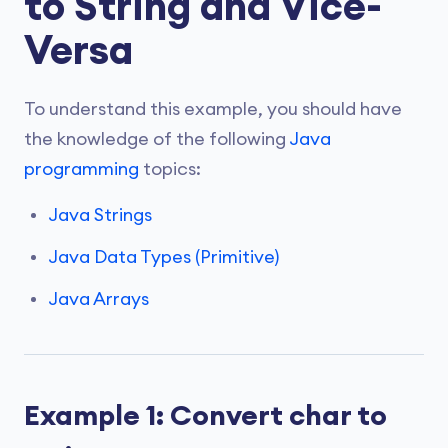
to String and Vice-
Versa
To understand this example, you should have
the knowledge of the following
Java
programming
topics:
Java Strings
Java Data Types (Primitive)
Java Arrays
Example 1: Convert char to