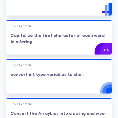
Java Example
Capitalize the first character of each word
in a String
Java Example
convert int type variables to char
Java Example
Convert the ArrayList into a string and vice