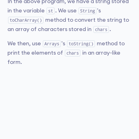
In the above program, we have a string stored
in the variable
. We use
's
st
String
method to convert the string to
toCharArray()
an array of characters stored in
.
chars
We then, use
's
method to
Arrays
toString()
print the elements of
in an array-like
chars
form.