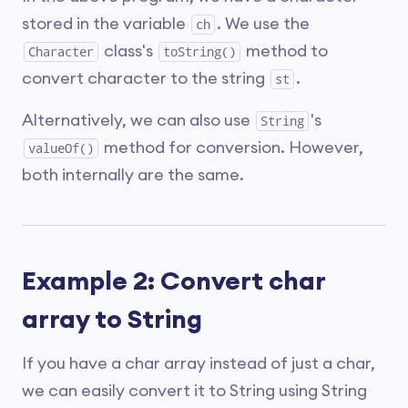
stored in the variable
. We use the
ch
class's
method to
Character
toString()
convert character to the string
.
st
Alternatively, we can also use
's
String
method for conversion. However,
valueOf()
both internally are the same.
Example 2: Convert char
array to String
If you have a char array instead of just a char,
we can easily convert it to String using String