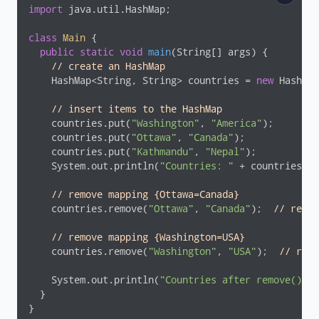
import
 java.util.HashMap;

class
Main
{

public
static
void
main
(String[] args)
{

// create an HashMap
    HashMap<String, String> countries = 
new
 HashMap
// insert items to the HashMap
    countries.put(
"Washington"
, 
"America"
);

    countries.put(
"Ottawa"
, 
"Canada"
);

    countries.put(
"Kathmandu"
, 
"Nepal"
);

    System.out.println(
"Countries: "
 + countries);

// remove mapping {Ottawa=Canada}
    countries.remove(
"Ottawa"
, 
"Canada"
);  
// retur
// remove mapping {Washington=USA}
    countries.remove(
"Washington"
, 
"USA"
);  
// retu
    System.out.println(
"Countries after remove(): "
  }

}