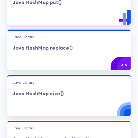
Java HashMap put()
Java Library
Java HashMap replace()
Java Library
Java HashMap size()
Java Library