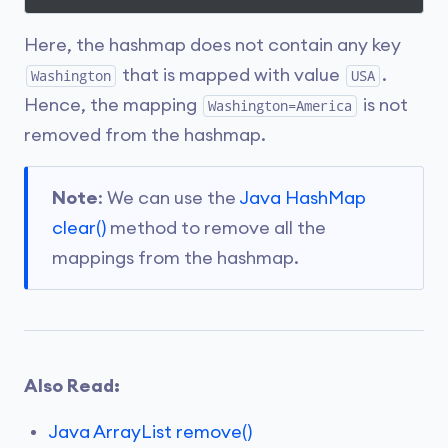
Here, the hashmap does not contain any key
that is mapped with value
.
Washington
USA
Hence, the mapping
is not
Washington=America
removed from the hashmap.
Note
: We can use the
Java HashMap
clear()
method to remove all the
mappings from the hashmap.
Also Read:
Java ArrayList remove()