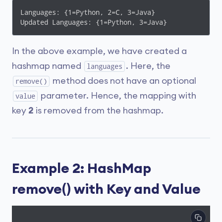
Languages: {1=Python, 2=C, 3=Java}

Updated Languages: {1=Python, 3=Java}
In the above example, we have created a
hashmap named
. Here, the
languages
method does not have an optional
remove()
parameter. Hence, the mapping with
value
key
2
is removed from the hashmap.
Example 2: HashMap
remove() with Key and Value