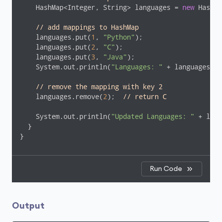
    HashMap<Integer, String> languages = 
new
 HashMa
// add mappings to HashMap
    languages.put(
1
, 
"Python"
);

    languages.put(
2
, 
"C"
);

    languages.put(
3
, 
"Java"
);

    System.out.println(
"Languages: "
 + languages);

// remove the mapping with key 2
    languages.remove(
2
);  
// return C
    System.out.println(
"Updated Languages: "
 + lang
  }

}
Run Code
Output