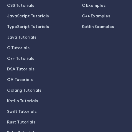
CSS Tutorials
C Examples
JavaScript Tutorials
C++ Examples
TypeScript Tutorials
Kotlin Examples
Java Tutorials
C Tutorials
C++ Tutorials
DSA Tutorials
C# Tutorials
Golang Tutorials
Kotlin Tutorials
Swift Tutorials
Rust Tutorials