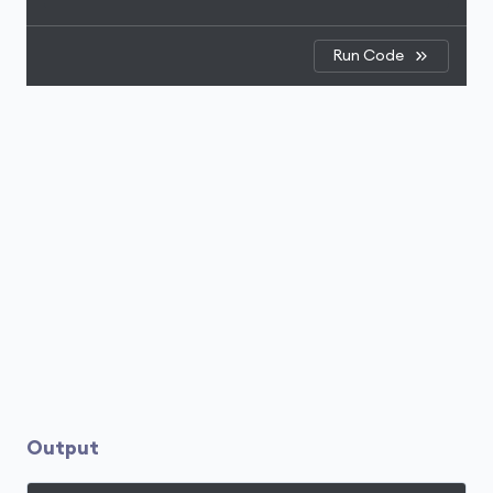
Run Code
Output