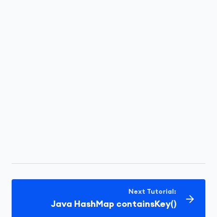
Next Tutorial:
Java HashMap containsKey()