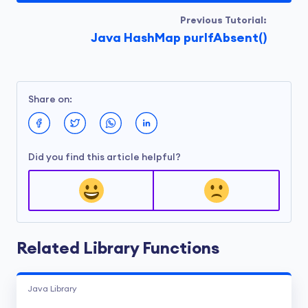
Previous Tutorial:
Java HashMap purIfAbsent()
Share on:
Did you find this article helpful?
Related Library Functions
Java Library