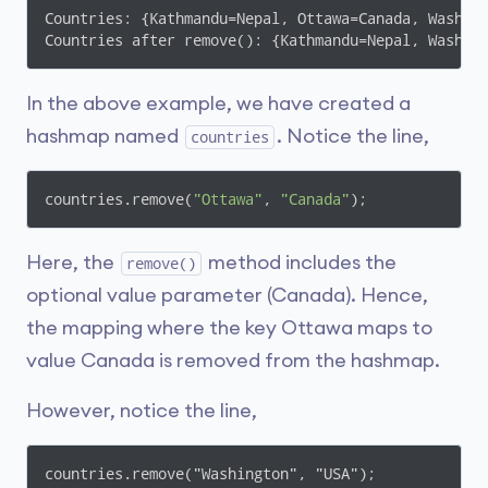
Countries: {Kathmandu=Nepal, Ottawa=Canada, Washing
Countries after remove(): {Kathmandu=Nepal, Washin
In the above example, we have created a
hashmap named
. Notice the line,
countries
countries.remove(
"Ottawa"
, 
"Canada"
);
Here, the
method includes the
remove()
optional value parameter (Canada). Hence,
the mapping where the key Ottawa maps to
value Canada is removed from the hashmap.
However, notice the line,
countries.remove("Washington", "USA");