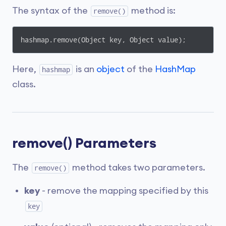
The syntax of the
method is:
remove()
hashmap.remove(Object key, Object value);
Here,
is an
object
of the
HashMap
hashmap
class.
remove() Parameters
The
method takes two parameters.
remove()
key
- remove the mapping specified by this
key