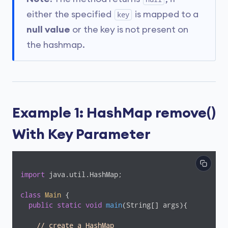
either the specified
is mapped to a
key
null value
or the key is not present on
the hashmap.
Example 1: HashMap remove()
With Key Parameter
import
 java.util.HashMap;

class
Main
{

public
static
void
main
(String[] args)
{

// create a HashMap