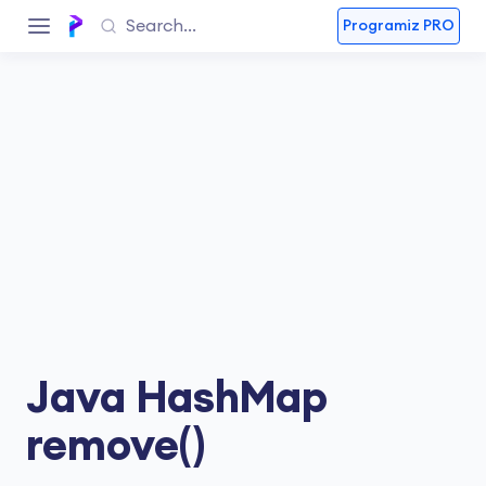
Programiz PRO
Java HashMap
remove()