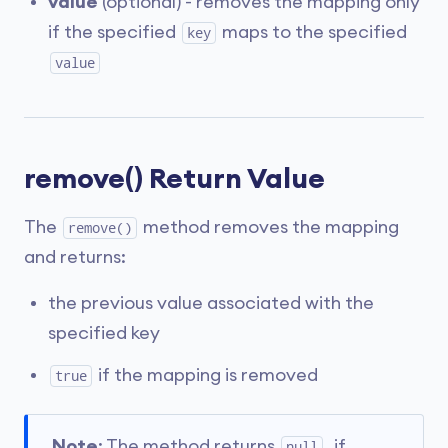
value
(optional) - removes the mapping only
if the specified
maps to the specified
key
value
remove() Return Value
The
method removes the mapping
remove()
and returns:
the previous value associated with the
specified key
if the mapping is removed
true
Note
: The method returns
, if
null