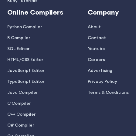
Ruby Tutorials
Online Compilers
Company
Python Compiler
About
R Compiler
Contact
SQL Editor
Youtube
HTML/CSS Editor
Careers
JavaScript Editor
Advertising
TypeScript Editor
Privacy Policy
Java Compiler
Terms & Conditions
C Compiler
C++ Compiler
C# Compiler