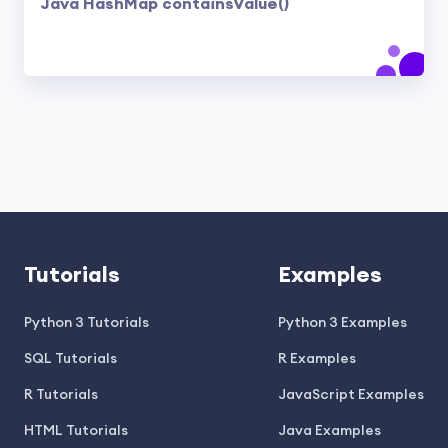
Java HashMap containsValue()
Tutorials
Examples
Python 3 Tutorials
Python 3 Examples
SQL Tutorials
R Examples
R Tutorials
JavaScript Examples
HTML Tutorials
Java Examples