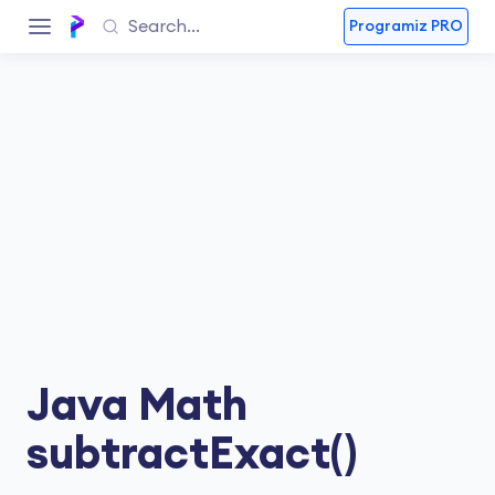
Programiz PRO
Java Math
subtractExact()