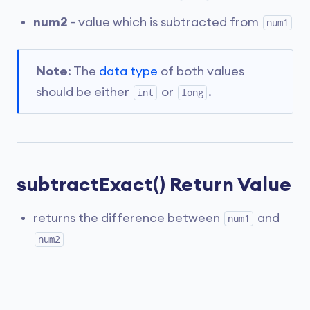
num2
- value which is subtracted from
num1
Note
: The
data type
of both values
should be either
or
.
int
long
subtractExact() Return Value
returns the difference between
and
num1
num2