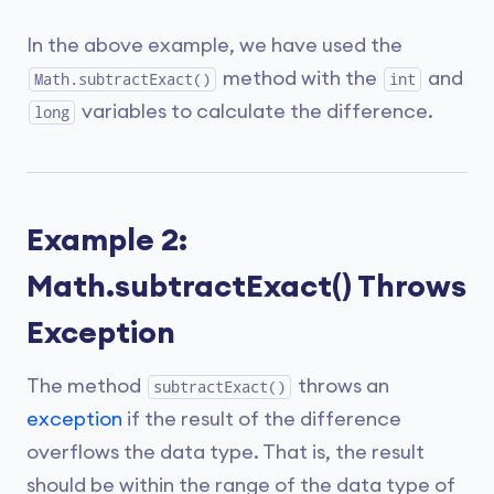
In the above example, we have used the
method with the
and
Math.subtractExact()
int
variables to calculate the difference.
long
Example 2:
Math.subtractExact() Throws
Exception
The method
throws an
subtractExact()
exception
if the result of the difference
overflows the data type. That is, the result
should be within the range of the data type of