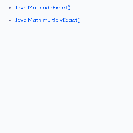
Java Math.addExact()
Java Math.multiplyExact()