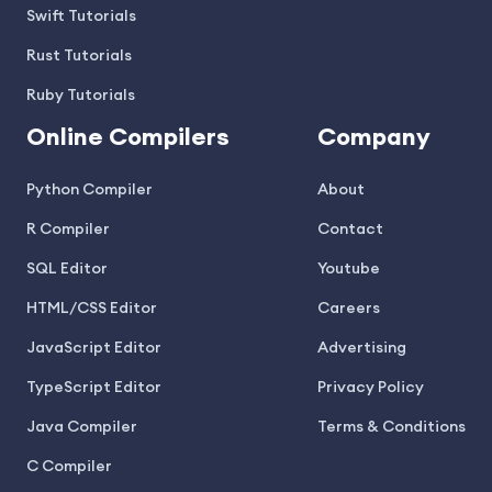
Swift Tutorials
Rust Tutorials
Ruby Tutorials
Online Compilers
Company
Python Compiler
About
R Compiler
Contact
SQL Editor
Youtube
HTML/CSS Editor
Careers
JavaScript Editor
Advertising
TypeScript Editor
Privacy Policy
Java Compiler
Terms & Conditions
C Compiler