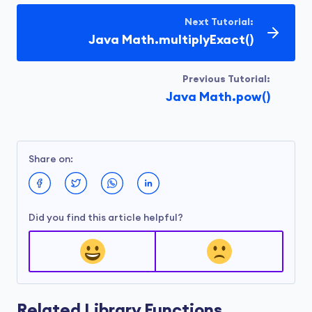
Next Tutorial:
Java Math.multiplyExact()
Previous Tutorial:
Java Math.pow()
Share on:
Did you find this article helpful?
Related Library Functions