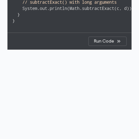
// subtractExact() with long arguments
    System.out.println(Math.subtractExact(c, d));  
  }

}
Run Code