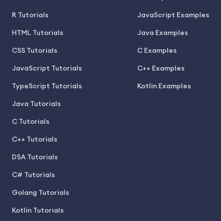
R Tutorials
JavaScript Examples
HTML Tutorials
Java Examples
CSS Tutorials
C Examples
JavaScript Tutorials
C++ Examples
TypeScript Tutorials
Kotlin Examples
Java Tutorials
C Tutorials
C++ Tutorials
DSA Tutorials
C# Tutorials
Golang Tutorials
Kotlin Tutorials