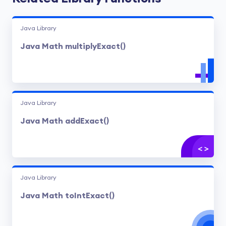
Java Library
Java Math multiplyExact()
Java Library
Java Math addExact()
Java Library
Java Math toIntExact()