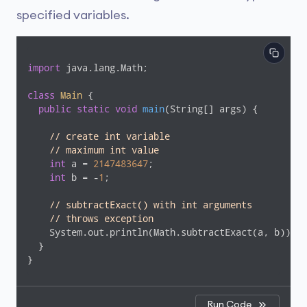
specified variables.
import
 java.lang.Math;

class
Main
{

public
static
void
main
(String[] args)
{

// create int variable
// maximum int value
int
 a = 
2147483647
;

int
 b = -
1
;

// subtractExact() with int arguments
// throws exception
    System.out.println(Math.subtractExact(a, b));

  }

}
Run Code