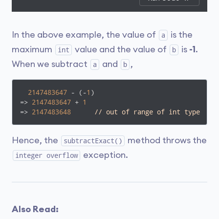
In the above example, the value of
is the
a
maximum
value and the value of
is
-1
.
int
b
When we subtract
and
,
a
b
2147483647
 - (-
1
)

=> 
2147483647
 + 
1
=> 
2147483648
// out of range of int type
Hence, the
method throws the
subtractExact()
exception.
integer overflow
Also Read: