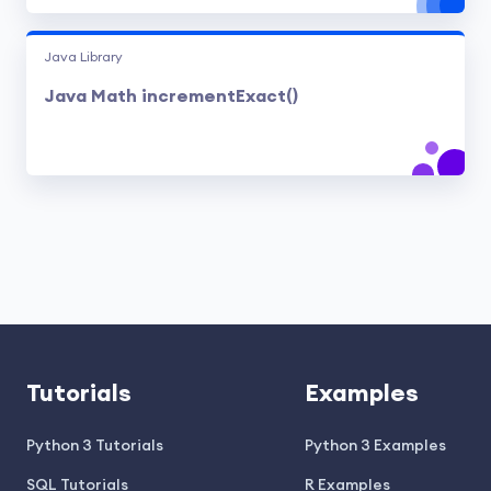
Java Library
Java Math incrementExact()
Tutorials
Examples
Python 3 Tutorials
Python 3 Examples
SQL Tutorials
R Examples