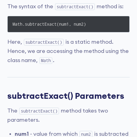
The syntax of the
method is:
subtractExact()
Math.subtractExact(num1, num2)
Here,
is a static method.
subtractExact()
Hence, we are accessing the method using the
class name,
.
Math
subtractExact() Parameters
The
method takes two
subtractExact()
parameters.
num1
- value from which
is subtracted
num2