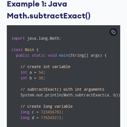
Example 1: Java
Math.subtractExact()
import
 java.lang.Math;

class
Main
{

public
static
void
main
(String[] args)
{

// create int variable
int
 a = 
54
;

int
 b = 
30
;

// subtractExact() with int arguments
    System.out.println(Math.subtractExact(a, b));  
// create long variable
long
 c = 
72345678l
;

long
 d = 
17654321l
;
